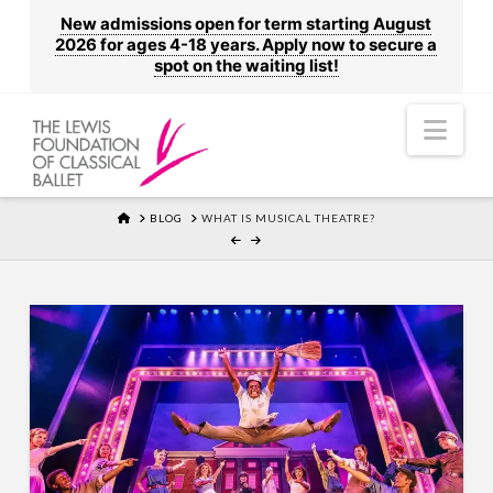
New admissions open for term starting August
2026 for ages 4-18 years. Apply now to secure a
spot on the waiting list!
Nav
HOME
BLOG
WHAT IS MUSICAL THEATRE?