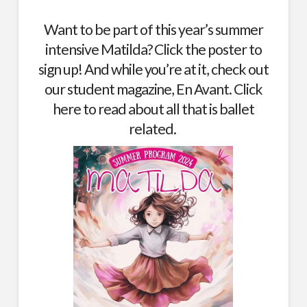
Want to be part of this year’s summer
intensive Matilda? Click the poster to
sign up! And while you’re at it, check out
our student magazine, En Avant.
Click
here
to read about all that is ballet
related.