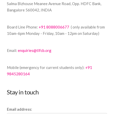
Salma Bizhouse Meanee Avenue Road, Opp. HDFC Bank,
Bangalore 560042, INDIA
Board Line Phone:
+91 8088006677
( only available from
10am-6pm Monday - Friday, 10am - 12pm on Saturday)
Email:
enquiries@tlfcb.org
Mobile (emergency for current students only):
+91
9845280164
Stay in touch
Email address: