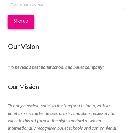
Our Vision
"To be Asia's best ballet school and ballet company"
Our Mission
To bring classical ballet to the forefront in India, with an
emphasis on the technique, artistry and skills necessary to
execute this art form at the high standard at which
internationally recognised ballet schools and companies all