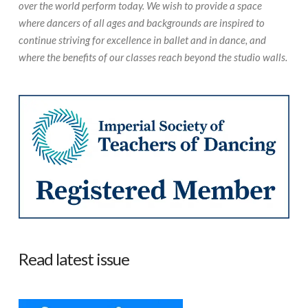
over the world perform today. We wish to provide a space
where dancers of all ages and backgrounds are inspired to
continue striving for excellence in ballet and in dance, and
where the benefits of our classes reach beyond the studio walls.
Read latest issue