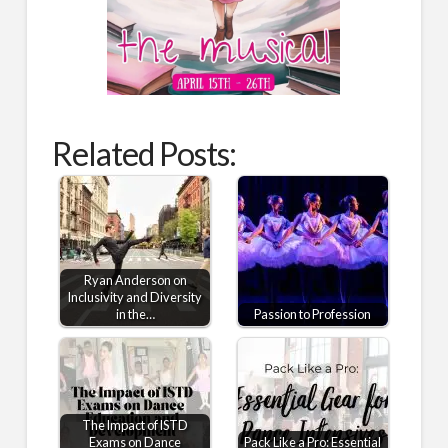
Related Posts:
Ryan Anderson on
Inclusivity and Diversity
in the…
Passion to Profession
The Impact of ISTD
Exams on Dance
Pack Like a Pro: Essential