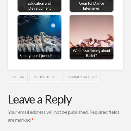
Education and
Gear for Dance
Development
Intensives
What's so Boring about
Spotlight on Queer Ballet
Ballet?
MATILDA
MUSICAL THEATRE
SUMMER PROGRAM
Leave a Reply
Your email address will not be published.
Required fields
are marked
*