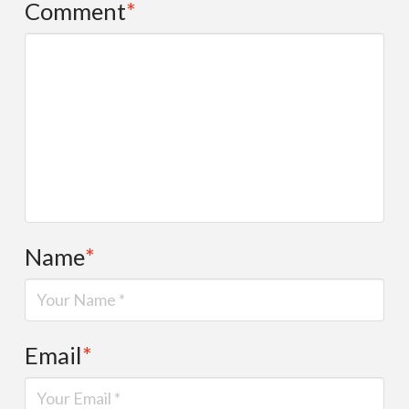
Comment
*
Name
*
Email
*