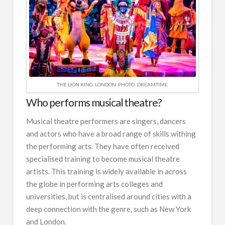
THE LION KING, LONDON. PHOTO: DREAMTIME
Who performs musical theatre?
Musical theatre performers are singers, dancers
and actors who have a broad range of skills withing
the performing arts. They have often received
specialised training to become musical theatre
artists. This training is widely available in across
the globe in performing arts colleges and
universities, but is centralised around cities with a
deep connection with the genre, such as New York
and London.