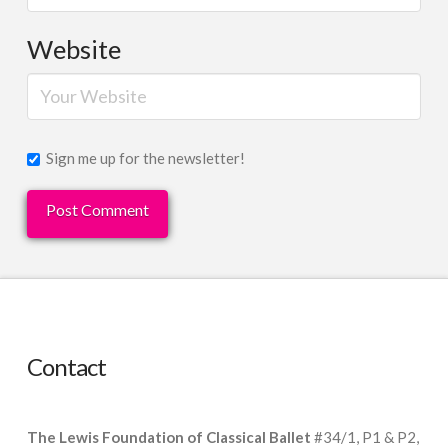
Website
Sign me up for the newsletter!
Contact
The Lewis Foundation of Classical Ballet
#34/1, P1 & P2,