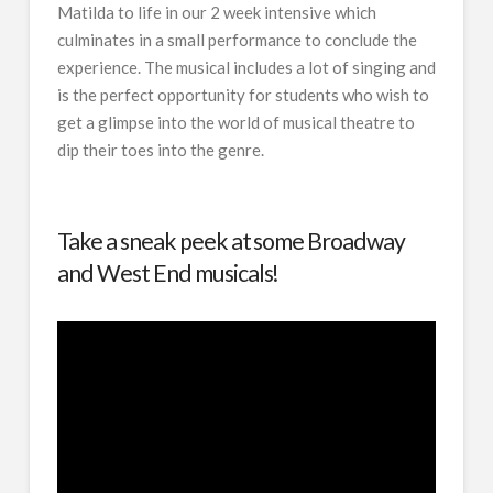
Matilda to life in our 2 week intensive which
culminates in a small performance to conclude the
experience. The musical includes a lot of singing and
is the perfect opportunity for students who wish to
get a glimpse into the world of musical theatre to
dip their toes into the genre.
Take a sneak peek at some Broadway
and West End musicals!