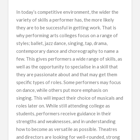
In today’s competitive environment, the wider the
variety of skills a performer has, the more likely
they are to be successful in getting work. That is
why performing arts colleges focus on a range of
styles; ballet, jazz dance, singing, tap, drama,
contemporary dance and choreography to name a
few. This gives performers a wide range of skills, as
well as the opportunity to specialise in a skill that
they are passionate about and that may get them
specific types of roles. Some performers may focus
on dance, while others put more emphasis on
singing. This will impact their choice of musicals and
roles later on. While still attending college as
students, performers receive guidance in their
strengths and weaknesses, and in understanding
how to become as versatile as possible. Theatres
and directors are looking for well-rounded, strong