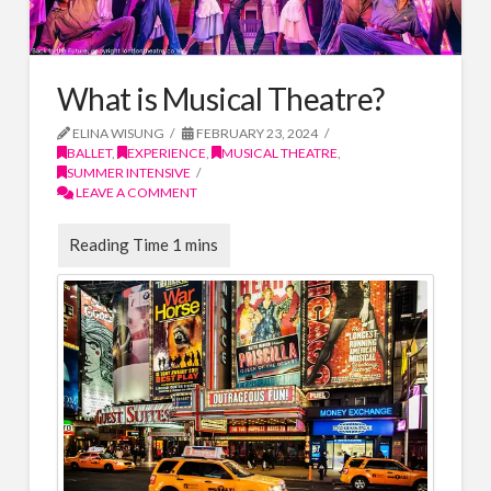
What is Musical Theatre?
ELINA WISUNG
FEBRUARY 23, 2024
BALLET
,
EXPERIENCE
,
MUSICAL THEATRE
,
SUMMER INTENSIVE
LEAVE A COMMENT