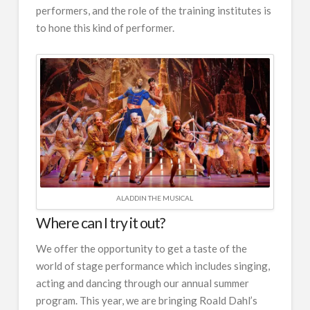
performers, and the role of the training institutes is
to hone this kind of performer.
ALADDIN THE MUSICAL
Where can I try it out?
We offer the opportunity to get a taste of the
world of stage performance which includes singing,
acting and dancing through our annual summer
program. This year, we are bringing Roald Dahl’s