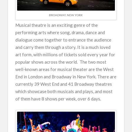
BROADWAY, NEW YORK
Musical theatre is an exciting genre of the
performing arts where song, drama, dance and
dialogue come together to entrance the audience
and carry them through a story. It is a much loved
art form, with millions of tickets sold every year for
popular shows across the world. The two most
well-known areas for musical theater are the West
End in London and Broadway in New York. There are
currently 39 West End and 41 Broadway theatres
which showcase both musicals and plays, and most
of them have 8 shows per week, over 6 days.