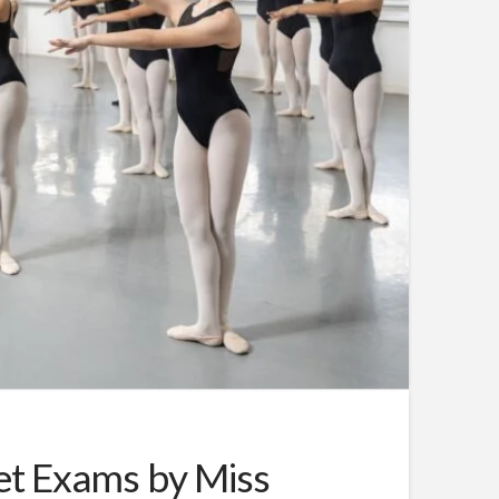
let Exams by Miss