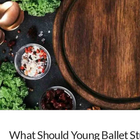
What Should Young Ballet St