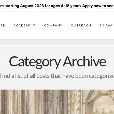
 starting August 2026 for ages 4-18 years. Apply now to secur
TER
ACADEMY
COMPANY
OUTREACH
EN AVA
Category Archive
find a list of all posts that have been categoriz