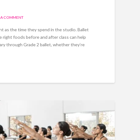
 A COMMENT
t as the time they spend in the studio. Ballet
e right foods before and after class can help
mary through Grade 2 ballet, whether they’re