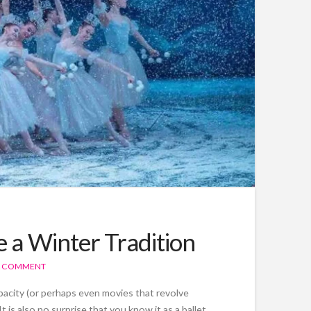
a Winter Tradition
A COMMENT
capacity (or perhaps even movies that revolve
 is also no surprise that you know it as a ballet