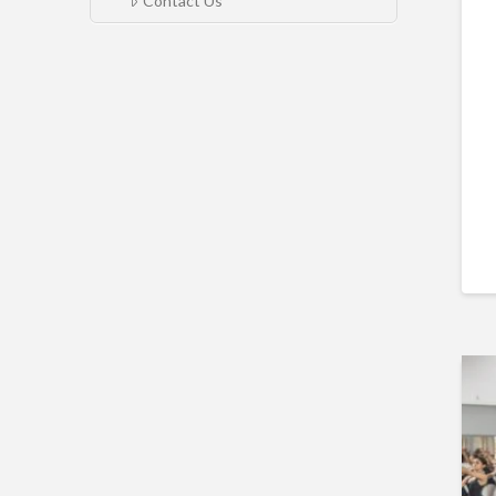
Contact Us