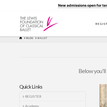
New admissions open for term
REGIS
HOME
BLOG
BALLET
Below you'll 
Quick Links
REGISTER
Academy