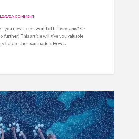
LEAVE A COMMENT
Are you new to the world of ballet exams? Or
urther! This article will give you valuable
ry before the examination. How ...