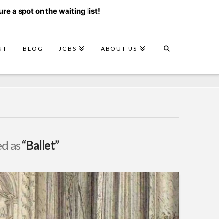
e a spot on the waiting list!
NT
BLOG
JOBS
ABOUT US
ed as
“Ballet”