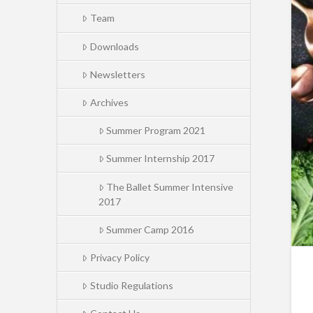
Team
Downloads
Newsletters
Archives
Summer Program 2021
Summer Internship 2017
The Ballet Summer Intensive
2017
Summer Camp 2016
Privacy Policy
Studio Regulations