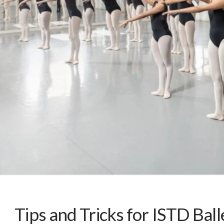
Tips and Tricks for ISTD Bal