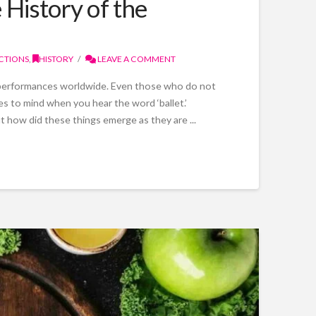
History of the
CTIONS
,
HISTORY
LEAVE A COMMENT
e performances worldwide. Even those who do not
mes to mind when you hear the word ‘ballet.’
t how did these things emerge as they are ...