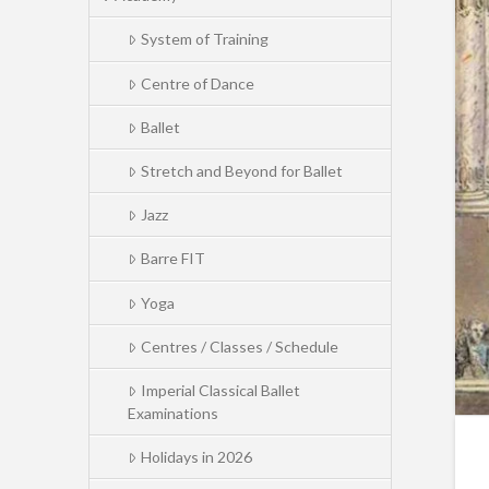
System of Training
Centre of Dance
Ballet
Stretch and Beyond for Ballet
Jazz
Barre FIT
Yoga
Centres / Classes / Schedule
Imperial Classical Ballet
Examinations
Holidays in 2026