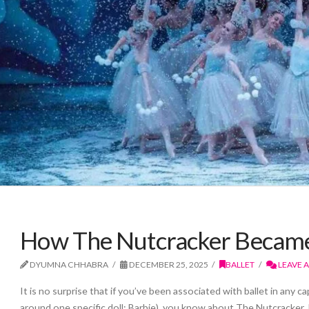
How The Nutcracker Became 
DYUMNA CHHABRA
DECEMBER 25, 2025
BALLET
LEAVE 
It is no surprise that if you’ve been associated with ballet in any 
around one specific doll: Barbie), you know about The Nutcracker. It