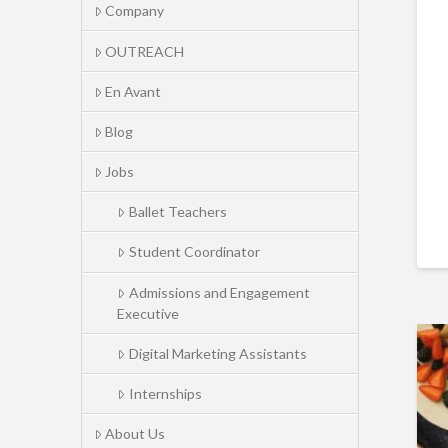
Company
OUTREACH
En Avant
Blog
Jobs
Ballet Teachers
Student Coordinator
Admissions and Engagement
Executive
Digital Marketing Assistants
Internships
About Us