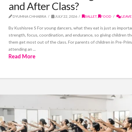
and After Class?
DYUMNA CHHABRA
JULY 22, 2026
BALLET
,
FOOD
LEAVE
By Kushisree S For young dancers, what they eat is just as importan
strength, focus, coordination, and endurance, so giving children th
them get most out of the class. For parents of children in Pre-Pri
attending an ...
Read More