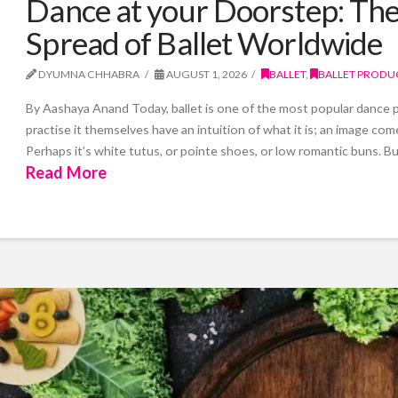
Dance at your Doorstep: The 
Spread of Ballet Worldwide
DYUMNA CHHABRA
AUGUST 1, 2026
BALLET
,
BALLET PRODU
By Aashaya Anand Today, ballet is one of the most popular danc
practise it themselves have an intuition of what it is; an image co
Perhaps it’s white tutus, or pointe shoes, or low romantic buns. Bu
Read More