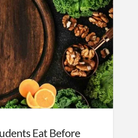
udents Eat Before