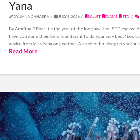
Yana
DYUMNA CHHABRA
JULY 6, 2026
BALLET
,
EXAMS
,
ISTD
By Arpritha R Bhat It's the year of the long awaited ISTD exams! 
have you done them before and want to do your very best? Look no f
advice from Miss Yana on just that. A student brushing up vocabula
Read More