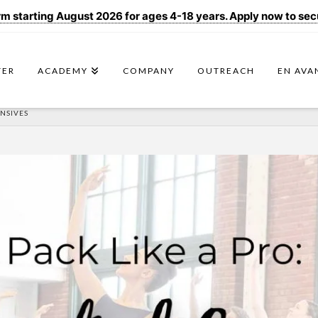
 starting August 2026 for ages 4-18 years. Apply now to secur
TER
ACADEMY
COMPANY
OUTREACH
EN AVA
ENSIVES