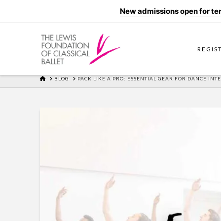
New admissions open for term
REGIS
HOME
BLOG
PACK LIKE A PRO: ESSENTIAL GEAR FOR DANCE INT