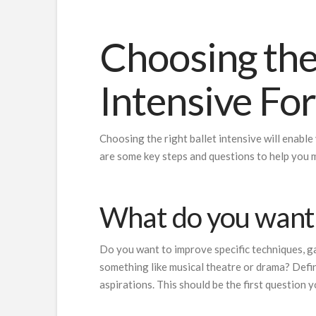
Choosing the
Intensive Fo
Choosing the right ballet intensive will enable
are some key steps and questions to help you 
What do you want 
Do you want to improve specific techniques, gai
something like musical theatre or drama? Defin
aspirations. This should be the first question y