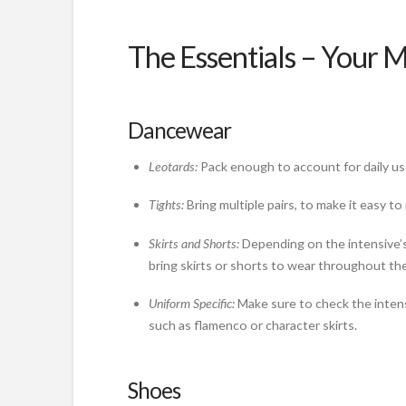
The Essentials – Your 
Dancewear
Leotards:
Pack enough to account for daily us
Tights:
Bring multiple pairs, to make it easy 
Skirts and Shorts:
Depending on the intensive’s
bring skirts or shorts to wear throughout the
Uniform Specific:
Make sure to check the intensi
such as flamenco or character skirts.
Shoes