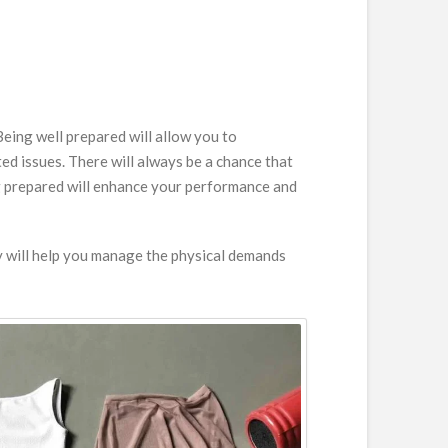
eing well prepared will allow you to
ed issues. There will always be a chance that
ng prepared will enhance your performance and
ly will help you manage the physical demands