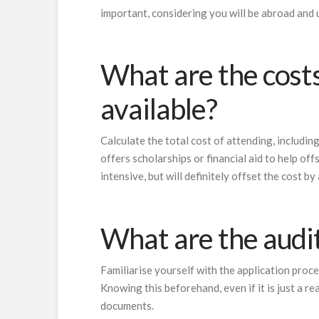
important, considering you will be abroad and u
What are the costs
available?
Calculate the total cost of attending, includin
offers scholarships or financial aid to help of
intensive, but will definitely offset the cost b
What are the audi
Familiarise yourself with the application proce
Knowing this beforehand, even if it is just a r
documents.