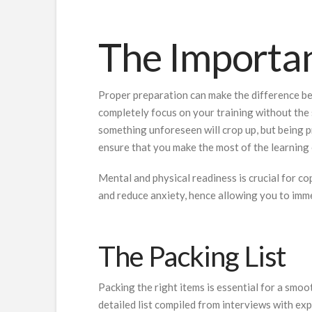
The Importan
Proper preparation can make the difference bet
completely focus on your training without the 
something unforeseen will crop up, but being p
ensure that you make the most of the learning 
Mental and physical readiness is crucial for c
and reduce anxiety, hence allowing you to imme
The Packing List
Packing the right items is essential for a smoo
detailed list compiled from interviews with ex