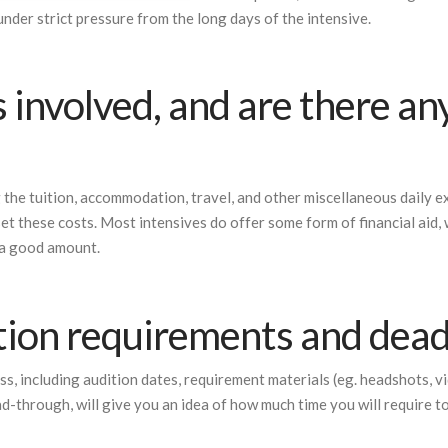
nder strict pressure from the long days of the intensive.
 involved, and are there an
g the tuition, accommodation, travel, and other miscellaneous daily e
fset these costs. Most intensives do offer some form of financial aid,
y a good amount.
tion requirements and dead
ss, including audition dates, requirement materials (eg. headshots, v
ead-through, will give you an idea of how much time you will require t