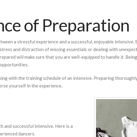
ce of Preparation
ween a stressful experience and a successful, enjoyable intensive. B
stress and distraction of missing essentials or dealing with unexpect
repared will make sure that you are well-equipped to handle it. Bei
opportunities.
oping with the training schedule of an intensive. Preparing thorough
rse yourself in the experience.
th and successful intensive. Here is a
perienced dancers.