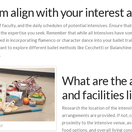
 align with your interest an
 faculty, and the daily schedules of potential intensives. Ensure th
 the expertise you seek. Remember that while all intensives have som
ted in incorporating flamenco or character dance into your ballet tra
 want to explore different ballet methods like Cecchetti or Balanchine
.
What are the
and facilities 
Research the location of the intens
arrangements are provided. If not, c
proximity to the intensive venue, ava
ET
food options, and overall living cond