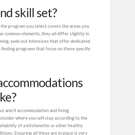
d skill set?
at the program you select covers the areas you
e common elements, they all differ slightly in
ining, seek out intensives that offer dedicated
, finding programs that focus on these specific
 accommodations
like?
ive and if accommodation and living
onsider where you will stay according to the
ilability of a kitchenette or other healthy
itions. Ensuring all these are in place is very