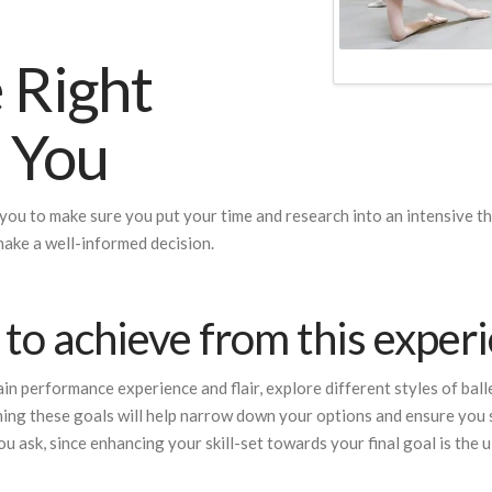
 Right
r You
 you to make sure you put your time and research into an intensive tha
make a well-informed decision.
to achieve from this exper
n performance experience and flair, explore different styles of ballet
ing these goals will help narrow down your options and ensure you s
ou ask, since enhancing your skill-set towards your final goal is the u