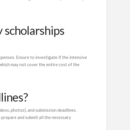
y scholarships
xpenses. Ensure to investigate if the intensive
 which may not cover the entire cost of the
lines?
ideos, photos), and submission deadlines.
o prepare and submit all the necessary