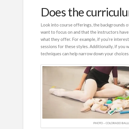
Does the curriculum
Look into course offerings, the backgrounds of
want to focus on and that the instructors have
what they offer. For example, if you’re interes
sessions for these styles. Additionally, if you
techniques can help narrow down your choices
PHOTO – COLORADO BALL