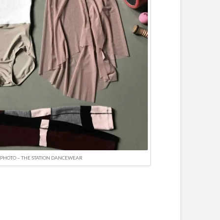
PHOTO – THE STATION DANCEWEAR