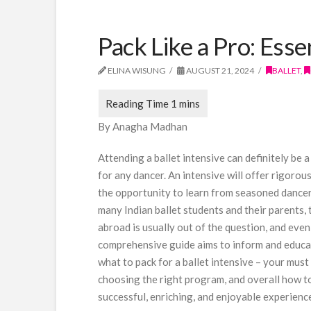
Pack Like a Pro: Esse
ELINA WISUNG
AUGUST 21, 2024
BALLET
,
By Anagha Madhan
Attending a ballet intensive can definitely be
for any dancer. An intensive will offer rigorou
the opportunity to learn from seasoned dancer
many Indian ballet students and their parents,
abroad is usually out of the question, and even
comprehensive guide aims to inform and educat
what to pack for a ballet intensive – your mus
choosing the right program, and overall how to
successful, enriching, and enjoyable experienc