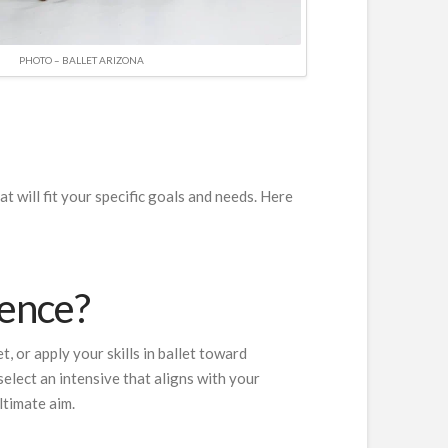
PHOTO – BALLET ARIZONA
t will fit your specific goals and needs. Here
ience?
, or apply your skills in ballet toward
elect an intensive that aligns with your
ltimate aim.