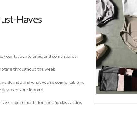
Must-Haves
e, your favourite ones, and some spares!
to rotate throughout the week
 guidelines, and what you’re comfortable in,
 day over your leotard.
ve’s requirements for specific class attire,