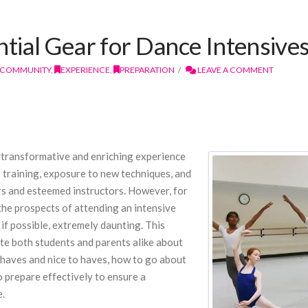
ntial Gear for Dance Intensive
COMMUNITY
,
EXPERIENCE
,
PREPARATION
LEAVE A COMMENT
 a transformative and enriching experience
s training, exposure to new techniques, and
s and esteemed instructors. However, for
 the prospects of attending an intensive
 if possible, extremely daunting. This
e both students and parents alike about
t haves and nice to haves, how to go about
 prepare effectively to ensure a
e.