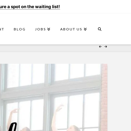
e a spot on the waiting list!
NT
BLOG
JOBS
ABOUT US