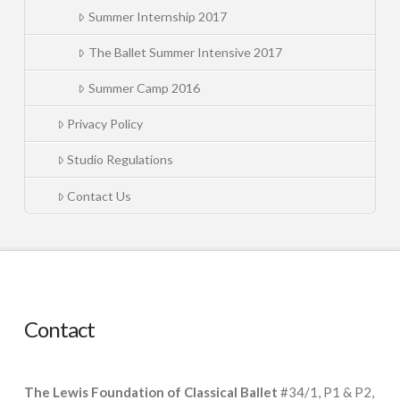
Summer Internship 2017
The Ballet Summer Intensive 2017
Summer Camp 2016
Privacy Policy
Studio Regulations
Contact Us
Contact
The Lewis Foundation of Classical Ballet
#34/1, P1 & P2,