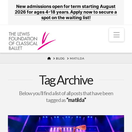
New admissions open for term starting August
2026 for ages 4-18 years. Apply now to secure a
spot on the waiting list!
Nav
HOME
BLOG
MATILDA
Tag Archive
Below you'll find a list of all posts that have been
tagged as
“matilda”