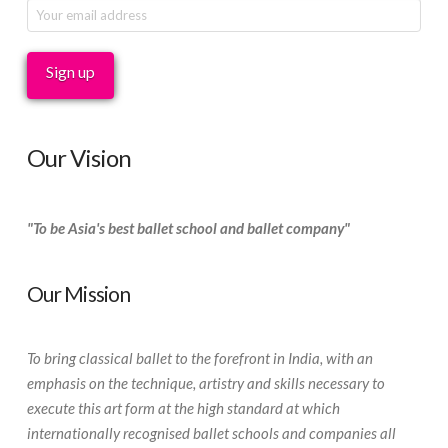
Our Vision
"To be Asia's best ballet school and ballet company"
Our Mission
To bring classical ballet to the forefront in India, with an
emphasis on the technique, artistry and skills necessary to
execute this art form at the high standard at which
internationally recognised ballet schools and companies all