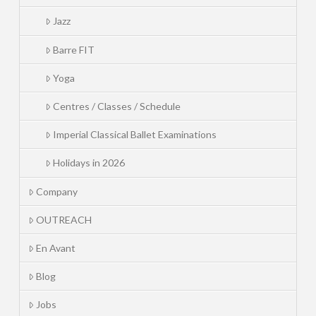
Jazz
Barre FIT
Yoga
Centres / Classes / Schedule
Imperial Classical Ballet Examinations
Holidays in 2026
Company
OUTREACH
En Avant
Blog
Jobs