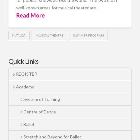
for popular shows across the world. The two most
well-known areas for musical theater are ...
Read More
MATILDA
MUSICAL THEATRE
SUMMER PROGRAM
Quick Links
REGISTER
Academy
System of Training
Centre of Dance
Ballet
Stretch and Beyond for Ballet