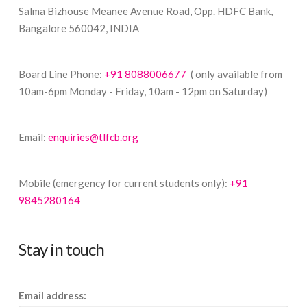
Salma Bizhouse Meanee Avenue Road, Opp. HDFC Bank,
Bangalore 560042, INDIA
Board Line Phone:
+91 8088006677
( only available from
10am-6pm Monday - Friday, 10am - 12pm on Saturday)
Email:
enquiries@tlfcb.org
Mobile (emergency for current students only):
+91
9845280164
Stay in touch
Email address: