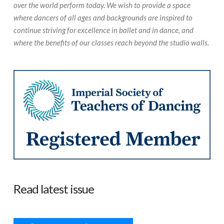
over the world perform today. We wish to provide a space
where dancers of all ages and backgrounds are inspired to
continue striving for excellence in ballet and in dance, and
where the benefits of our classes reach beyond the studio walls.
Read latest issue