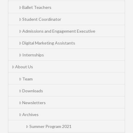
Ballet Teachers
Student Coordinator
Admissions and Engagement Executive
Digital Marketing Assistants
Internships
About Us
Team
Downloads
Newsletters
Archives
Summer Program 2021