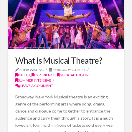
What is Musical Theatre?
ELINA WISUNG
FEBRUARY 23, 2024
BALLET
,
EXPERIENCE
,
MUSICAL THEATRE
,
SUMMER INTENSIVE
LEAVE A COMMENT
Broadway, New York Musical theatre is an exciting
genre of the performing arts where song, drama,
dance and dialogue come together to entrance the
audience and carry them through a story. It is a much
loved art form, with millions of tickets sold every year