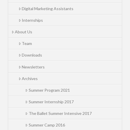
Digital Marketing Assistants
Internships
About Us
Team
Downloads
Newsletters
Archives
Summer Program 2021
Summer Internship 2017
The Ballet Summer Intensive 2017
Summer Camp 2016