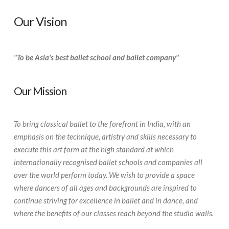
Our Vision
"To be Asia's best ballet school and ballet company"
Our Mission
To bring classical ballet to the forefront in India, with an
emphasis on the technique, artistry and skills necessary to
execute this art form at the high standard at which
internationally recognised ballet schools and companies all
over the world perform today. We wish to provide a space
where dancers of all ages and backgrounds are inspired to
continue striving for excellence in ballet and in dance, and
where the benefits of our classes reach beyond the studio walls.