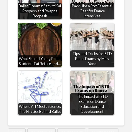
Ballet Dreams: Sanvitti Sai
Pack Like a Pro: Essential
Roopesh and Swapna
Gear for Dance
Roopesh
Intensives
Tips and Tricks for ISTD
What Should Young Ballet
Ballet Exams by Miss
Students Eat Before and…
Yana
The Impact of ISTD
Exams on Dance
Where Art Meets Science:
Education and
The Physics Behind Ballet
Development