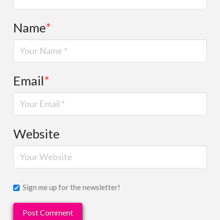
Name
*
Email
*
Website
Sign me up for the newsletter!