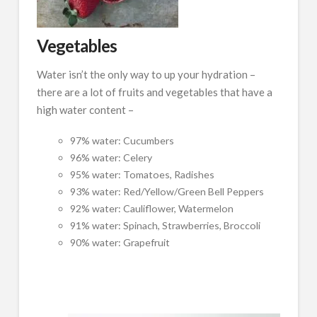
Vegetables
Water isn’t the only way to up your hydration –
there are a lot of fruits and vegetables that have a
high water content –
97% water: Cucumbers
96% water: Celery
95% water: Tomatoes, Radishes
93% water: Red/Yellow/Green Bell Peppers
92% water: Cauliflower, Watermelon
91% water: Spinach, Strawberries, Broccoli
90% water: Grapefruit