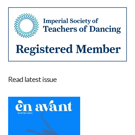
Read latest issue