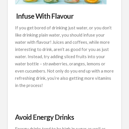
Infuse With Flavour
If you get bored of drinking just water, or you don’t
like drinking plain water, you should infuse your
water with flavour! Juices and coffees, while more
interesting to drink, aren’t as good for you as just
water. Instead, try adding sliced fruits into your
water bottle – strawberries, oranges, lemons or
even cucumbers. Not only do you end up with a more
refreshing drink, you’re also getting more vitamins
in the process!
Avoid Energy Drinks
Energy drinks tend to be high in sugar as well as