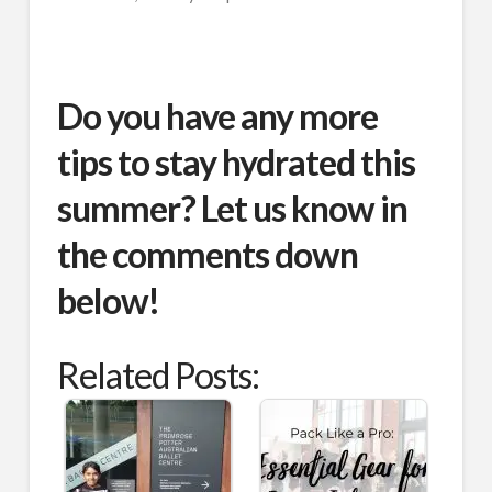
Do you have any more
tips to stay hydrated this
summer? Let us know in
the comments down
below!
Related Posts: