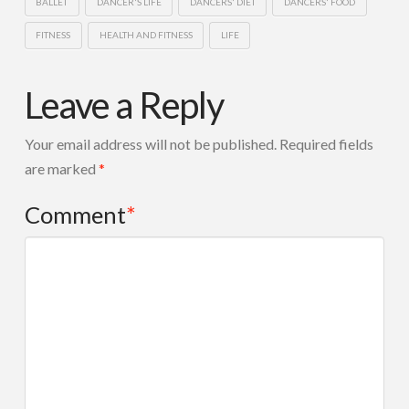
BALLET
DANCER'S LIFE
DANCERS' DIET
DANCERS' FOOD
FITNESS
HEALTH AND FITNESS
LIFE
Leave a Reply
Your email address will not be published.
Required fields
are marked
*
Comment
*