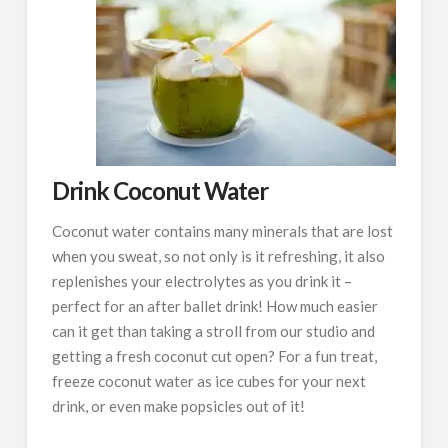
Drink Coconut Water
Coconut water contains many minerals that are lost
when you sweat, so not only is it refreshing, it also
replenishes your electrolytes as you drink it –
perfect for an after ballet drink! How much easier
can it get than taking a stroll from our studio and
getting a fresh coconut cut open? For a fun treat,
freeze coconut water as ice cubes for your next
drink, or even make popsicles out of it!