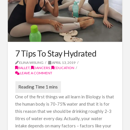
7 Tips To Stay Hydrated
ELINA WISUNG
APRIL 13, 2019
BALLET
,
DANCERS
,
EDUCATION
LEAVE A COMMENT
One of the first things we all learn in Biology is that
the human body is 70-75% water and that it is for
this reason that we should be drinking roughly 2-3
litres of water every day. Actually, your water
intake depends on many factors – factors like your