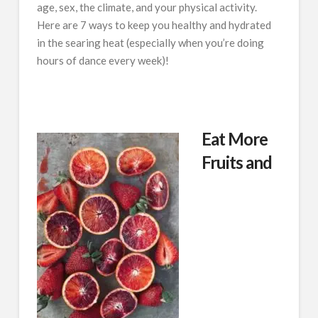
age, sex, the climate, and your physical activity.
Here are 7 ways to keep you healthy and hydrated
in the searing heat (especially when you’re doing
hours of dance every week)!
Eat More
Fruits and