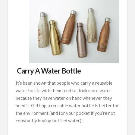
Carry A Water Bottle
It’s been shown that people who carry a reusable
water bottle with them tend to drink more water
because they have water on hand whenever they
need it. Getting a reusable water bottle is better for
the environment (and for your pocket if you’re not
constantly buying bottled water)!