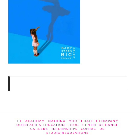
THE ACADEMY
NATIONAL YOUTH BALLET COMPANY
OUTREACH & EDUCATION
BLOG
CENTRE OF DANCE
CAREERS
INTERNSHIPS
CONTACT US
STUDIO REGULATIONS