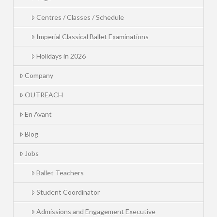
Centres / Classes / Schedule
Imperial Classical Ballet Examinations
Holidays in 2026
Company
OUTREACH
En Avant
Blog
Jobs
Ballet Teachers
Student Coordinator
Admissions and Engagement Executive