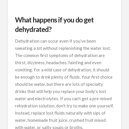
What happens if you do get
dehydrated?
Dehydration can occur even if you’ve been
sweating a lot without replenishing the water lost.
The common first symptoms of dehydration are
thirst, dizziness, headaches, fainting and even
vomiting. For a mild case of dehydration, it should
be enough to drink plenty of fluids. Your first choice
should be water, but there are lots of specialty
drinks that will help you replace your body’s lost
water and electrolytes. If you can’t get a pre-mixed
rehydration solution, don’t try to make one yourself.
Instead, replace lost fluids naturally with sips of
water, homemade fruit juice, crushed fruit mixed
with water, or salty soups or broths.