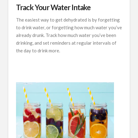
Track Your Water Intake
The easiest way to get dehydrated is by forgetting
to drink water, or forgetting how much water you’ve
already drunk. Track how much water you’ve been
drinking, and set reminders at regular intervals of
the day to drink more.