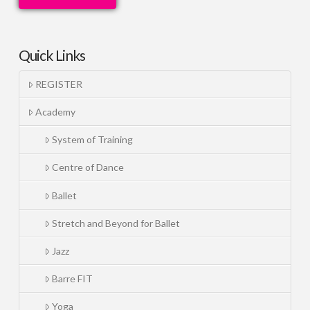
Quick Links
REGISTER
Academy
System of Training
Centre of Dance
Ballet
Stretch and Beyond for Ballet
Jazz
Barre FIT
Yoga