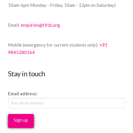
10am-6pm Monday - Friday, 10am - 12pm on Saturday)
Email:
enquiries@tlfcb.org
Mobile (emergency for current students only):
+91
9845280164
Stay in touch
Email address: