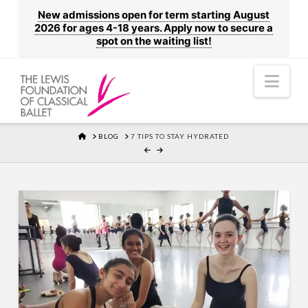
New admissions open for term starting August
2026 for ages 4-18 years. Apply now to secure a
spot on the waiting list!
Nav
HOME
BLOG
7 TIPS TO STAY HYDRATED