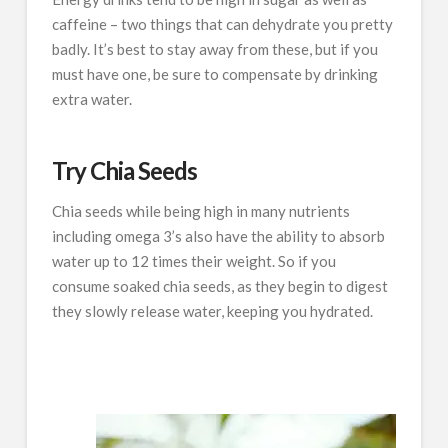
caffeine – two things that can dehydrate you pretty
badly. It’s best to stay away from these, but if you
must have one, be sure to compensate by drinking
extra water.
Try Chia Seeds
Chia seeds while being high in many nutrients
including omega 3’s also have the ability to absorb
water up to 12 times their weight. So if you
consume soaked chia seeds, as they begin to digest
they slowly release water, keeping you hydrated.