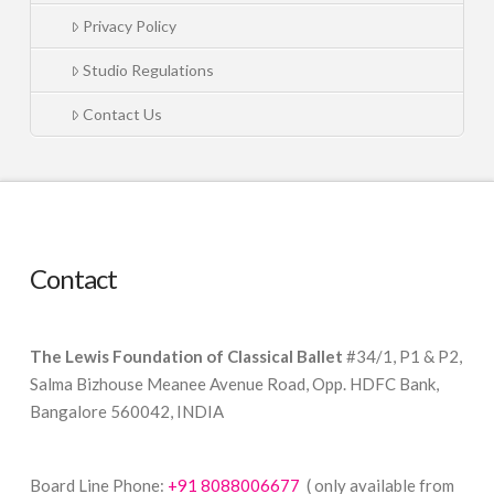
Privacy Policy
Studio Regulations
Contact Us
Contact
The Lewis Foundation of Classical Ballet
#34/1, P1 & P2,
Salma Bizhouse Meanee Avenue Road, Opp. HDFC Bank,
Bangalore 560042, INDIA
Board Line Phone:
+91 8088006677
( only available from