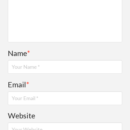
Name
*
Email
*
Website