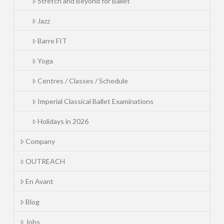
Stretch and Beyond for Ballet
Jazz
Barre FIT
Yoga
Centres / Classes / Schedule
Imperial Classical Ballet Examinations
Holidays in 2026
Company
OUTREACH
En Avant
Blog
Jobs