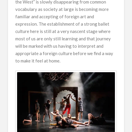
the West” is slowly disappearing from common
vocabulary as society at large is becoming more
familiar and accepting of foreign art and
expression. The establishment of a strong ballet
culture here is still at a very nascent stage where
most of us are only still learning and that journey
will be marked with us having to interpret and
appropriate a foreign culture before we find a way
to make it feel at home.