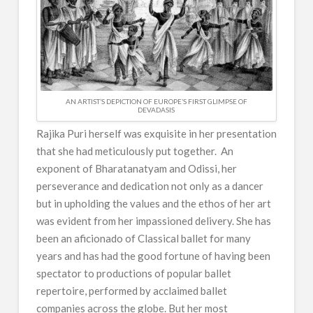
AN ARTIST’S DEPICTION OF EUROPE’S FIRST GLIMPSE OF
DEVADASIS
Rajika Puri herself was exquisite in her presentation
that she had meticulously put together. An
exponent of Bharatanatyam and Odissi, her
perseverance and dedication not only as a dancer
but in upholding the values and the ethos of her art
was evident from her impassioned delivery. She has
been an aficionado of Classical ballet for many
years and has had the good fortune of having been
spectator to productions of popular ballet
repertoire, performed by acclaimed ballet
companies across the globe. But her most