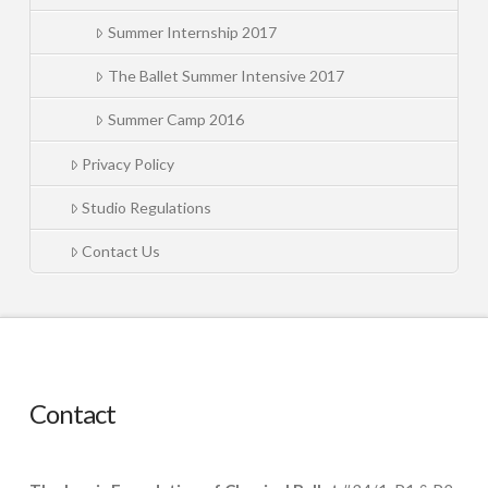
Summer Internship 2017
The Ballet Summer Intensive 2017
Summer Camp 2016
Privacy Policy
Studio Regulations
Contact Us
Contact