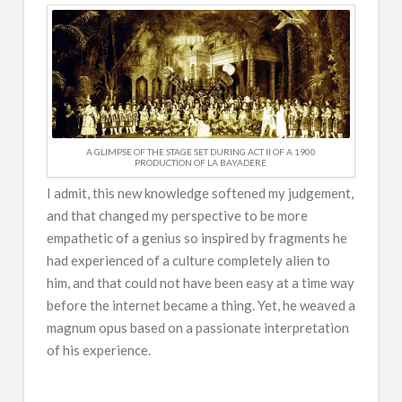
A GLIMPSE OF THE STAGE SET DURING ACT II OF A 1900
PRODUCTION OF LA BAYADERE
I admit, this new knowledge softened my judgement,
and that changed my perspective to be more
empathetic of a genius so inspired by fragments he
had experienced of a culture completely alien to
him, and that could not have been easy at a time way
before the internet became a thing. Yet, he weaved a
magnum opus based on a passionate interpretation
of his experience.