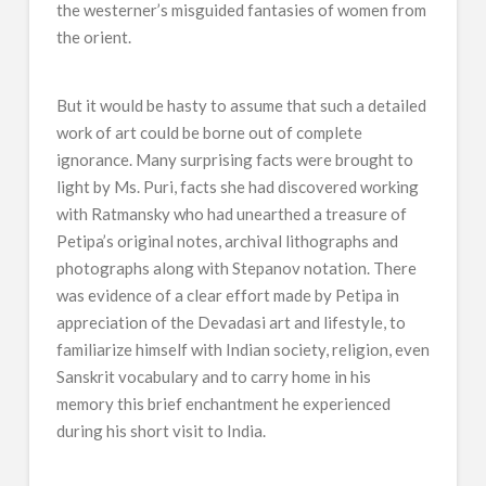
the westerner’s misguided fantasies of women from
the orient.
But it would be hasty to assume that such a detailed
work of art could be borne out of complete
ignorance. Many surprising facts were brought to
light by Ms. Puri, facts she had discovered working
with Ratmansky who had unearthed a treasure of
Petipa’s original notes, archival lithographs and
photographs along with Stepanov notation. There
was evidence of a clear effort made by Petipa in
appreciation of the Devadasi art and lifestyle, to
familiarize himself with Indian society, religion, even
Sanskrit vocabulary and to carry home in his
memory this brief enchantment he experienced
during his short visit to India.