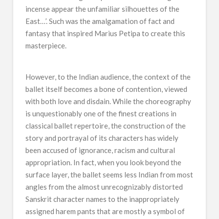
incense appear the unfamiliar silhouettes of the
East…’. Such was the amalgamation of fact and
fantasy that inspired Marius Petipa to create this
masterpiece.
However, to the Indian audience, the context of the
ballet itself becomes a bone of contention, viewed
with both love and disdain. While the choreography
is unquestionably one of the finest creations in
classical ballet repertoire, the construction of the
story and portrayal of its characters has widely
been accused of ignorance, racism and cultural
appropriation. In fact, when you look beyond the
surface layer, the ballet seems less Indian from most
angles from the almost unrecognizably distorted
Sanskrit character names to the inappropriately
assigned harem pants that are mostly a symbol of