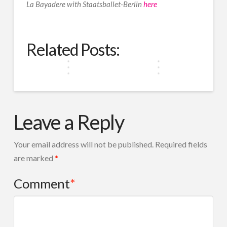
La Bayadere with Staatsballet-Berlin
here
Why
Ballet
Ballet
Ballet
Is
is
is
More
How
Only
Not
Than
Spotlight
Ballet
Dance
for
Just
Just
Related Posts:
on
Shapes
Beyond
Fair
for
Grace
Queer
Young
Borders
Skin
The
&
Ballet
Minds
West
Elegance
Leave a Reply
Your email address will not be published.
Required fields
are marked
*
Comment
*