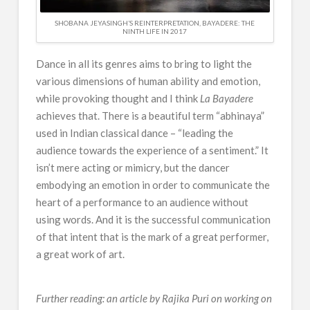
SHOBANA JEYASINGH’S REINTERPRETATION, BAYADERE: THE
NINTH LIFE IN 2017
Dance in all its genres aims to bring to light the
various dimensions of human ability and emotion,
while provoking thought and I think
La Bayadere
achieves that. There is a beautiful term “abhinaya”
used in Indian classical dance – “leading the
audience towards the experience of a sentiment.” It
isn’t mere acting or mimicry, but the dancer
embodying an emotion in order to communicate the
heart of a performance to an audience without
using words. And it is the successful communication
of that intent that is the mark of a great performer,
a great work of art.
Ballet
Beyond
Gone
Grace:
Further reading: an article by Rajika Puri on working on
Global:
Why