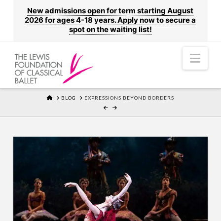
New admissions open for term starting August
2026 for ages 4-18 years. Apply now to secure a
spot on the waiting list!
Nav
HOME
BLOG
EXPRESSIONS BEYOND BORDERS