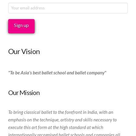
Our Vision
"To be Asia's best ballet school and ballet company"
Our Mission
To bring classical ballet to the forefront in India, with an
emphasis on the technique, artistry and skills necessary to
execute this art form at the high standard at which
internationally recognised ballet schools and companies all