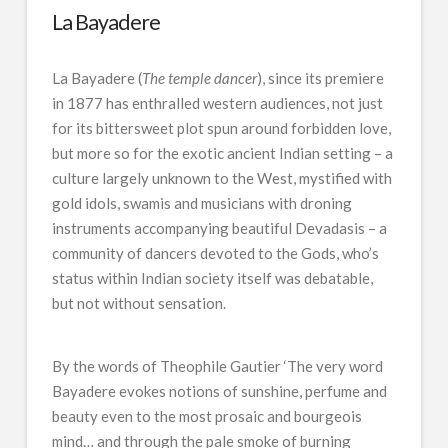
La Bayadere
La Bayadere (
The temple dancer
), since its premiere
in 1877 has enthralled western audiences, not just
for its bittersweet plot spun around forbidden love,
but more so for the exotic ancient Indian setting – a
culture largely unknown to the West, mystified with
gold idols, swamis and musicians with droning
instruments accompanying beautiful Devadasis – a
community of dancers devoted to the Gods, who’s
status within Indian society itself was debatable,
but not without sensation.
By the words of Theophile Gautier
‘The very word
Bayadere evokes notions of sunshine, perfume and
beauty even to the most prosaic and bourgeois
mind… and through the pale smoke of burning