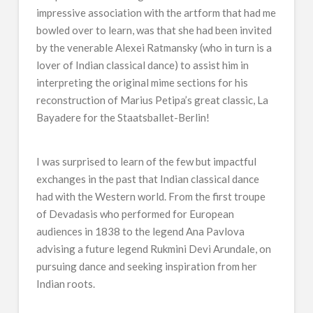
impressive association with the artform that had me
bowled over to learn, was that she had been invited
by the venerable Alexei Ratmansky (who in turn is a
lover of Indian classical dance) to assist him in
interpreting the original mime sections for his
reconstruction of Marius Petipa’s great classic, La
Bayadere for the Staatsballet-Berlin!
I was surprised to learn of the few but impactful
exchanges in the past that Indian classical dance
had with the Western world. From the first troupe
of Devadasis who performed for European
audiences in 1838 to the legend Ana Pavlova
advising a future legend Rukmini Devi Arundale, on
pursuing dance and seeking inspiration from her
Indian roots.