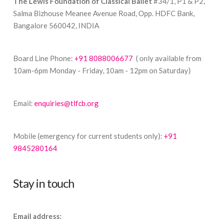
The Lewis Foundation of Classical Ballet
#34/1, P1 & P2,
Salma Bizhouse Meanee Avenue Road, Opp. HDFC Bank,
Bangalore 560042, INDIA
Board Line Phone:
+91 8088006677
( only available from
10am-6pm Monday - Friday, 10am - 12pm on Saturday)
Email:
enquiries@tlfcb.org
Mobile (emergency for current students only):
+91
9845280164
Stay in touch
Email address: