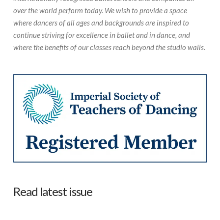
over the world perform today. We wish to provide a space
where dancers of all ages and backgrounds are inspired to
continue striving for excellence in ballet and in dance, and
where the benefits of our classes reach beyond the studio walls.
Read latest issue