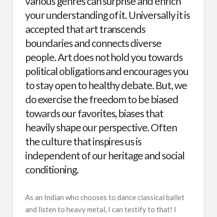
various genres can surprise and enrich
your understanding of it. Universally it is
accepted that art transcends
boundaries and connects diverse
people. Art does not hold you towards
political obligations and encourages you
to stay open to healthy debate. But, we
do exercise the freedom to be biased
towards our favorites, biases that
heavily shape our perspective. Often
the culture that inspires us is
independent of our heritage and social
conditioning.
As an Indian who chooses to dance classical ballet
and listen to heavy metal, I can testify to that! I