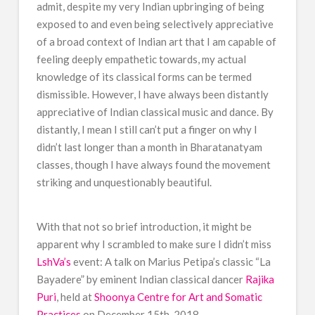
admit, despite my very Indian upbringing of being
exposed to and even being selectively appreciative
of a broad context of Indian art that I am capable of
feeling deeply empathetic towards, my actual
knowledge of its classical forms can be termed
dismissible. However, I have always been distantly
appreciative of Indian classical music and dance. By
distantly, I mean I still can’t put a finger on why I
didn’t last longer than a month in Bharatanatyam
classes, though I have always found the movement
striking and unquestionably beautiful.
With that not so brief introduction, it might be
apparent why I scrambled to make sure I didn’t miss
LshVa’s
event: A talk on Marius Petipa’s classic “La
Bayadere” by eminent Indian classical dancer
Rajika
Puri
, held at
Shoonya Centre for Art and Somatic
Practices
on December 15th, 2018.