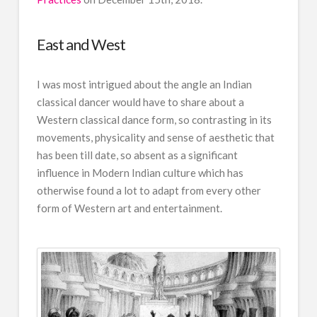
East and West
I was most intrigued about the angle an Indian
classical dancer would have to share about a
Western classical dance form, so contrasting in its
movements, physicality and sense of aesthetic that
has been till date, so absent as a significant
influence in Modern Indian culture which has
otherwise found a lot to adapt from every other
form of Western art and entertainment.