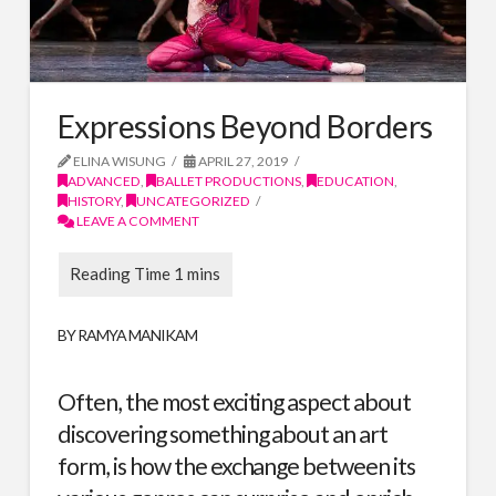
Expressions Beyond Borders
ELINA WISUNG
APRIL 27, 2019
ADVANCED
,
BALLET PRODUCTIONS
,
EDUCATION
,
HISTORY
,
UNCATEGORIZED
LEAVE A COMMENT
BY RAMYA MANIKAM
Often, the most exciting aspect about
discovering something about an art
form, is how the exchange between its