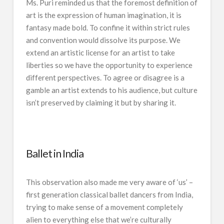
Ms. Puri reminded us that the foremost definition of
art is the expression of human imagination, it is
fantasy made bold. To confine it within strict rules
and convention would dissolve its purpose. We
extend an artistic license for an artist to take
liberties so we have the opportunity to experience
different perspectives. To agree or disagree is a
gamble an artist extends to his audience, but culture
isn’t preserved by claiming it but by sharing it.
Ballet in India
This observation also made me very aware of ‘us’ –
first generation classical ballet dancers from India,
trying to make sense of a movement completely
alien to everything else that we’re culturally