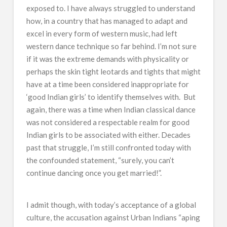
exposed to. I have always struggled to understand
how, in a country that has managed to adapt and
excel in every form of western music, had left
western dance technique so far behind. I’m not sure
if it was the extreme demands with physicality or
perhaps the skin tight leotards and tights that might
have at a time been considered inappropriate for
‘good Indian girls’ to identify themselves with. But
again, there was a time when Indian classical dance
was not considered a respectable realm for good
Indian girls to be associated with either. Decades
past that struggle, I’m still confronted today with
the confounded statement, “surely, you can’t
continue dancing once you get married!”.
I admit though, with today’s acceptance of a global
culture, the accusation against Urban Indians “aping