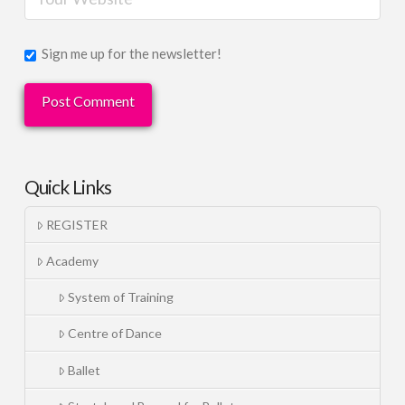
Sign me up for the newsletter!
Quick Links
REGISTER
Academy
System of Training
Centre of Dance
Ballet