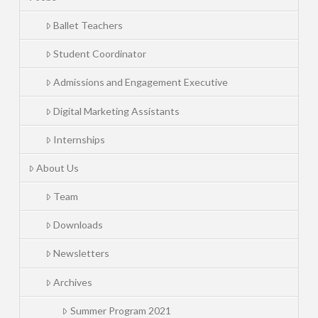
Ballet Teachers
Student Coordinator
Admissions and Engagement Executive
Digital Marketing Assistants
Internships
About Us
Team
Downloads
Newsletters
Archives
Summer Program 2021