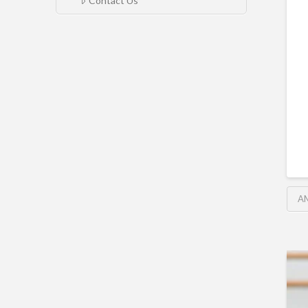
Contact Us
A