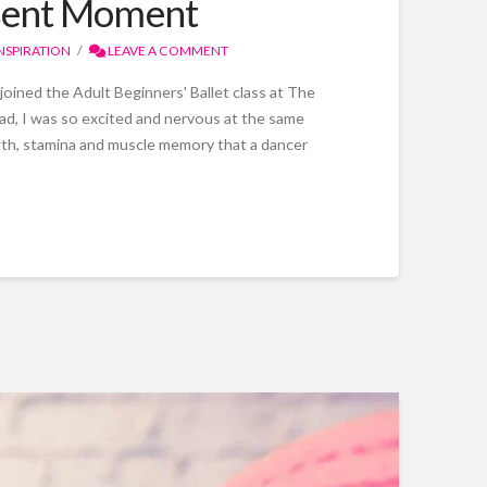
resent Moment
NSPIRATION
LEAVE A COMMENT
 joined the Adult Beginners' Ballet class at The
ad, I was so excited and nervous at the same
ngth, stamina and muscle memory that a dancer