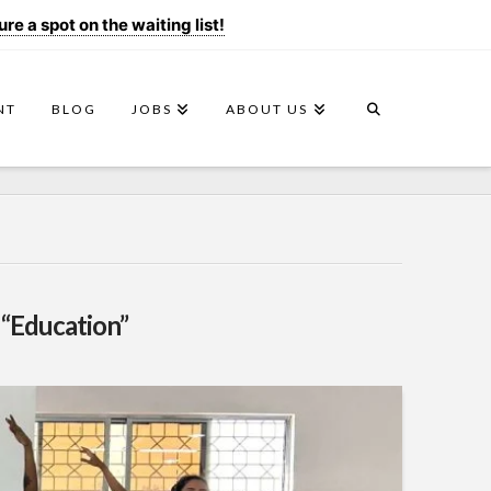
e a spot on the waiting list!
NT
BLOG
JOBS
ABOUT US
s
“Education”