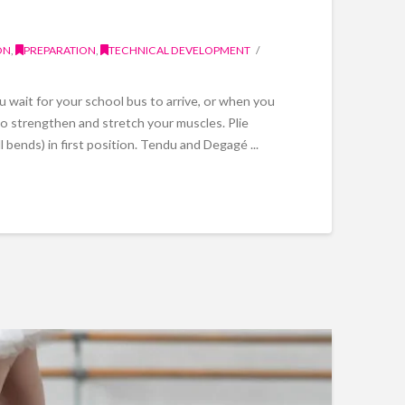
ON
,
PREPARATION
,
TECHNICAL DEVELOPMENT
wait for your school bus to arrive, or when you
 to strengthen and stretch your muscles. Plie
ull bends) in first position. Tendu and Degagé ...