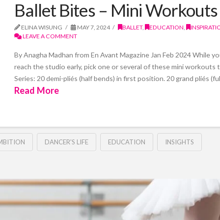
Ballet Bites – Mini Workouts
ELINA WISUNG
MAY 7, 2024
BALLET
,
EDUCATION
,
INSPIRATI
LEAVE A COMMENT
By Anagha Madhan from En Avant Magazine Jan Feb 2024 While you 
reach the studio early, pick one or several of these mini workouts
Series: 20 demi-pliés (half bends) in first position. 20 grand pliés (f
Read More
MBITION
DANCER'S LIFE
EDUCATION
INSIGHTS