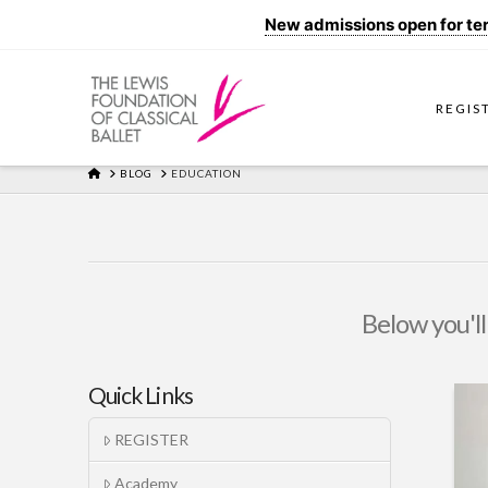
New admissions open for term
REGIS
HOME
BLOG
EDUCATION
Below you'll
Quick Links
REGISTER
Academy