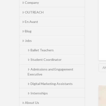
Company
OUTREACH
En Avant
Blog
Jobs
Ballet Teachers
Student Coordinator
A
Admissions and Engagement
Executive
Digital Marketing Assistants
Internships
About Us