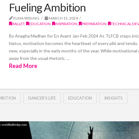
Fueling Ambition
ELINA WISUNG
MARCH 15, 2024
BALLET
,
EDUCATION
,
INSPIRATION
,
PREPARATION
,
TECHNICAL DE
By Anagha Madhan for En Avant Jan-Feb 2024 As TLFCB steps into a
hiatus, motivation becomes the heartbeat of every plié and tendu
new, especially in the early months of the year. While motivational 
away from the usual rhetoric. ...
Read More
MBITION
DANCER'S LIFE
EDUCATION
INSIGHTS