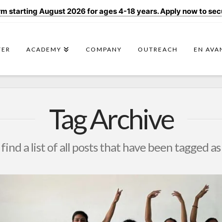
 starting August 2026 for ages 4-18 years. Apply now to secur
TER
ACADEMY
COMPANY
OUTREACH
EN AVA
Tag Archive
 find a list of all posts that have been tagged a