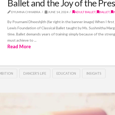
Ballet and the Joy of the P
DYUMNA CHHABRA
JUNE 14, 2024
ADULT BALLET
,
BALLET
,
I
By Pournami Dheeshjith (far right in the banner image) When I first
Lewis Foundation of Classical Ballet taught by Ms. Sushmitha Marg
time. Ballet demands years of training simply because of the stre
must achieve to ...
Read More
MBITION
DANCER'S LIFE
EDUCATION
INSIGHTS