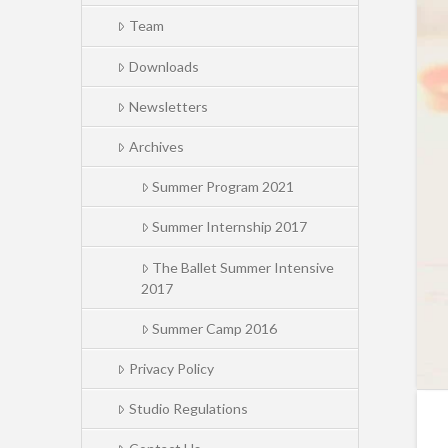
Team
Downloads
Newsletters
Archives
Summer Program 2021
Summer Internship 2017
The Ballet Summer Intensive
2017
Summer Camp 2016
Privacy Policy
Studio Regulations