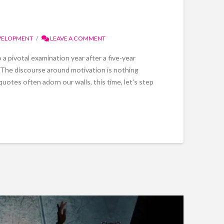
VELOPMENT
LEAVE A COMMENT
 pivotal examination year after a five-year
. The discourse around motivation is nothing
quotes often adorn our walls, this time, let's step