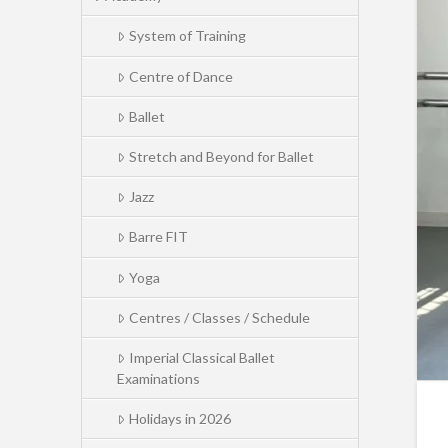
System of Training
Centre of Dance
Ballet
Stretch and Beyond for Ballet
Jazz
Barre FIT
Yoga
Centres / Classes / Schedule
Imperial Classical Ballet
Examinations
Holidays in 2026