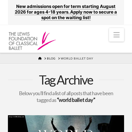
New admissions open for term starting August
2026 for ages 4-18 years. Apply now to secure a
spot on the waiting list!
Nav
HOME
BLOG
WORLD BALLET DAY
Tag Archive
Below you'll find a list of all posts that have been
tagged as
“world ballet day”