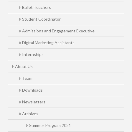
Ballet Teachers
Student Coordinator
Admissions and Engagement Executive
Digital Marketing Assistants
Internships
About Us
Team
Downloads
Newsletters
Archives
Summer Program 2021