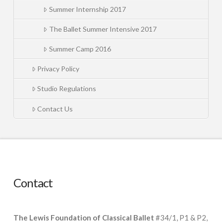
Summer Internship 2017
The Ballet Summer Intensive 2017
Summer Camp 2016
Privacy Policy
Studio Regulations
Contact Us
Contact
The Lewis Foundation of Classical Ballet
#34/1, P1 & P2,