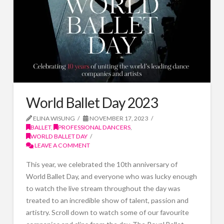
World Ballet Day 2023
ELINA WISUNG
NOVEMBER 17, 2023
BALLET
,
PROFESSIONAL DANCERS
,
WORLD BALLET DAY
LEAVE A COMMENT
This year, we celebrated the 10th anniversary of
World Ballet Day, and everyone who was lucky enough
to watch the live stream throughout the day was
treated to an incredible show of talent, passion and
artistry. Scroll down to watch some of our favourite