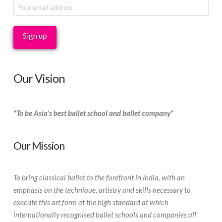
Our Vision
"To be Asia's best ballet school and ballet company"
Our Mission
To bring classical ballet to the forefront in India, with an
emphasis on the technique, artistry and skills necessary to
execute this art form at the high standard at which
internationally recognised ballet schools and companies all