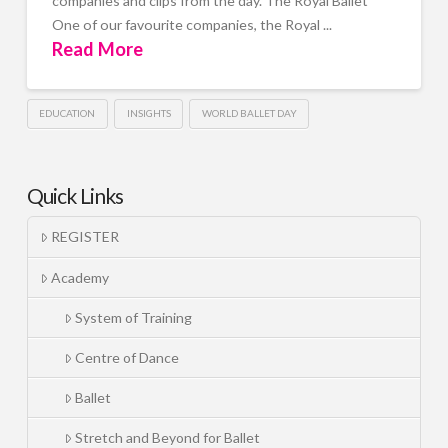
companies and clips from the day. The Royal Ballet
One of our favourite companies, the Royal ...
Read More
EDUCATION
INSIGHTS
WORLD BALLET DAY
Quick Links
REGISTER
Academy
System of Training
Centre of Dance
Ballet
Stretch and Beyond for Ballet