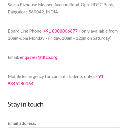
Salma Bizhouse Meanee Avenue Road, Opp. HDFC Bank,
Bangalore 560042, INDIA
Board Line Phone:
+91 8088006677
( only available from
10am-6pm Monday - Friday, 10am - 12pm on Saturday)
Email:
enquiries@tlfcb.org
Mobile (emergency for current students only):
+91
9845280164
Stay in touch
Email address: