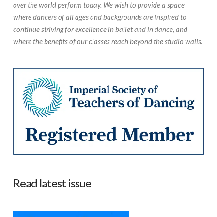
over the world perform today. We wish to provide a space
where dancers of all ages and backgrounds are inspired to
continue striving for excellence in ballet and in dance, and
where the benefits of our classes reach beyond the studio walls.
Read latest issue