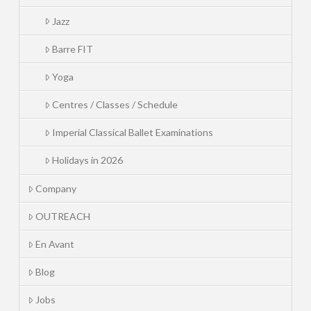
Jazz
Barre FIT
Yoga
Centres / Classes / Schedule
Imperial Classical Ballet Examinations
Holidays in 2026
Company
OUTREACH
En Avant
Blog
Jobs