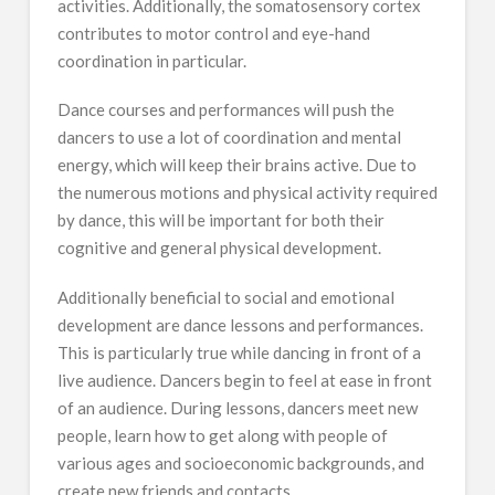
activities. Additionally, the somatosensory cortex
contributes to motor control and eye-hand
coordination in particular.
Dance courses and performances will push the
dancers to use a lot of coordination and mental
energy, which will keep their brains active. Due to
the numerous motions and physical activity required
by dance, this will be important for both their
cognitive and general physical development.
Additionally beneficial to social and emotional
development are dance lessons and performances.
This is particularly true while dancing in front of a
live audience. Dancers begin to feel at ease in front
of an audience. During lessons, dancers meet new
people, learn how to get along with people of
various ages and socioeconomic backgrounds, and
create new friends and contacts.