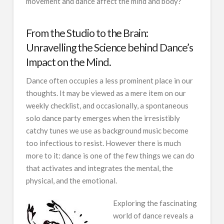
movement and dance affect the mind and body?
From the Studio to the Brain:
Unravelling the Science behind Dance’s
Impact on the Mind.
Dance often occupies a less prominent place in our
thoughts. It may be viewed as a mere item on our
weekly checklist, and occasionally, a spontaneous
solo dance party emerges when the irresistibly
catchy tunes we use as background music become
too infectious to resist. However there is much
more to it: dance is one of the few things we can do
that activates and integrates the mental, the
physical, and the emotional.
Exploring the fascinating
world of dance reveals a