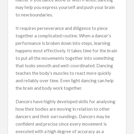
may help you express yourself and push your brain
to new boundaries.
It requires perseverance and diligence to piece
together a complicated routine. When a dancer’s
performance is broken down into steps, learning
happens most effectively. It takes time for the brain
to put all the movements together into something
that looks smooth and well-coordinated. Dancing
teaches the body’s muscles to react more quickly
and reliably over time. Even light dancing can help
the brain and body work together.
Dancers have highly developed skills for analysing
how their bodies are moving in relation to other
dancers and their surroundings. Dancers may be
confident and precise since every movement is
executed with a high degree of accuracy as a