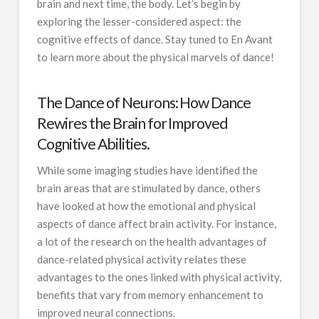
brain and next time, the body. Let’s begin by
exploring the lesser-considered aspect: the
cognitive effects of dance. Stay tuned to En Avant
to learn more about the physical marvels of dance!
The Dance of Neurons: How Dance
Rewires the Brain for Improved
Cognitive Abilities.
While some imaging studies have identified the
brain areas that are stimulated by dance, others
have looked at how the emotional and physical
aspects of dance affect brain activity. For instance,
a lot of the research on the health advantages of
dance-related physical activity relates these
advantages to the ones linked with physical activity,
benefits that vary from memory enhancement to
improved neural connections.