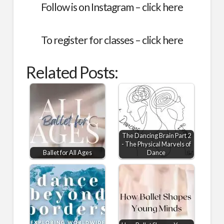
Follow is on Instagram –
click here
To register for classes –
click here
Related Posts:
The Dancing Brain Part 2
- The Physical Marvels of
Ballet for All Ages
Dance