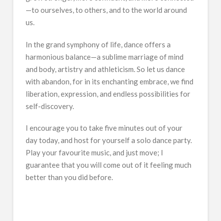
—to ourselves, to others, and to the world around
us.
In the grand symphony of life, dance offers a
harmonious balance—a sublime marriage of mind
and body, artistry and athleticism. So let us dance
with abandon, for in its enchanting embrace, we find
liberation, expression, and endless possibilities for
self-discovery.
I encourage you to take five minutes out of your
day today, and host for yourself a solo dance party.
Play your favourite music, and just move; I
guarantee that you will come out of it feeling much
better than you did before.