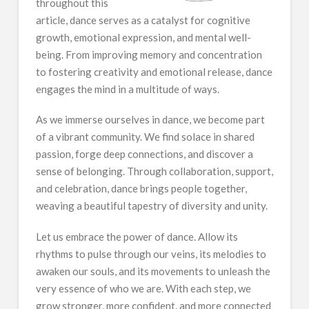
throughout this
article, dance serves as a catalyst for cognitive
growth, emotional expression, and mental well-
being. From improving memory and concentration
to fostering creativity and emotional release, dance
engages the mind in a multitude of ways.
As we immerse ourselves in dance, we become part
of a vibrant community. We find solace in shared
passion, forge deep connections, and discover a
sense of belonging. Through collaboration, support,
and celebration, dance brings people together,
weaving a beautiful tapestry of diversity and unity.
Let us embrace the power of dance. Allow its
rhythms to pulse through our veins, its melodies to
awaken our souls, and its movements to unleash the
very essence of who we are. With each step, we
grow stronger, more confident, and more connected