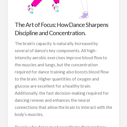
The Art of Focus: How Dance Sharpens
Discipline and Concentration.
The brain’s capacity is naturally increased by
several of dance’s key components. All high-
intensity aerobic exercises improve blood flow to
the muscles and lungs, but the concentration
required for dance training also boosts blood flow
to the brain. Higher quantities of oxygen and
glucose are excellent for a healthy brain.
Additionally, the fast decision-making required for
dancing renews and enhances the neural
connections that allow the brain to interact with the
body’s muscles.
People who dance must coordinate their motions