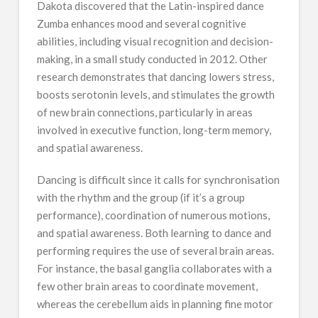
Dakota discovered that the Latin-inspired dance
Zumba enhances mood and several cognitive
abilities, including visual recognition and decision-
making, in a small study conducted in 2012. Other
research demonstrates that dancing lowers stress,
boosts serotonin levels, and stimulates the growth
of new brain connections, particularly in areas
involved in executive function, long-term memory,
and spatial awareness.
Dancing is difficult since it calls for synchronisation
with the rhythm and the group (if it’s a group
performance), coordination of numerous motions,
and spatial awareness. Both learning to dance and
performing requires the use of several brain areas.
For instance, the basal ganglia collaborates with a
few other brain areas to coordinate movement,
whereas the cerebellum aids in planning fine motor