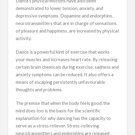
Dance’s physical motions have also been
demonstrated to lower tension, anxiety, and
depressive symptoms. Dopamine and endorphins,
neurotransmitters that are in charge of sensations
of pleasure and happiness, are increased by physical
activity.
Dance is a powerful kind of exercise that works
your muscles and increases heart rate. By releasing
certain brain chemicals during exercise, sadness and
anxiety symptoms can be reduced. It also offers a
means of escaping persistently unfavourable
thoughts and problems.
The premise that when the body feels good, the
mind does too is the basis for the scientific
explanation for why dancing has the capacity to
serve as a stress reliever. Stress-relieving
neurotransmitters and endorphins are released