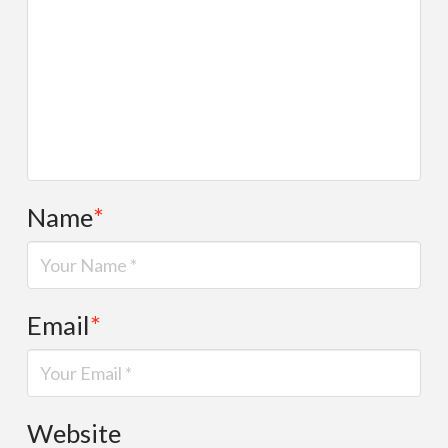
Name
*
Email
*
Website