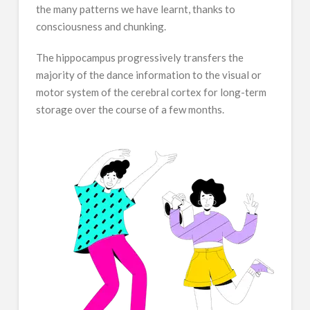
the many patterns we have learnt, thanks to
consciousness and chunking.
The hippocampus progressively transfers the
majority of the dance information to the visual or
motor system of the cerebral cortex for long-term
storage over the course of a few months.