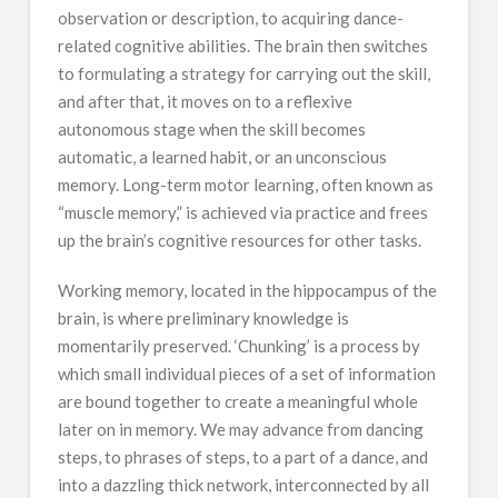
observation or description, to acquiring dance-
related cognitive abilities. The brain then switches
to formulating a strategy for carrying out the skill,
and after that, it moves on to a reflexive
autonomous stage when the skill becomes
automatic, a learned habit, or an unconscious
memory. Long-term motor learning, often known as
“muscle memory,” is achieved via practice and frees
up the brain’s cognitive resources for other tasks.
Working memory, located in the hippocampus of the
brain, is where preliminary knowledge is
momentarily preserved. ‘Chunking’ is a process by
which small individual pieces of a set of information
are bound together to create a meaningful whole
later on in memory. We may advance from dancing
steps, to phrases of steps, to a part of a dance, and
into a dazzling thick network, interconnected by all