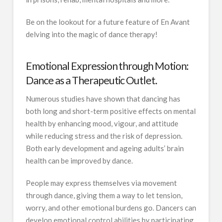
Be on the lookout for a future feature of En Avant
delving into the magic of dance therapy!
Emotional Expression through Motion:
Dance as a Therapeutic Outlet.
Numerous studies have shown that dancing has
both long and short-term positive effects on mental
health by enhancing mood, vigour, and attitude
while reducing stress and the risk of depression.
Both early development and ageing adults’ brain
health can be improved by dance.
People may express themselves via movement
through dance, giving them a way to let tension,
worry, and other emotional burdens go. Dancers can
develop emotional control abilities by participating