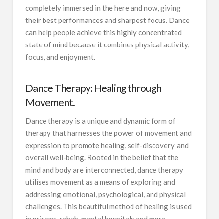
completely immersed in the here and now, giving
their best performances and sharpest focus. Dance
can help people achieve this highly concentrated
state of mind because it combines physical activity,
focus, and enjoyment.
Dance Therapy: Healing through
Movement.
Dance therapy is a unique and dynamic form of
therapy that harnesses the power of movement and
expression to promote healing, self-discovery, and
overall well-being. Rooted in the belief that the
mind and body are interconnected, dance therapy
utilises movement as a means of exploring and
addressing emotional, psychological, and physical
challenges. This beautiful method of healing is used
in prisons, rehab, mental hospitals and more.