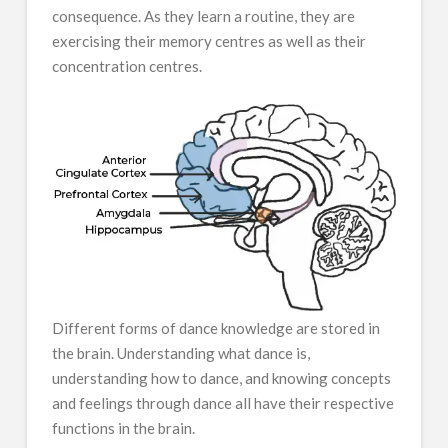
consequence. As they learn a routine, they are
exercising their memory centres as well as their
concentration centres.
Different forms of dance knowledge are stored in
the brain. Understanding what dance is,
understanding how to dance, and knowing concepts
and feelings through dance all have their respective
functions in the brain.