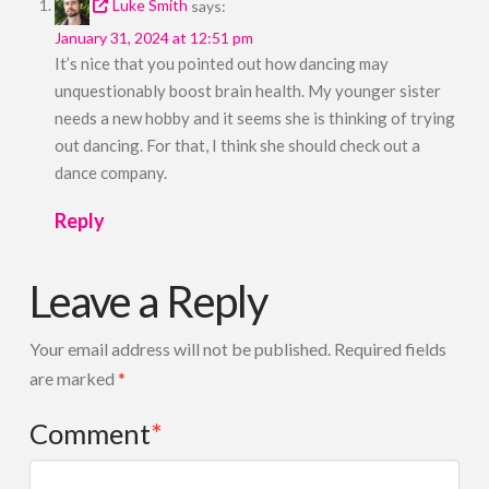
Luke Smith
says:
January 31, 2024 at 12:51 pm
It’s nice that you pointed out how dancing may
unquestionably boost brain health. My younger sister
needs a new hobby and it seems she is thinking of trying
out dancing. For that, I think she should check out a
dance company.
Reply
Leave a Reply
Your email address will not be published.
Required fields
are marked
*
Comment
*