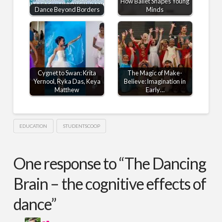
How Ballet Shapes Young
Dance Beyond Borders
Minds
Cygnet to Swan: Krita
The Magic of Make-
Yernool, Ryka Das, Keya
Believe: Imagination in
Matthew
Early…
EDUCATION
STUDENTSCOOP
One response to “The Dancing
Brain – the cognitive effects of
dance”