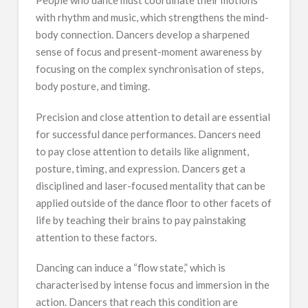
with rhythm and music, which strengthens the mind-
body connection. Dancers develop a sharpened
sense of focus and present-moment awareness by
focusing on the complex synchronisation of steps,
body posture, and timing.
Precision and close attention to detail are essential
for successful dance performances. Dancers need
to pay close attention to details like alignment,
posture, timing, and expression. Dancers get a
disciplined and laser-focused mentality that can be
applied outside of the dance floor to other facets of
life by teaching their brains to pay painstaking
attention to these factors.
Dancing can induce a “flow state,” which is
characterised by intense focus and immersion in the
action. Dancers that reach this condition are