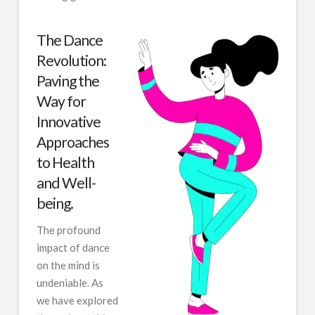
The Dance
Revolution:
Paving the
Way for
Innovative
Approaches
to Health
and Well-
being.
The profound
impact of dance
on the mind is
undeniable. As
we have explored