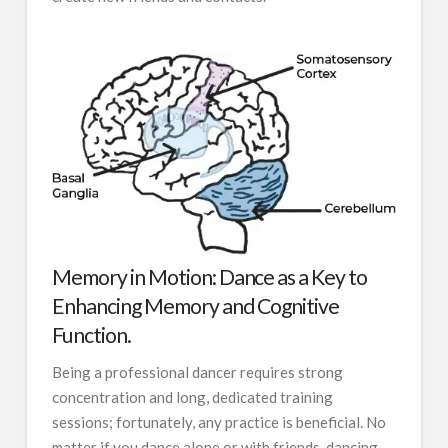
Memory in Motion: Dance as a Key to
Enhancing Memory and Cognitive
Function.
Being a professional dancer requires strong
concentration and long, dedicated training
sessions; fortunately, any practice is beneficial. No
matter if you dance alone or with friends, dancing