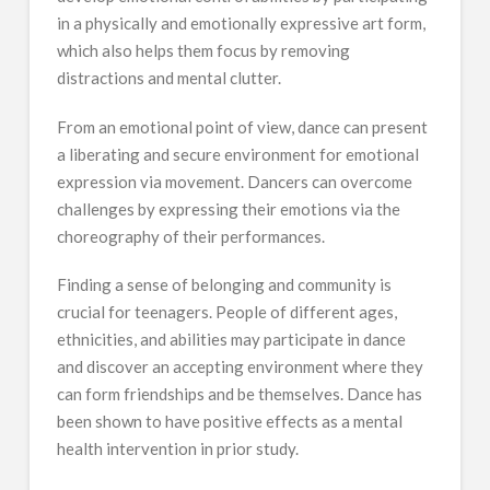
in a physically and emotionally expressive art form,
which also helps them focus by removing
distractions and mental clutter.
From an emotional point of view, dance can present
a liberating and secure environment for emotional
expression via movement. Dancers can overcome
challenges by expressing their emotions via the
choreography of their performances.
Finding a sense of belonging and community is
crucial for teenagers. People of different ages,
ethnicities, and abilities may participate in dance
and discover an accepting environment where they
can form friendships and be themselves. Dance has
been shown to have positive effects as a mental
health intervention in prior study.