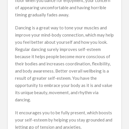
floor when you dance for enjoyment, your concern
of appearing uncomfortable and having horrible
timing gradually fades away.
Dancing is a great way to tone your muscles and
improve your mind-body connection, which may help
you feel better about yourself and how you look.
Regular dancing surely improves self-esteem
because it helps people become more conscious of
their bodies and increases coordination, flexibility,
and body awareness. Better overall wellbeing is a
result of greater self-esteem. You have the
opportunity to embrace your body as it is and value
its unique beauty, movement, and rhythm via
dancing.
It encourages you to be fully present, which boosts
your self-esteem by helping you stay grounded and
letting go of tension and anxieties.