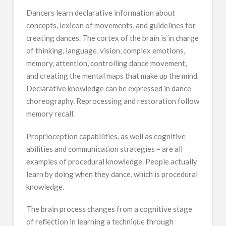
Dancers learn declarative information about
concepts, lexicon of movements, and guidelines for
creating dances. The cortex of the brain is in charge
of thinking, language, vision, complex emotions,
memory, attention, controlling dance movement,
and creating the mental maps that make up the mind.
Declarative knowledge can be expressed in dance
choreography. Reprocessing and restoration follow
memory recall.
Proprioception capabilities, as well as cognitive
abilities and communication strategies – are all
examples of procedural knowledge. People actually
learn by doing when they dance, which is procedural
knowledge.
The brain process changes from a cognitive stage
of reflection in learning a technique through