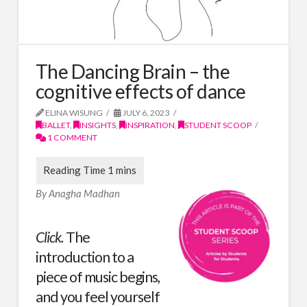
The Dancing Brain – the
cognitive effects of dance
ELINA WISUNG
JULY 6, 2023
BALLET
,
INSIGHTS
,
INSPIRATION
,
STUDENT SCOOP
1 COMMENT
By Anagha Madhan
Click.
The
introduction to a
piece of music begins,
and you feel yourself