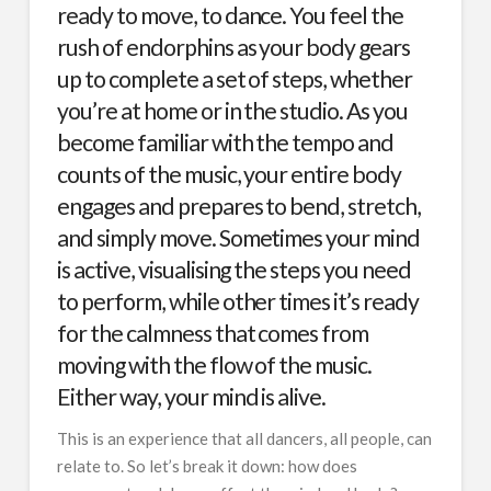
ready to move, to dance. You feel the
rush of endorphins as your body gears
up to complete a set of steps, whether
you’re at home or in the studio. As you
become familiar with the tempo and
counts of the music, your entire body
engages and prepares to bend, stretch,
and simply move. Sometimes your mind
is active, visualising the steps you need
to perform, while other times it’s ready
for the calmness that comes from
moving with the flow of the music.
Either way, your mind is alive.
This is an experience that all dancers, all people, can
relate to. So let’s break it down: how does