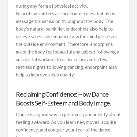
during any form of physical activity.
Neurotransmitters are brain molecules that aid in
message transmission throughout the body. The
body’s natural painkiller, endorphins also help to
relieve stress and enhance how the mind perceives
the outside environment. Therefore, endorphins
make the body feel peaceful and upbeat following a
successful workout. In order to prevent a few
restless nights following dancing, endorphins also
help to improve sleep quality.
Reclaiming Confidence: How Dance
Boosts Self-Esteem and Body Image.
Dance is a good way to get over your anxiety about
feeling awkward. As you learn new moves, acquire
confidence, and conquer your fear of the dance