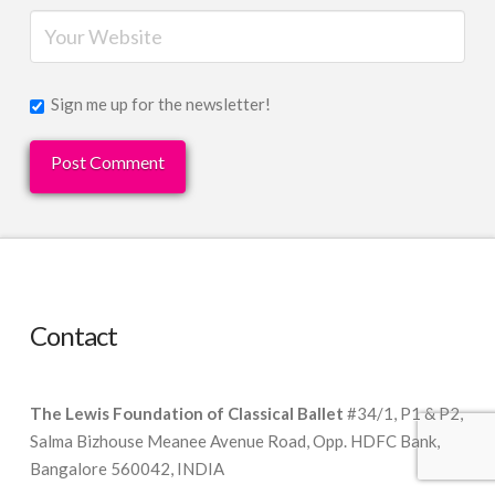
Sign me up for the newsletter!
Contact
The Lewis Foundation of Classical Ballet
#34/1, P1 & P2,
Salma Bizhouse Meanee Avenue Road, Opp. HDFC Bank,
Bangalore 560042, INDIA