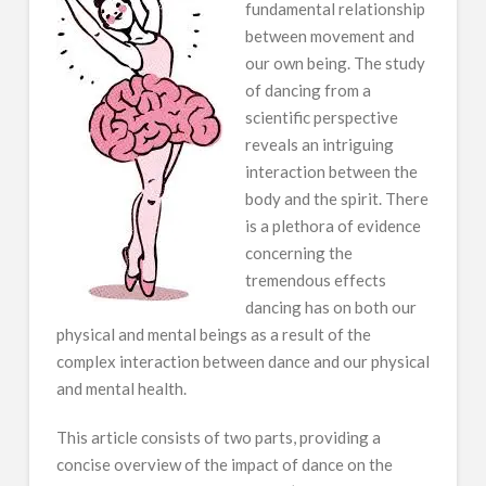
fundamental relationship
between movement and
our own being. The study
of dancing from a
scientific perspective
reveals an intriguing
interaction between the
body and the spirit. There
is a plethora of evidence
concerning the
tremendous effects
dancing has on both our
physical and mental beings as a result of the
complex interaction between dance and our physical
and mental health.
This article consists of two parts, providing a
concise overview of the impact of dance on the