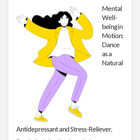
Mental
Well-
being in
Motion:
Dance
as a
Natural
Antidepressant and Stress-Reliever.