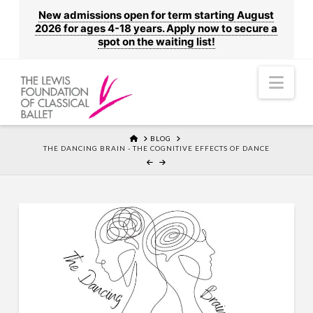
New admissions open for term starting August
2026 for ages 4-18 years. Apply now to secure a
spot on the waiting list!
Nav
HOME
BLOG
THE DANCING BRAIN - THE COGNITIVE EFFECTS OF DANCE