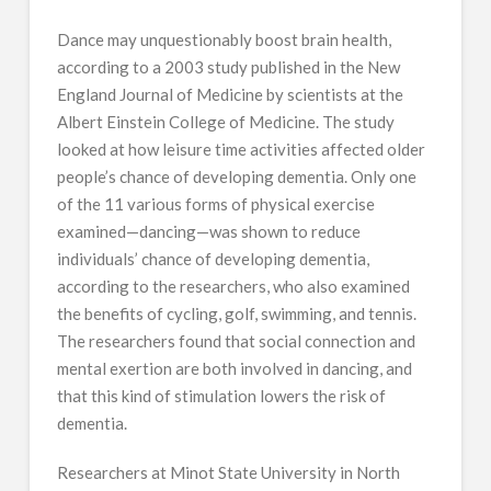
Dance may unquestionably boost brain health,
according to a 2003 study published in the New
England Journal of Medicine by scientists at the
Albert Einstein College of Medicine. The study
looked at how leisure time activities affected older
people’s chance of developing dementia. Only one
of the 11 various forms of physical exercise
examined—dancing—was shown to reduce
individuals’ chance of developing dementia,
according to the researchers, who also examined
the benefits of cycling, golf, swimming, and tennis.
The researchers found that social connection and
mental exertion are both involved in dancing, and
that this kind of stimulation lowers the risk of
dementia.
Researchers at Minot State University in North