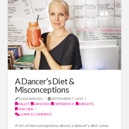
A Dancer’s Diet &
Misconceptions
ELINA WISUNG
SEPTEMBER 7, 2019
BALLET
,
DANCERS
,
EXPERIENCE
,
INSIGHTS
,
TEACHER
LEAVE A COMMENT
A lot of misconceptions about a dancer’s diet come