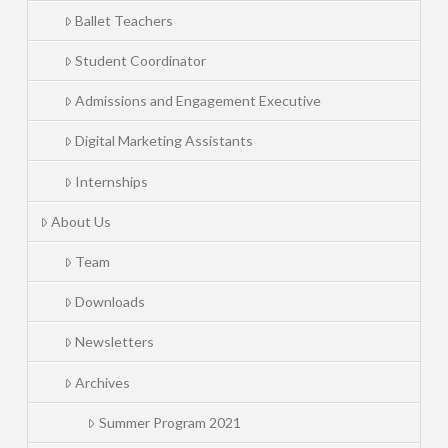
Ballet Teachers
Student Coordinator
Admissions and Engagement Executive
Digital Marketing Assistants
Internships
About Us
Team
Downloads
Newsletters
Archives
Summer Program 2021