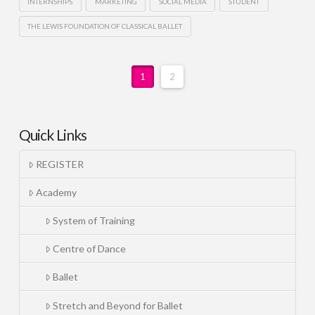
INTERNSHIPS
MARKETING
SOCIAL MEDIA
STUDENT
THE LEWIS FOUNDATION OF CLASSICAL BALLET
1
2
Quick Links
REGISTER
Academy
System of Training
Centre of Dance
Ballet
Stretch and Beyond for Ballet