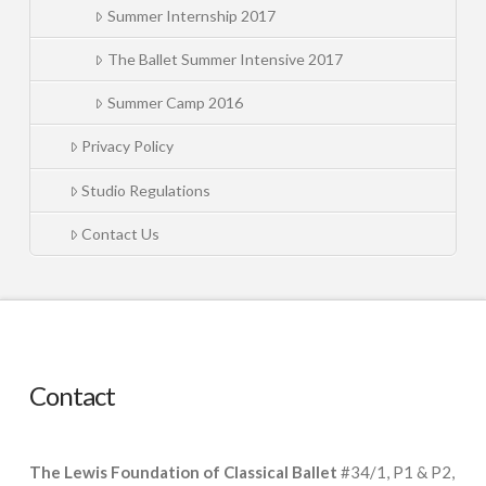
Summer Internship 2017
The Ballet Summer Intensive 2017
Summer Camp 2016
Privacy Policy
Studio Regulations
Contact Us
Contact
The Lewis Foundation of Classical Ballet
#34/1, P1 & P2,