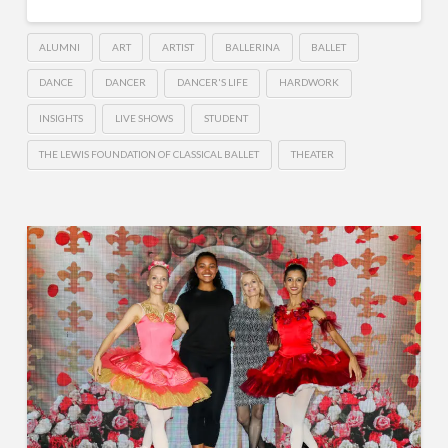
ALUMNI
ART
ARTIST
BALLERINA
BALLET
DANCE
DANCER
DANCER'S LIFE
HARDWORK
INSIGHTS
LIVE SHOWS
STUDENT
THE LEWIS FOUNDATION OF CLASSICAL BALLET
THEATER