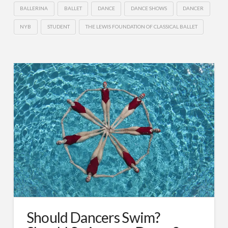
BALLERINA
BALLET
DANCE
DANCE SHOWS
DANCER
NYB
STUDENT
THE LEWIS FOUNDATION OF CLASSICAL BALLET
Should Dancers Swim?