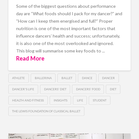
Some of the biggest questions about performance
day are “What foods should I pack for my dancer?” and
“How can I keep them energised and full?” Proper
nutrition is one of the most important factors that
influence dancers’ health and success; unfortunately,
it is also one of the most overlooked and ignored.
This blog will summarise some key foods to ...
Read More
ATHLETE
BALLERINA
BALLET
DANCE
DANCER
DANCER'S LIFE
DANCERS' DIET
DANCERS' FOOD
DIET
HEALTH AND FITNESS
INSIGHTS
LIFE
STUDENT
THE LEWIS FOUNDATION OF CLASSICAL BALLET