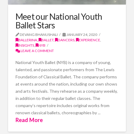
Meet our National Youth
Ballet Stars
DEVANG BHANUSHALI
JANUARY 24, 2020
BALLERINA
,
BALLET
,
DANCERS
,
EXPERIENCE
,
INSIGHTS
,
NYB
LEAVE A COMMENT
National Youth Ballet (NYB) is a company of young,
talented, and passionate performers from The Lewis
Foundation of Classical Ballet. The company performs
at events around the nation, including our own shows
and arts festivals. They rehearse as a company weekly,
in addition to their regular ballet classes. The
company’s repertoire includes original works from
renown classical ballets, choreographies by ...
Read More