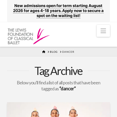
New admissions open for term starting August
2026 for ages 4-18 years. Apply now to secure a
spot on the waiting list!
Nav
HOME
BLOG
DANCER
Tag Archive
Below you'll find a list of all posts that have been
tagged as
“dancer”