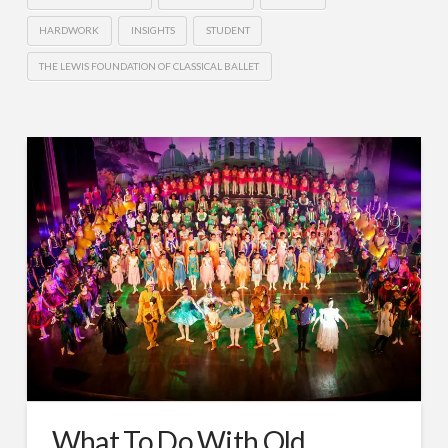
HARDWORK
INSIGHTS
STUDENT
THE LEWIS FOUNDATION OF CLASSICAL BALLET
What To Do With Old