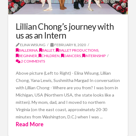
Lillian Chong’s journey with
us as an Intern
ELINA WISUNG
FEBRUARY 8, 2020
BALLERINA
,
BALLET
,
BALLET PRODUCTIONS
,
BEGINNER
,
CHILDREN
,
DANCERS
,
INTERNSHIP
2 COMMENTS
Above picture (Left to Right) - Elina Wisung, Lillian
Chong, Yana Lewis, Sushmitha Margad In conversation
with Lillian Chong - Where are you from? I was born in
Michigan, USA (Northern USA, the state looks like a
mitten). My mom, dad, and I moved to northern
Virginia (on the east coast, approximately 20-30
minutes from Washington, D.C.) when I was ...
Read More