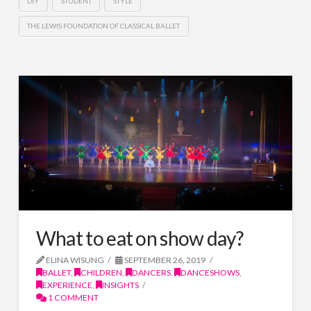
DIY
STUDENT
STYLE
THE LEWIS FOUNDATION OF CLASSICAL BALLET
What to eat on show day?
ELINA WISUNG
SEPTEMBER 26, 2019
BALLET
,
CHILDREN
,
DANCERS
,
DANCESHOWS
,
EXPERIENCE
,
INSIGHTS
1 COMMENT