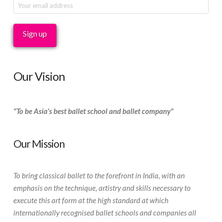
Our Vision
"To be Asia's best ballet school and ballet company"
Our Mission
To bring classical ballet to the forefront in India, with an
emphasis on the technique, artistry and skills necessary to
execute this art form at the high standard at which
internationally recognised ballet schools and companies all