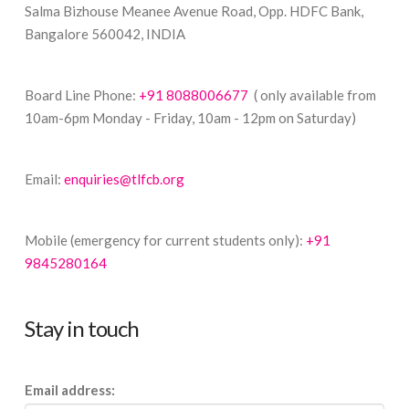
Salma Bizhouse Meanee Avenue Road, Opp. HDFC Bank,
Bangalore 560042, INDIA
Board Line Phone:
+91 8088006677
( only available from
10am-6pm Monday - Friday, 10am - 12pm on Saturday)
Email:
enquiries@tlfcb.org
Mobile (emergency for current students only):
+91
9845280164
Stay in touch
Email address: