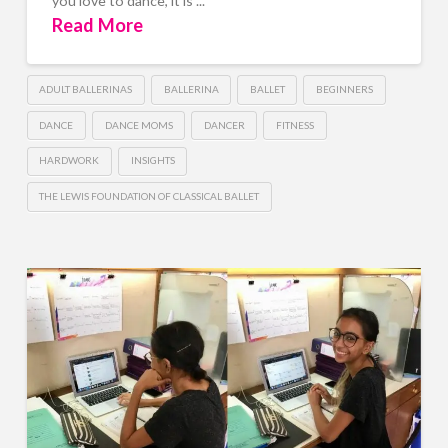
you love to dance, it is ...
Read More
ADULT BALLERINAS
BALLERINA
BALLET
BEGINNERS
DANCE
DANCE MOMS
DANCER
FITNESS
HARDWORK
INSIGHTS
THE LEWIS FOUNDATION OF CLASSICAL BALLET