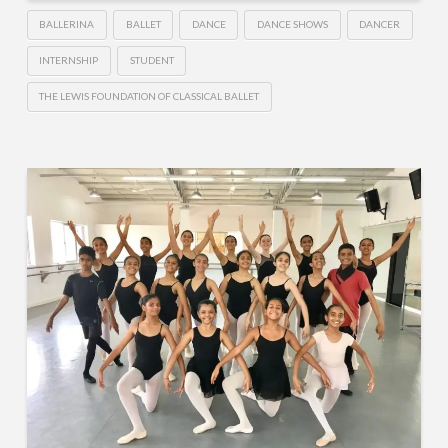
BALLERINA
BALLET
DANCE
DANCE SHOWS
DANCER
INTERNSHIP
STUDENT
THE LEWIS FOUNDATION OF CLASSICAL BALLET