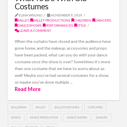
Costumes
ELINA WISUNG
NOVEMBER 9, 2019
BALLET
,
BALLET PRODUCTIONS
,
CHILDREN
,
DANCERS
,
DANCESHOWS
,
PERFORMANCES
,
STYLE
LEAVE A COMMENT
When the curtains have closed and the audience have
gone home, and the makeup, accessories and props
have been packed, what can you do with your dance
costume once the show is over? Sometimes it’s more
than one costume that we have to worry about as
well! Maybe you’ve had several costumes for a show,
or maybe you’ve done multiple ...
Read More
BALLERINA
BALLET
BALLETCOSTUMES
COSTUMES
DANCE
DANCE PRODUCTION
DANCE SHOWS
DANCER