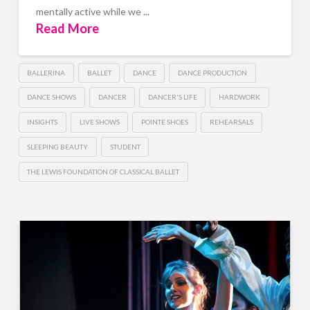
mentally active while we ...
Read More
BALLERINA
BALLET
DANCE
DANCE PRODUCTION
DANCE SHOWS
DANCER
DANCER'S LIFE
HARDWORK
INSIGHTS
LIVE SHOWS
POINTE SHOES
REHEARSALS
SLEEPING BEAUTY
STUDENT
THE LEWIS FOUNDATION OF CLASSICAL BALLET