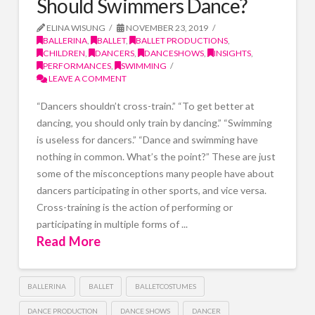
Should Swimmers Dance?
ELINA WISUNG
NOVEMBER 23, 2019
BALLERINA
,
BALLET
,
BALLET PRODUCTIONS
,
CHILDREN
,
DANCERS
,
DANCESHOWS
,
INSIGHTS
,
PERFORMANCES
,
SWIMMING
LEAVE A COMMENT
“Dancers shouldn’t cross-train.” “To get better at
dancing, you should only train by dancing.” “Swimming
is useless for dancers.” “Dance and swimming have
nothing in common. What’s the point?” These are just
some of the misconceptions many people have about
dancers participating in other sports, and vice versa.
Cross-training is the action of performing or
participating in multiple forms of ...
Read More
BALLERINA
BALLET
BALLETCOSTUMES
DANCE PRODUCTION
DANCE SHOWS
DANCER