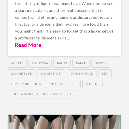
from the light figure that many have. When people see
a lean, muscular figure, they might assume that it
comes from dieting and numerous dietary restrictions.
In actuality, a dancer’s diet involves more food than
you might think! It’s easy to forget that a large part of
a professional dancer’s skills ...
Read More
ATHLETE
BALLERINA
BALLET
DANCE
DANCER
DANCER'S LIFE
DANCERS' DIET
DANCERS' FOOD
DIET
HEALTH AND FITNESS
INSIGHTS
LIFE
STUDENT
THE LEWIS FOUNDATION OF CLASSICAL BALLET