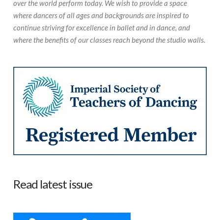
over the world perform today. We wish to provide a space
where dancers of all ages and backgrounds are inspired to
continue striving for excellence in ballet and in dance, and
where the benefits of our classes reach beyond the studio walls.
Read latest issue