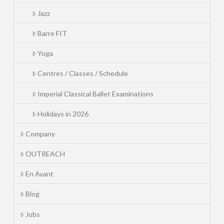
Jazz
Barre FIT
Yoga
Centres / Classes / Schedule
Imperial Classical Ballet Examinations
Holidays in 2026
Company
OUTREACH
En Avant
Blog
Jobs