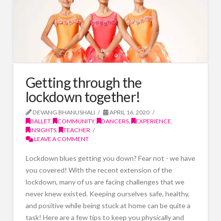
Getting through the
lockdown together!
DEVANG BHANUSHALI
APRIL 16, 2020
BALLET
,
COMMUNITY
,
DANCERS
,
EXPERIENCE
,
INSIGHTS
,
TEACHER
LEAVE A COMMENT
Lockdown blues getting you down? Fear not - we have
you covered! With the recent extension of the
lockdown, many of us are facing challenges that we
never knew existed. Keeping ourselves safe, healthy,
and positive while being stuck at home can be quite a
task! Here are a few tips to keep you physically and