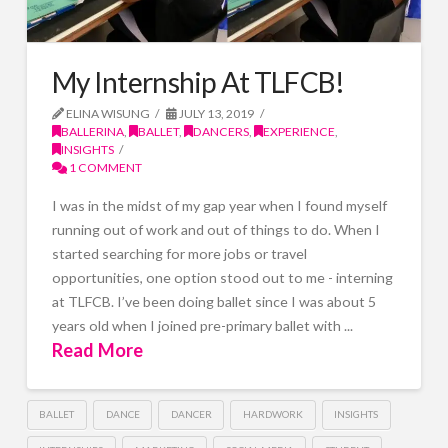
My Internship At TLFCB!
ELINA WISUNG
JULY 13, 2019
BALLERINA
,
BALLET
,
DANCERS
,
EXPERIENCE
,
INSIGHTS
1 COMMENT
I was in the midst of my gap year when I found myself
running out of work and out of things to do. When I
started searching for more jobs or travel
opportunities, one option stood out to me - interning
at TLFCB. I’ve been doing ballet since I was about 5
years old when I joined pre-primary ballet with ...
Read More
BALLET
DANCE
DANCER
HARDWORK
INSIGHTS