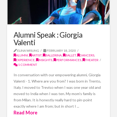
Alumni Speak : Giorgia
Valenti
ELINA WISUNG
FEBRUARY 18, 2020
ALUMNI
,
ARTIST
,
BALLERINA
,
BALLET
,
DANCERS
,
EXPERIENCE
,
INSIGHTS
,
PERFORMANCES
,
THEATER
1 COMMENT
In conversation with our empowering alumni, Giorgia
Valenti - 1. Where are you from? I was born in Trento,
Italy. I moved to Treviso when I was one year old and
moved to India when I was ten. My mom’s family is
from Milan. It is honestly really hard to pin-point
exactly where I am from; but in short I ...
Read More