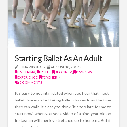
Starting Ballet As An Adult
ELINA WISUNG
AUGUST 10, 2019
BALLERINA
,
BALLET
,
BEGINNER
,
DANCERS
,
EXPERIENCE
,
TEACHER
5 COMMENTS
It’s easy to get intimidated when you hear that most
ballet dancers start taking ballet classes from the time
they can walk. It’s easy to think “it’s too late for me to
start now” when you see a video of a nine-year-old on
Instagram with her leg stretched up to her ears. But if