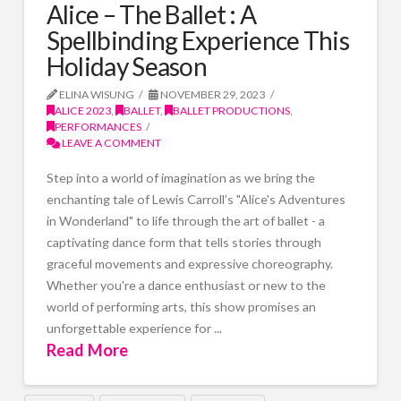
Alice – The Ballet : A
Spellbinding Experience This
Holiday Season
ELINA WISUNG
NOVEMBER 29, 2023
ALICE 2023
,
BALLET
,
BALLET PRODUCTIONS
,
PERFORMANCES
LEAVE A COMMENT
Step into a world of imagination as we bring the
enchanting tale of Lewis Carroll’s "Alice's Adventures
in Wonderland" to life through the art of ballet - a
captivating dance form that tells stories through
graceful movements and expressive choreography.
Whether you're a dance enthusiast or new to the
world of performing arts, this show promises an
unforgettable experience for ...
Read More