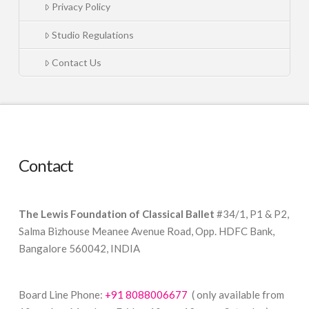
Privacy Policy
Studio Regulations
Contact Us
Contact
The Lewis Foundation of Classical Ballet
#34/1, P1 & P2,
Salma Bizhouse Meanee Avenue Road, Opp. HDFC Bank,
Bangalore 560042, INDIA
Board Line Phone:
+91 8088006677
( only available from