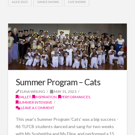
ALICE 2023
DANCE SHOWS
LIVE SHOWS
Summer Program – Cats
ELINA WISUNG
MAY 31, 2023
BALLET
,
INSPIRATION
,
PERFORMANCES
,
SUMMER INTENSIVE
LEAVE A COMMENT
This year's Summer Program 'Cats' was a big success -
46 TLFCB students danced and sang for two weeks
with Ms Sushmitha and Ms Elina, and performed a 15