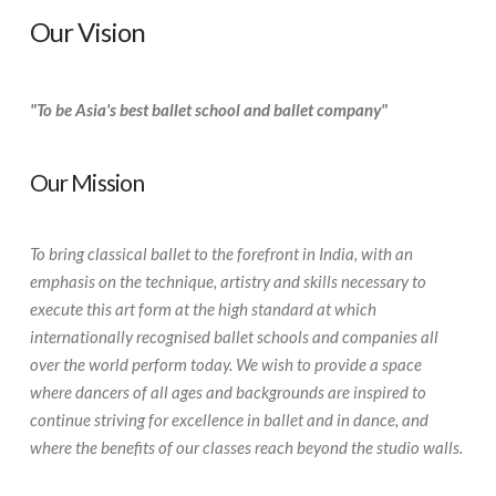
Our Vision
"To be Asia's best ballet school and ballet company"
Our Mission
To bring classical ballet to the forefront in India, with an
emphasis on the technique, artistry and skills necessary to
execute this art form at the high standard at which
internationally recognised ballet schools and companies all
over the world perform today. We wish to provide a space
where dancers of all ages and backgrounds are inspired to
continue striving for excellence in ballet and in dance, and
where the benefits of our classes reach beyond the studio walls.