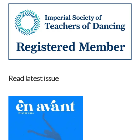
Read latest issue