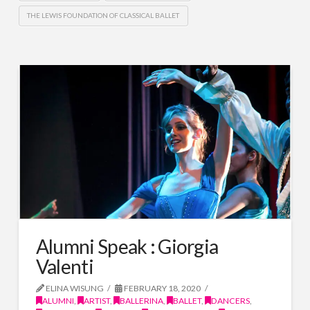
THE LEWIS FOUNDATION OF CLASSICAL BALLET
Alumni Speak : Giorgia
Valenti
ELINA WISUNG
FEBRUARY 18, 2020
ALUMNI
,
ARTIST
,
BALLERINA
,
BALLET
,
DANCERS
,