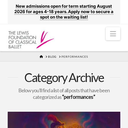
New admissions open for term starting August
2026 for ages 4-18 years. Apply now to secure a
spot on the waiting list!
Nav
HOME
BLOG
PERFORMANCES
Category Archive
Below you'll find a list of all posts that have been
categorized as
“performances”