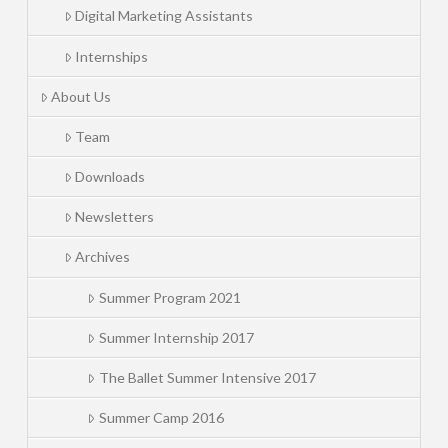
Digital Marketing Assistants
Internships
About Us
Team
Downloads
Newsletters
Archives
Summer Program 2021
Summer Internship 2017
The Ballet Summer Intensive 2017
Summer Camp 2016