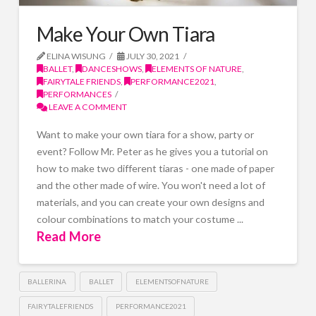
Make Your Own Tiara
ELINA WISUNG
JULY 30, 2021
BALLET
,
DANCESHOWS
,
ELEMENTS OF NATURE
,
FAIRYTALE FRIENDS
,
PERFORMANCE2021
,
PERFORMANCES
LEAVE A COMMENT
Want to make your own tiara for a show, party or
event? Follow Mr. Peter as he gives you a tutorial on
how to make two different tiaras - one made of paper
and the other made of wire. You won't need a lot of
materials, and you can create your own designs and
colour combinations to match your costume ...
Read More
BALLERINA
BALLET
ELEMENTSOFNATURE
FAIRYTALEFRIENDS
PERFORMANCE2021