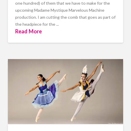
one hundred) of them that we have to make for the
upcoming Madame Mystique Marvelous Machine
production. I am cutting the comb that goes as part of
the headpiece for the ...
Read More