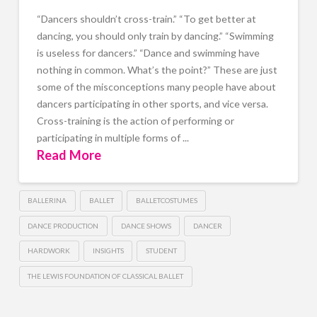
“Dancers shouldn’t cross-train.” “To get better at
dancing, you should only train by dancing.” “Swimming
is useless for dancers.” “Dance and swimming have
nothing in common. What’s the point?” These are just
some of the misconceptions many people have about
dancers participating in other sports, and vice versa.
Cross-training is the action of performing or
participating in multiple forms of ...
Read More
BALLERINA
BALLET
BALLETCOSTUMES
DANCE PRODUCTION
DANCE SHOWS
DANCER
HARDWORK
INSIGHTS
STUDENT
THE LEWIS FOUNDATION OF CLASSICAL BALLET