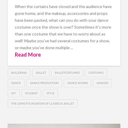
When the curtains have closed and the audience have
gone home, and the makeup, accessories and props
have been packed, what can you do with your dance
costume once the show is over? Sometimes it’s more
than one costume that we have to worry about as
well! Maybe you’ve had several costumes for a show,
or maybe you’ve done multiple ...
Read More
BALLERINA
BALLET
BALLETCOSTUMES
COSTUMES
DANCE
DANCE PRODUCTION
DANCE SHOWS
DANCER
DIY
STUDENT
STYLE
THE LEWIS FOUNDATION OF CLASSICAL BALLET