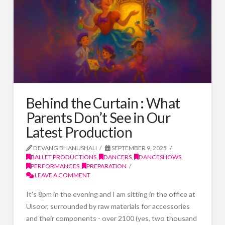
Behind the Curtain : What
Parents Don’t See in Our
Latest Production
DEVANG BHANUSHALI
SEPTEMBER 9, 2025
BALLET PRODUCTIONS
,
DANCERS
,
DANCESHOWS
,
PERFORMANCES
,
PREPARATION
LEAVE A COMMENT
It's 8pm in the evening and I am sitting in the office at
Ulsoor, surrounded by raw materials for accessories
and their components - over 2100 (yes, two thousand