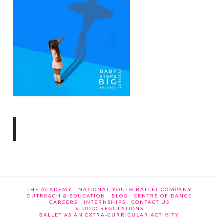
THE ACADEMY
NATIONAL YOUTH BALLET COMPANY
OUTREACH & EDUCATION
BLOG
CENTRE OF DANCE
CAREERS
INTERNSHIPS
CONTACT US
STUDIO REGULATIONS
BALLET AS AN EXTRA-CURRICULAR ACTIVITY