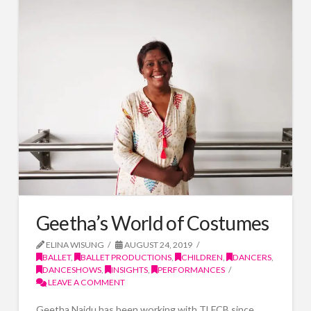
Geetha’s World of Costumes
ELINA WISUNG
AUGUST 24, 2019
BALLET
,
BALLET PRODUCTIONS
,
CHILDREN
,
DANCERS
,
DANCESHOWS
,
INSIGHTS
,
PERFORMANCES
LEAVE A COMMENT
Geetha Naidu has been working with TLFCB since