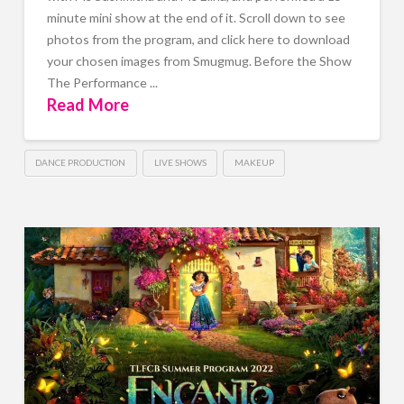
minute mini show at the end of it. Scroll down to see
photos from the program, and click here to download
your chosen images from Smugmug. Before the Show
The Performance ...
Read More
DANCE PRODUCTION
LIVE SHOWS
MAKEUP