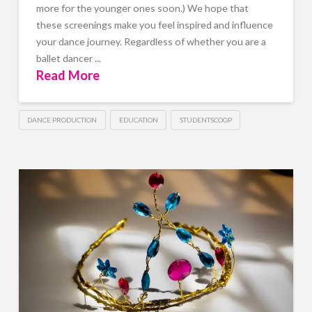
more for the younger ones soon.) We hope that
these screenings make you feel inspired and influence
your dance journey. Regardless of whether you are a
ballet dancer ...
Read More
DANCE PRODUCTION
EDUCATION
STUDENTSCOOP