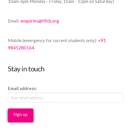
10am-6pm Monday - Friday, 10am - 12pm on Saturday)
Email:
enquiries@tlfcb.org
Mobile (emergency for current students only):
+91
9845280164
Stay in touch
Email address: