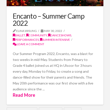
Encanto – Summer Camp
2022
ELINA WISUNG
MAY 30, 2022
BALLET
,
COMMUNITY
,
DANCESHOWS
,
PERFORMANCES
,
SUMMER INTENSIVE
LEAVE A COMMENT
Our Summer Program 2022, Encanto, was a blast for
two weeks in mid-May. Students from Primary to
Grade 4 ballet joined us at HQ in Ulsoor for 3 hours
every day, Monday to Friday, to create a song and
dance-filled show for their parents and friends. The
May 20th performance was our first show with a live
audience since the ...
Read More