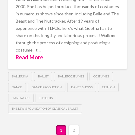
2000. She has helped produce thousands of costumes
in numerous shows since then, including Belle and The
Beast and The Nutcracker. After 19 years of
experience with TLFCB, here's what Geetha has to
share on this lengthy and laborious process! Walk me
through the process of designing and producing a
costume. It ...
Read More
BALLERINA
BALLET
BALLETCOSTUMES
COSTUMES
DANCE
DANCE PRODUCTION
DANCE SHOWS
FASHION
HARDWORK
INSIGHTS
THE LEWIS FOUNDATION OF CLASSICAL BALLET
1
2