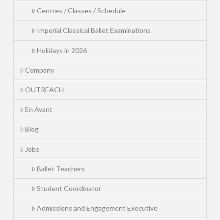
Centres / Classes / Schedule
Imperial Classical Ballet Examinations
Holidays in 2026
Company
OUTREACH
En Avant
Blog
Jobs
Ballet Teachers
Student Coordinator
Admissions and Engagement Executive