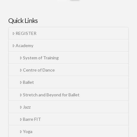
Quick Links
REGISTER
Academy
System of Training
Centre of Dance
Ballet
Stretch and Beyond for Ballet
Jazz
Barre FIT
Yoga