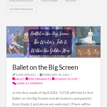
DANCE PRODUCTION
DANCE SHOWS
ENCANTO
SUMMER PROGRAM
Ballet on the Big Screen
ELINA WISUNG
FEBRUARY 28, 2022
BALLET
,
PERFORMANCES
,
STUDENT SCOOP
LEAVE A COMMENT
In the first week of April 2022, TLFCB will hold its first
Ballet on the Big Screen and all students and parents
from Grade 2 and above are welcome! (There will be