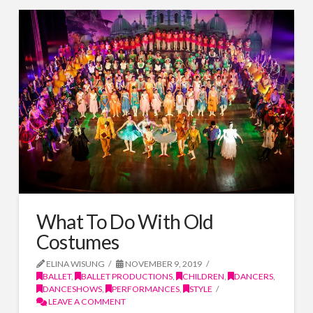
What To Do With Old
Costumes
ELINA WISUNG
NOVEMBER 9, 2019
BALLET
,
BALLET PRODUCTIONS
,
CHILDREN
,
DANCERS
,
DANCESHOWS
,
PERFORMANCES
,
STYLE
LEAVE A COMMENT