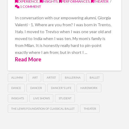
EXPERIENCE
,
INSIGHTS
,
PERFORMANCES
,
THEATER
1 COMMENT
In conversation with our empowering alumni, Giorgia
Valenti - 1. Where are you from? I was born in Trento,
Italy. I moved to Treviso when I was one year old and
moved to India when I was ten. My mom’s family is
from Milan. It is honestly really hard to pin-point
exactly where I am from; but in short I ...
Read More
ALUMNI
ART
ARTIST
BALLERINA
BALLET
DANCE
DANCER
DANCER'S LIFE
HARDWORK
INSIGHTS
LIVE SHOWS
STUDENT
THE LEWIS FOUNDATION OF CLASSICAL BALLET
THEATER