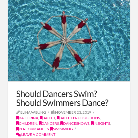
Should Dancers Swim?
Should Swimmers Dance?
ELINA WISUNG
NOVEMBER 23, 2019
BALLERINA
,
BALLET
,
BALLET PRODUCTIONS
,
CHILDREN
,
DANCERS
,
DANCESHOWS
,
INSIGHTS
,
PERFORMANCES
,
SWIMMING
LEAVE A COMMENT