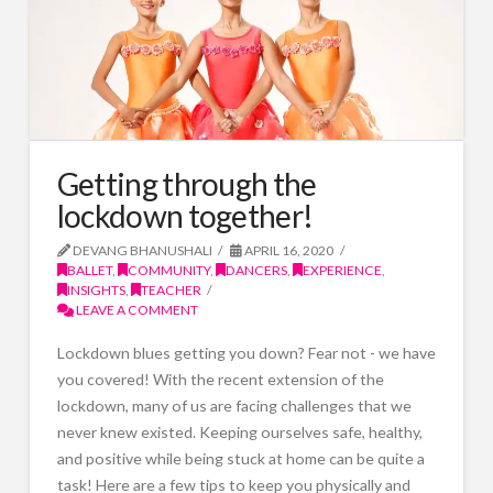
Getting through the
lockdown together!
DEVANG BHANUSHALI
APRIL 16, 2020
BALLET
,
COMMUNITY
,
DANCERS
,
EXPERIENCE
,
INSIGHTS
,
TEACHER
LEAVE A COMMENT
Lockdown blues getting you down? Fear not - we have
you covered! With the recent extension of the
lockdown, many of us are facing challenges that we
never knew existed. Keeping ourselves safe, healthy,
and positive while being stuck at home can be quite a
task! Here are a few tips to keep you physically and