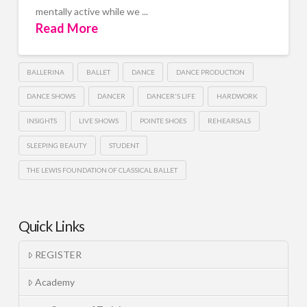
mentally active while we ...
Read More
BALLERINA
BALLET
DANCE
DANCE PRODUCTION
DANCE SHOWS
DANCER
DANCER'S LIFE
HARDWORK
INSIGHTS
LIVE SHOWS
POINTE SHOES
REHEARSALS
SLEEPING BEAUTY
STUDENT
THE LEWIS FOUNDATION OF CLASSICAL BALLET
Quick Links
REGISTER
Academy