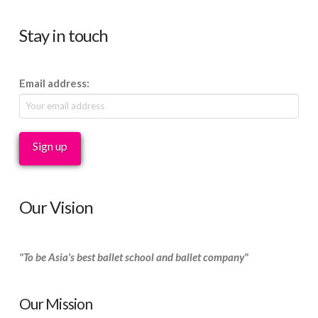
Stay in touch
Email address:
Our Vision
"To be Asia's best ballet school and ballet company"
Our Mission