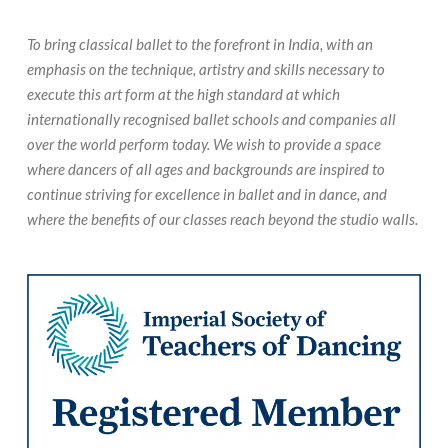
To bring classical ballet to the forefront in India, with an
emphasis on the technique, artistry and skills necessary to
execute this art form at the high standard at which
internationally recognised ballet schools and companies all
over the world perform today. We wish to provide a space
where dancers of all ages and backgrounds are inspired to
continue striving for excellence in ballet and in dance, and
where the benefits of our classes reach beyond the studio walls.