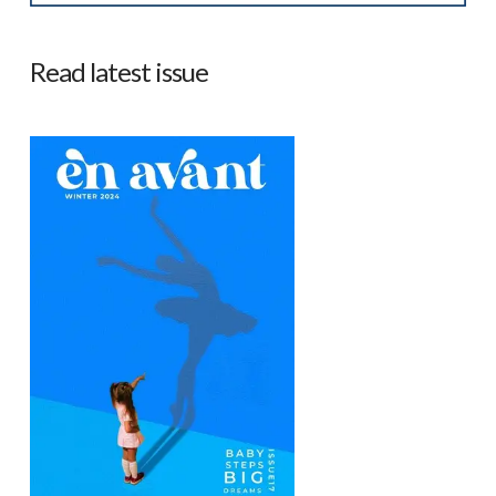
Read latest issue