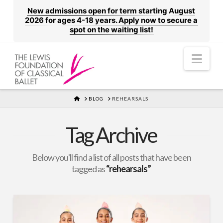
New admissions open for term starting August
2026 for ages 4-18 years. Apply now to secure a
spot on the waiting list!
Nav
HOME
BLOG
REHEARSALS
Tag Archive
Below you'll find a list of all posts that have been
tagged as
“rehearsals”