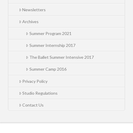
Newsletters
Archives
Summer Program 2021
Summer Internship 2017
The Ballet Summer Intensive 2017
Summer Camp 2016
Privacy Policy
Studio Regulations
Contact Us