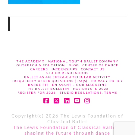
THE ACADEMY
NATIONAL YOUTH BALLET COMPANY
OUTREACH & EDUCATION
BLOG
CENTRE OF DANCE
CAREERS
INTERNSHIPS
CONTACT US
STUDIO REGULATIONS
BALLET AS AN EXTRA-CURRICULAR ACTIVITY
FREQUENTLY ASKED QUESTIONS (FAQS)
PRIVACY POLICY
BARRE FIT
EN AVANT – OUR MAGAZINE
THE BALLET BULLETIN
HOLIDAYS IN 2026
REGISTER FOR 2026
STUDIO REGULATIONS, TERMS
Facebook
X
LinkedIn
YouTube
Instagram
Copyright(c) 2026 The Lewis Foundation of
Classical Ballet
The Lewis Foundation of Classical Ballet -
shaping the future through dance