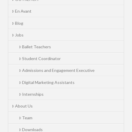
En Avant
Blog
Jobs
Ballet Teachers
Student Coordinator
Admissions and Engagement Executive
Digital Marketing Assistants
Internships
About Us
Team
Downloads