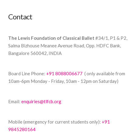
Contact
The Lewis Foundation of Classical Ballet
#34/1, P1 & P2,
Salma Bizhouse Meanee Avenue Road, Opp. HDFC Bank,
Bangalore 560042, INDIA
Board Line Phone:
+91 8088006677
( only available from
10am-6pm Monday - Friday, 10am - 12pm on Saturday)
Email:
enquiries@tlfcb.org
Mobile (emergency for current students only):
+91
9845280164