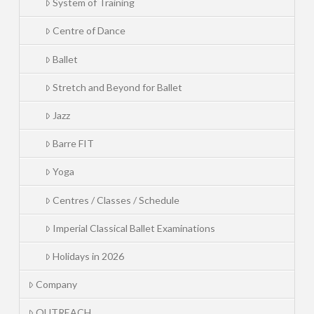
System of Training
Centre of Dance
Ballet
Stretch and Beyond for Ballet
Jazz
Barre FIT
Yoga
Centres / Classes / Schedule
Imperial Classical Ballet Examinations
Holidays in 2026
Company
OUTREACH