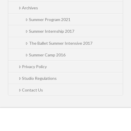
Archives
Summer Program 2021
Summer Internship 2017
The Ballet Summer Intensive 2017
Summer Camp 2016
Privacy Policy
Studio Regulations
Contact Us