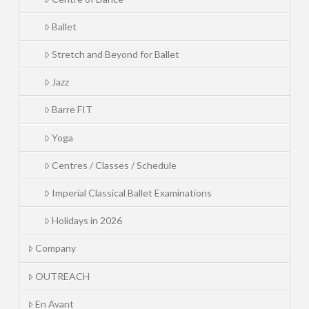
Ballet
Stretch and Beyond for Ballet
Jazz
Barre FIT
Yoga
Centres / Classes / Schedule
Imperial Classical Ballet Examinations
Holidays in 2026
Company
OUTREACH
En Avant