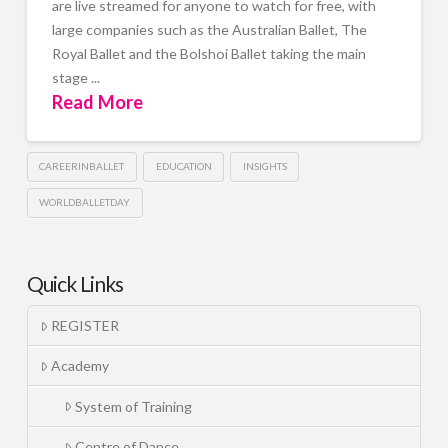
are live streamed for anyone to watch for free, with
large companies such as the Australian Ballet, The
Royal Ballet and the Bolshoi Ballet taking the main
stage ...
Read More
CAREERINBALLET
EDUCATION
INSIGHTS
WORLDBALLETDAY
Quick Links
REGISTER
Academy
System of Training
Centre of Dance