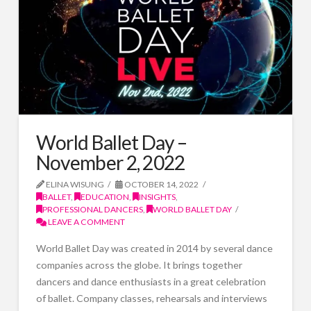
World Ballet Day –
November 2, 2022
ELINA WISUNG
OCTOBER 14, 2022
BALLET
,
EDUCATION
,
INSIGHTS
,
PROFESSIONAL DANCERS
,
WORLD BALLET DAY
LEAVE A COMMENT
World Ballet Day was created in 2014 by several dance
companies across the globe. It brings together
dancers and dance enthusiasts in a great celebration
of ballet. Company classes, rehearsals and interviews