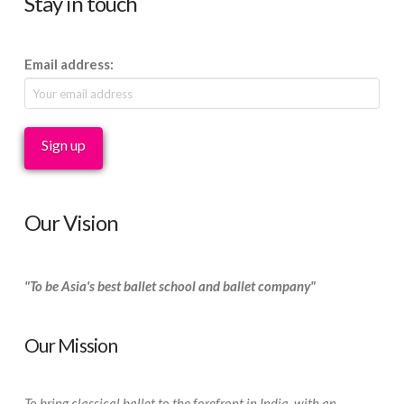
Stay in touch
Email address:
Our Vision
"To be Asia's best ballet school and ballet company"
Our Mission
To bring classical ballet to the forefront in India, with an