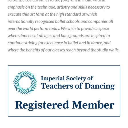
emphasis on the technique, artistry and skills necessary to
execute this art form at the high standard at which
internationally recognised ballet schools and companies all
over the world perform today. We wish to provide a space
where dancers of all ages and backgrounds are inspired to
continue striving for excellence in ballet and in dance, and
where the benefits of our classes reach beyond the studio walls.