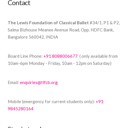
Contact
The Lewis Foundation of Classical Ballet
#34/1, P1 & P2,
Salma Bizhouse Meanee Avenue Road, Opp. HDFC Bank,
Bangalore 560042, INDIA
Board Line Phone:
+91 8088006677
( only available from
10am-6pm Monday - Friday, 10am - 12pm on Saturday)
Email:
enquiries@tlfcb.org
Mobile (emergency for current students only):
+91
9845280164