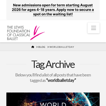
New admissions open for term starting August
2026 for ages 4-18 years. Apply now to secure a
spot on the waiting list!
Nav
HOME
BLOG
WORLDBALLETDAY
Tag Archive
Below you'll find a list of all posts that have been
tagged as
“worldballetday”