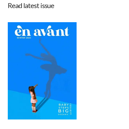
Read latest issue