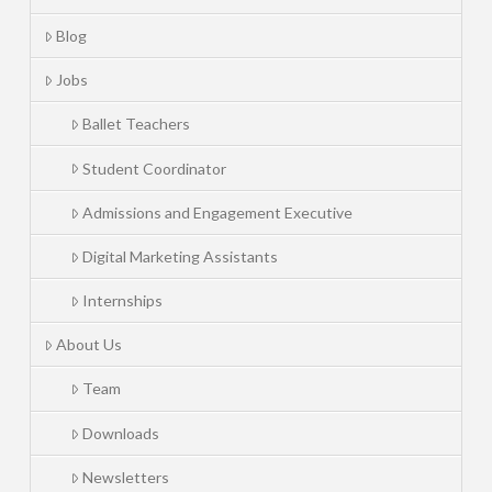
Blog
Jobs
Ballet Teachers
Student Coordinator
Admissions and Engagement Executive
Digital Marketing Assistants
Internships
About Us
Team
Downloads
Newsletters