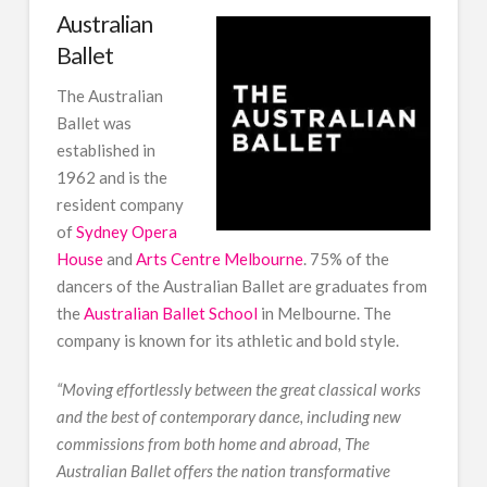
Australian
Ballet
The Australian
Ballet was
established in
1962 and is the
resident company
of
Sydney Opera
House
and
Arts Centre Melbourne
. 75% of the
dancers of the Australian Ballet are graduates from
the
Australian Ballet School
in Melbourne. The
company is known for its athletic and bold style.
“
Moving effortlessly between the great classical works
and the best of contemporary dance, including new
commissions from both home and abroad, The
Australian Ballet offers the nation transformative