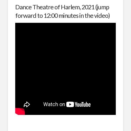
Dance Theatre of Harlem, 2021 (jump
forward to 12:00 minutes in the video)