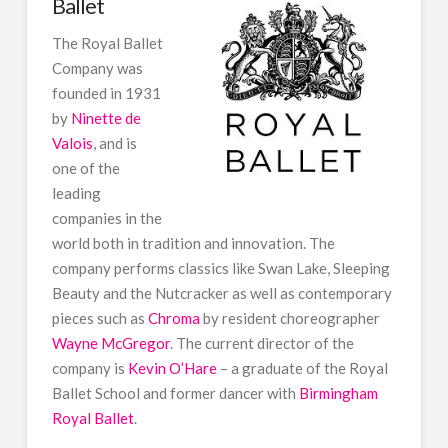
Ballet
The Royal Ballet
Company was
founded in 1931
by
Ninette de
Valois
, and is
one of the
leading
companies in the
world both in tradition and innovation. The
company performs classics like Swan Lake, Sleeping
Beauty and the Nutcracker as well as contemporary
pieces such as
Chroma
by resident choreographer
Wayne McGregor
. The current director of the
company is
Kevin O’Hare
– a graduate of the Royal
Ballet School and former dancer with
Birmingham
Royal Ballet
.