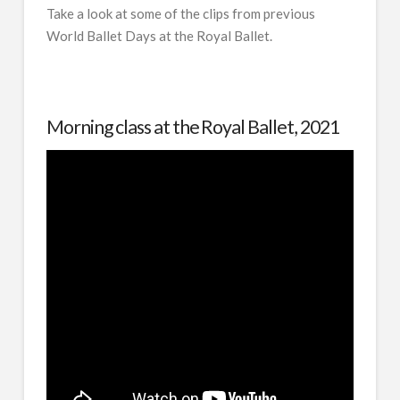
Take a look at some of the clips from previous
World Ballet Days at the Royal Ballet.
Morning class at the Royal Ballet, 2021