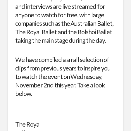
and interviews are live streamed for
anyone to watch for free, with large
companies such as the
Australian Ballet
,
The Royal Ballet
and the
Bolshoi Ballet
taking the main stage during the day.
We have compiled a small selection of
clips from previous years to inspire you
to watch the event on Wednesday,
November 2nd this year. Take a look
below.
The Royal