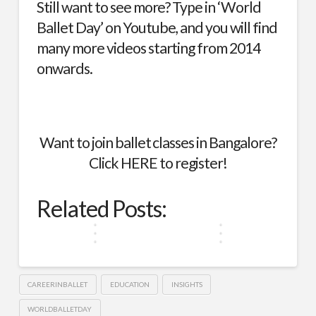
Still want to see more? Type in ‘World
Ballet Day’ on
Youtube
, and you will find
many more videos starting from 2014
onwards.
From
Want to join ballet classes in Bangalore?
Royal
Ballet
Courts
Click
HERE
to register!
Dreams:
to
The
Sanvitti
Global
Struggles
Sai
World
Stages:
of
Dance
Roopesh
Ballet
Related Posts:
Ballet
The
Ballet,
Beyond
and
for
Day
Journey
Historically
Borders
Swapna
Every
2023
of…
Roopesh
Budget
CAREERINBALLET
EDUCATION
INSIGHTS
WORLDBALLETDAY