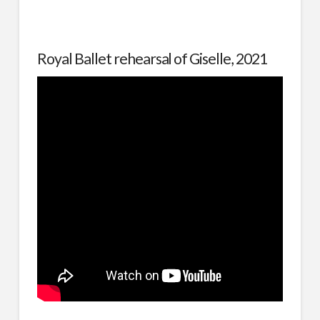
Royal Ballet rehearsal of Giselle, 2021