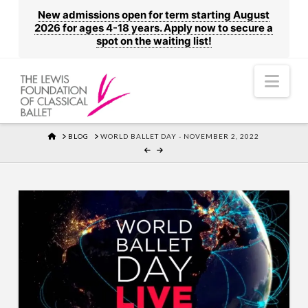
New admissions open for term starting August
2026 for ages 4-18 years. Apply now to secure a
spot on the waiting list!
Nav
HOME
BLOG
WORLD BALLET DAY - NOVEMBER 2, 2022