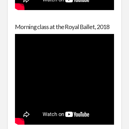
Morning class at the Royal Ballet, 2018