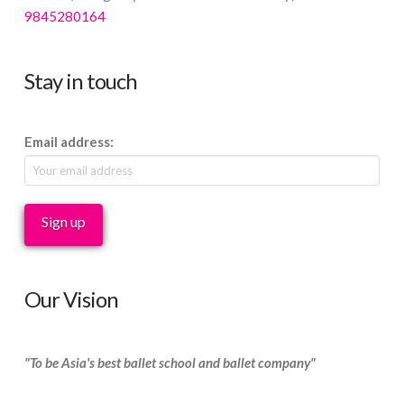
9845280164
Stay in touch
Email address:
Our Vision
"To be Asia's best ballet school and ballet company"