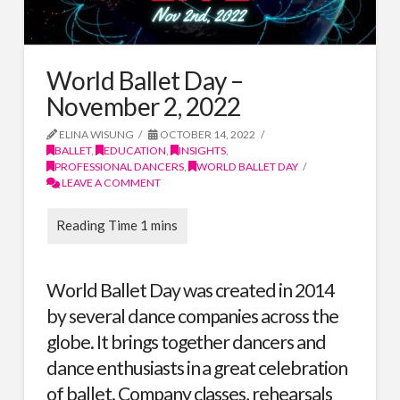
World Ballet Day –
November 2, 2022
ELINA WISUNG
OCTOBER 14, 2022
BALLET
,
EDUCATION
,
INSIGHTS
,
PROFESSIONAL DANCERS
,
WORLD BALLET DAY
LEAVE A COMMENT
World Ballet Day
was created in 2014
by several dance companies across the
globe. It brings together dancers and
dance enthusiasts in a great celebration
of ballet. Company classes, rehearsals