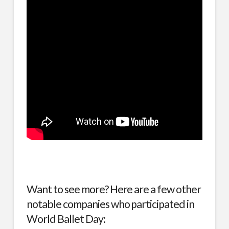
Want to see more? Here are a few other
notable companies who participated in
World Ballet Day: