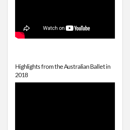
Highlights from the Australian Ballet in
2018