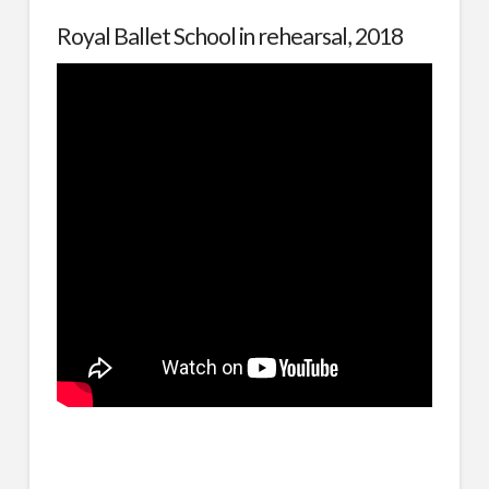
Royal Ballet School in rehearsal, 2018