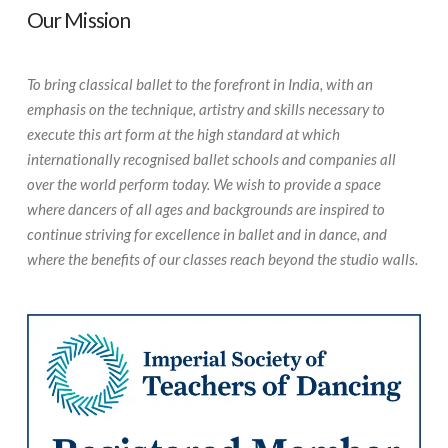
Our Mission
To bring classical ballet to the forefront in India, with an
emphasis on the technique, artistry and skills necessary to
execute this art form at the high standard at which
internationally recognised ballet schools and companies all
over the world perform today. We wish to provide a space
where dancers of all ages and backgrounds are inspired to
continue striving for excellence in ballet and in dance, and
where the benefits of our classes reach beyond the studio walls.