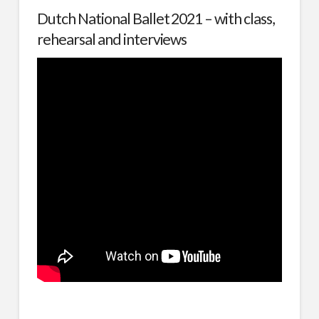
Dutch National Ballet 2021 – with class,
rehearsal and interviews