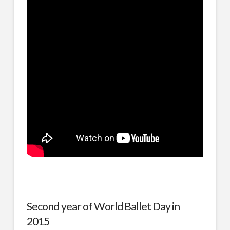
Second year of World Ballet Day in
2015