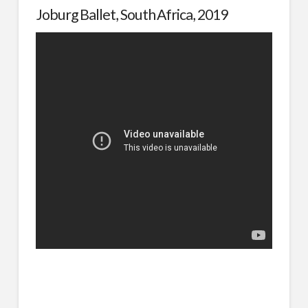
Joburg Ballet, South Africa, 2019