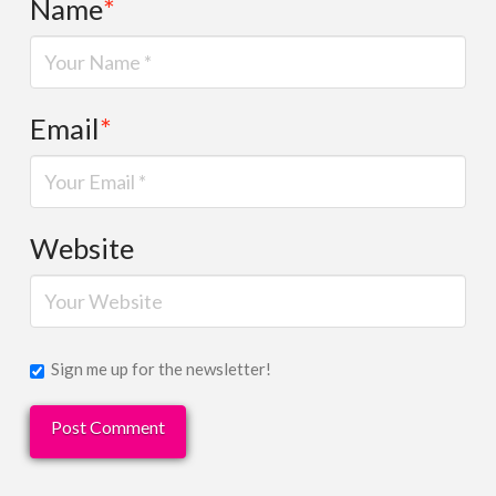
Name
*
Email
*
Website
Sign me up for the newsletter!