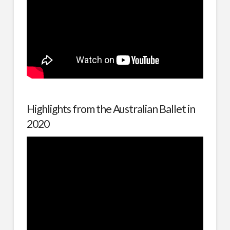
Highlights from the Australian Ballet in
2020