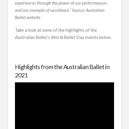
experiences through the power of our performances
and our example of excellence.
” Source: Australian
Ballet website
Take a look at some of the highlights of the
Australian Ballet’s World Ballet Day events below.
Highlights from the Australian Ballet in
2021