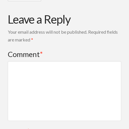
Leave a Reply
Your email address will not be published.
Required fields
are marked
*
Comment
*