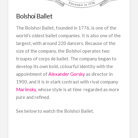
Bolshoi Ballet
The Bolshoi Ballet, founded in 1776, is one of the
world’s oldest ballet companies. It is also one of the
largest, with around 220 dancers. Because of the
size of the company, the Bolshoi operates two
troupes of corps de ballet. The company began to
develop its own bold, colourful identity with the
appointment of
Alexander Gorsky
as director in
1900, and it is in stark contrast with rival company
Mariinsky
, whose style is at time regarded as more
pure and refined.
See below to watch the Bolshoi Ballet.