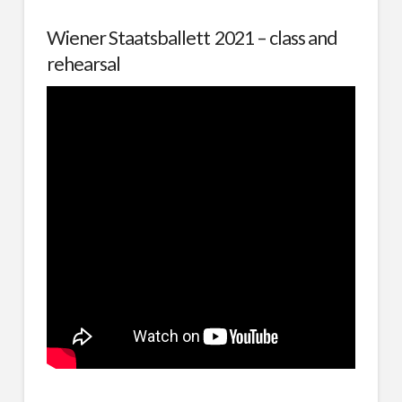
Wiener Staatsballett 2021 – class and
rehearsal