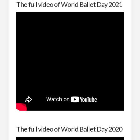
The full video of World Ballet Day 2021
The full video of World Ballet Day 2020