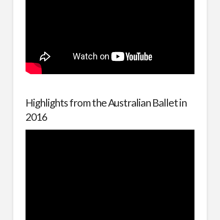
Highlights from the Australian Ballet in
2016