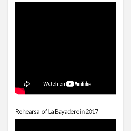
Rehearsal of La Bayadere in 2017