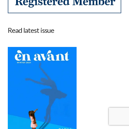
Read latest issue