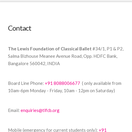
Contact
The Lewis Foundation of Classical Ballet
#34/1, P1 & P2,
Salma Bizhouse Meanee Avenue Road, Opp. HDFC Bank,
Bangalore 560042, INDIA
Board Line Phone:
+91 8088006677
( only available from
10am-6pm Monday - Friday, 10am - 12pm on Saturday)
Email:
enquiries@tlfcb.org
Mobile (emergency for current students only):
+91