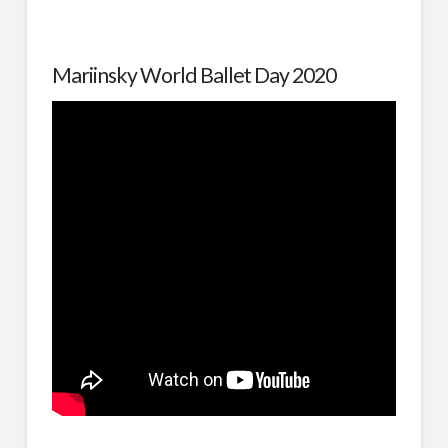
Mariinsky World Ballet Day 2020