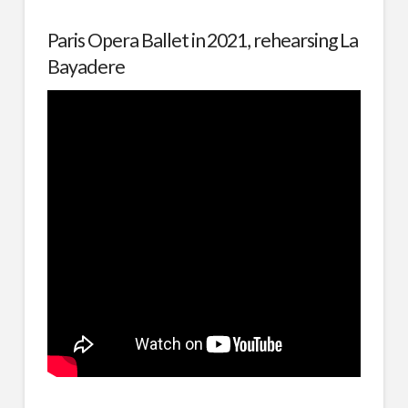
Paris Opera Ballet in 2021, rehearsing La
Bayadere