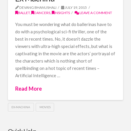
DEVANG BHANUSHALI
JULY 19, 2015
BALLET
,
DANCERS
,
INSIGHTS
LEAVE A COMMENT
You must be wondering what do ballerinas have to
do with a psychological sci-fi thriller, one of the
best in recent times. No, it doesn’t dazzle the
viewers with ultra-high special effects, but what is
captivating in the movie are the actors’ portrayal of
the characters which is nothing short of
spellbinding on a hot topic of recent times –
Artificial Intelligence …
Read More
EX-MACHINA
MOVIES