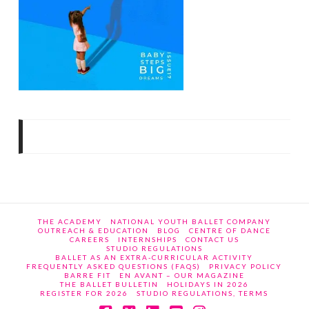
THE ACADEMY
NATIONAL YOUTH BALLET COMPANY
OUTREACH & EDUCATION
BLOG
CENTRE OF DANCE
CAREERS
INTERNSHIPS
CONTACT US
STUDIO REGULATIONS
BALLET AS AN EXTRA-CURRICULAR ACTIVITY
FREQUENTLY ASKED QUESTIONS (FAQS)
PRIVACY POLICY
BARRE FIT
EN AVANT – OUR MAGAZINE
THE BALLET BULLETIN
HOLIDAYS IN 2026
REGISTER FOR 2026
STUDIO REGULATIONS, TERMS