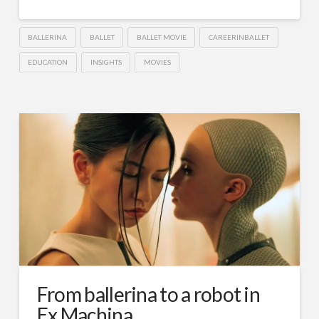
BALLERINA
BALLET
BALLET MOVIE
CAREERINBALLET
EDUCATION
INSIGHTS
MOVIES
From ballerina to a robot in
Ex Machina