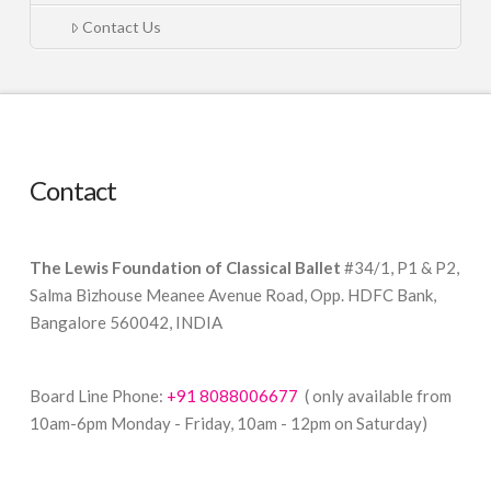
Contact Us
Contact
The Lewis Foundation of Classical Ballet
#34/1, P1 & P2,
Salma Bizhouse Meanee Avenue Road, Opp. HDFC Bank,
Bangalore 560042, INDIA
Board Line Phone:
+91 8088006677
( only available from
10am-6pm Monday - Friday, 10am - 12pm on Saturday)