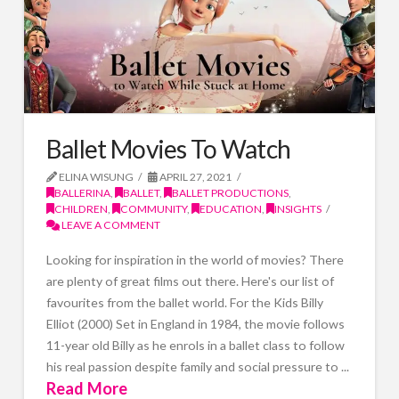
Ballet Movies To Watch
ELINA WISUNG
APRIL 27, 2021
BALLERINA
,
BALLET
,
BALLET PRODUCTIONS
,
CHILDREN
,
COMMUNITY
,
EDUCATION
,
INSIGHTS
LEAVE A COMMENT
Looking for inspiration in the world of movies? There
are plenty of great films out there. Here's our list of
favourites from the ballet world. For the Kids Billy
Elliot (2000) Set in England in 1984, the movie follows
11-year old Billy as he enrols in a ballet class to follow
his real passion despite family and social pressure to ...
Read More