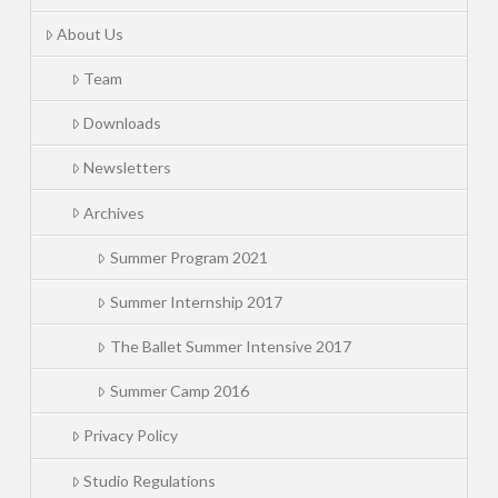
About Us
Team
Downloads
Newsletters
Archives
Summer Program 2021
Summer Internship 2017
The Ballet Summer Intensive 2017
Summer Camp 2016
Privacy Policy
Studio Regulations