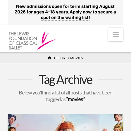
New admissions open for term starting August
2026 for ages 4-18 years. Apply now to secure a
spot on the waiting list!
Nav
HOME
BLOG
MOVIES
Tag Archive
Below you'll find a list of all posts that have been
tagged as
“movies”