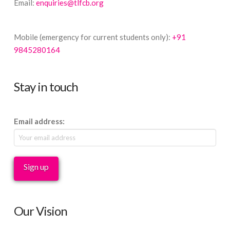
Email:
enquiries@tlfcb.org
Mobile (emergency for current students only):
+91
9845280164
Stay in touch
Email address:
Our Vision