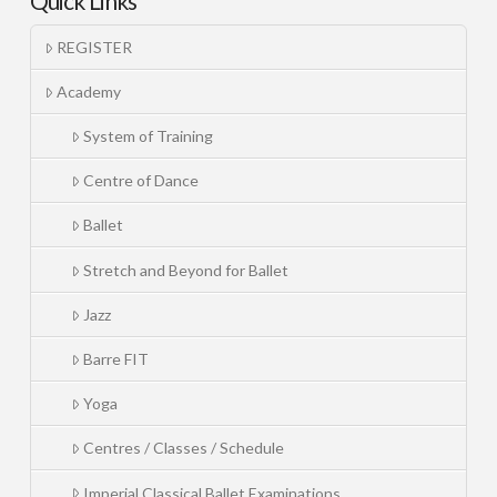
Quick Links
REGISTER
Academy
System of Training
Centre of Dance
Ballet
Stretch and Beyond for Ballet
Jazz
Barre FIT
Yoga
Centres / Classes / Schedule
Imperial Classical Ballet Examinations