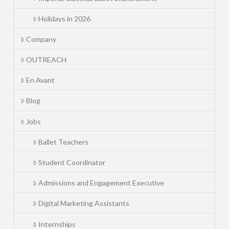
Holidays in 2026
Company
OUTREACH
En Avant
Blog
Jobs
Ballet Teachers
Student Coordinator
Admissions and Engagement Executive
Digital Marketing Assistants
Internships