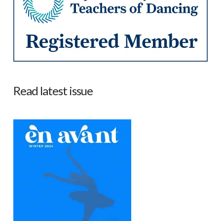
Read latest issue