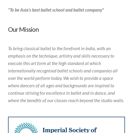
"To be Asia's best ballet school and ballet company"
Our Mission
To bring classical ballet to the forefront in India, with an
emphasis on the technique, artistry and skills necessary to
execute this art form at the high standard at which
internationally recognised ballet schools and companies all
over the world perform today. We wish to provide a space
where dancers of all ages and backgrounds are inspired to
continue striving for excellence in ballet and in dance, and
where the benefits of our classes reach beyond the studio walls.