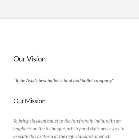
Our Vision
"To be Asia's best ballet school and ballet company"
Our Mission
To bring classical ballet to the forefront in India, with an
emphasis on the technique, artistry and skills necessary to
execute this art form at the high standard at which