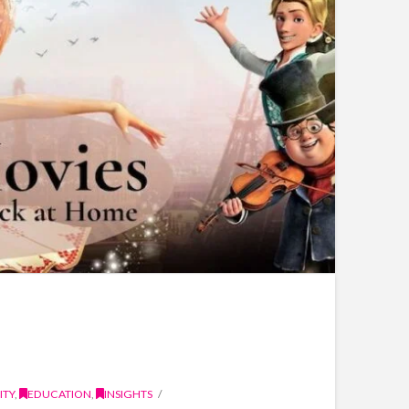
TY
,
EDUCATION
,
INSIGHTS