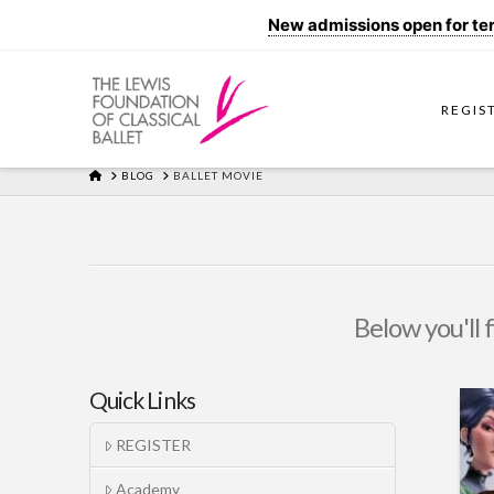
New admissions open for term
REGIS
HOME
BLOG
BALLET MOVIE
Below you'll 
Quick Links
REGISTER
Academy