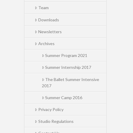
Team
Downloads
Newsletters
Archives
Summer Program 2021
Summer Internship 2017
The Ballet Summer Intensive
2017
Summer Camp 2016
Privacy Policy
Studio Regulations