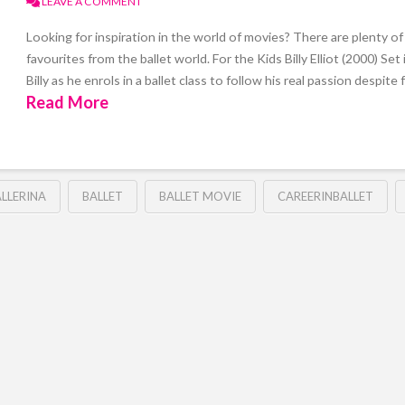
LEAVE A COMMENT
Looking for inspiration in the world of movies? There are plenty of g
favourites from the ballet world. For the Kids Billy Elliot (2000) Se
Billy as he enrols in a ballet class to follow his real passion despite 
Read More
LLERINA
BALLET
BALLET MOVIE
CAREERINBALLET