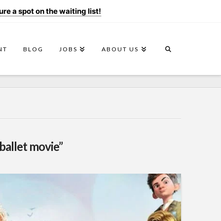
e a spot on the waiting list!
NT
BLOG
JOBS
ABOUT US
ballet movie”