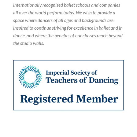
internationally recognised ballet schools and companies
all over the world perform today. We wish to provide a
space where dancers of all ages and backgrounds are
inspired to continue striving for excellence in ballet and in
dance, and where the benefits of our classes reach beyond
the studio walls.