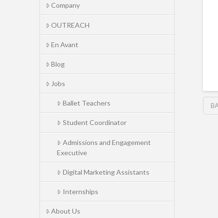
Company
OUTREACH
En Avant
Blog
Jobs
Ballet Teachers
BA
Student Coordinator
Admissions and Engagement
Executive
Digital Marketing Assistants
Internships
About Us