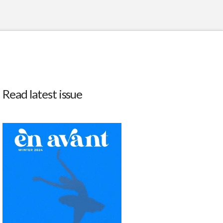
Read latest issue