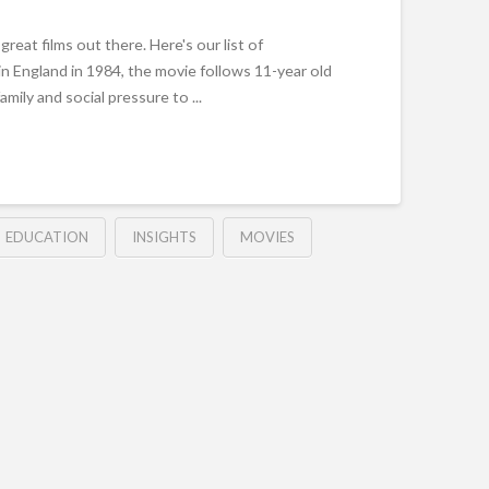
reat films out there. Here's our list of
t in England in 1984, the movie follows 11-year old
family and social pressure to ...
EDUCATION
INSIGHTS
MOVIES