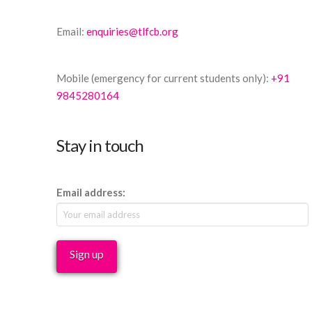
Email:
enquiries@tlfcb.org
Mobile (emergency for current students only):
+91
9845280164
Stay in touch
Email address: