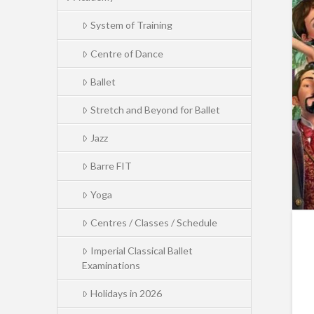
System of Training
Centre of Dance
Ballet
Stretch and Beyond for Ballet
Jazz
Barre FIT
Yoga
Centres / Classes / Schedule
Imperial Classical Ballet
Examinations
Holidays in 2026