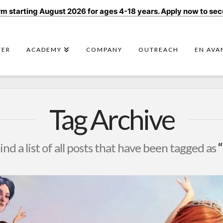
 starting August 2026 for ages 4-18 years. Apply now to secur
TER
ACADEMY
COMPANY
OUTREACH
EN AVA
Tag Archive
find a list of all posts that have been tagged as
“