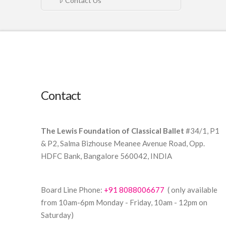
Contact Us
Contact
The Lewis Foundation of Classical Ballet
#34/1, P1
& P2, Salma Bizhouse Meanee Avenue Road, Opp.
HDFC Bank, Bangalore 560042, INDIA
Board Line Phone:
+91 8088006677
( only available
from 10am-6pm Monday - Friday, 10am - 12pm on
Saturday)