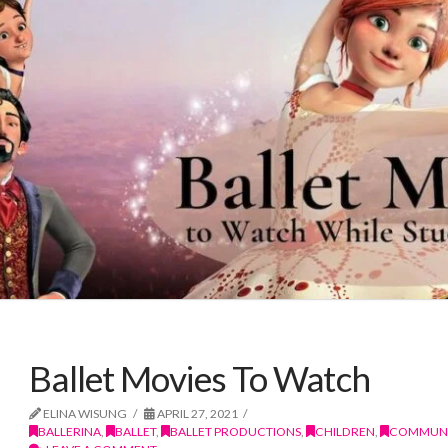
Ballet Movies To Watch
ELINA WISUNG
APRIL 27, 2021
BALLERINA
,
BALLET
,
BALLET PRODUCTIONS
,
CHILDREN
,
COMMUNI