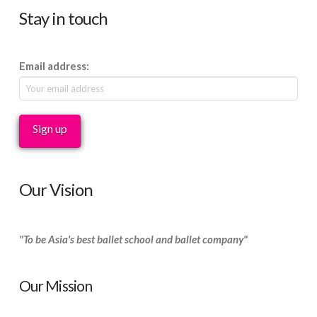
Stay in touch
Email address:
Our Vision
"To be Asia's best ballet school and ballet company"
Our Mission