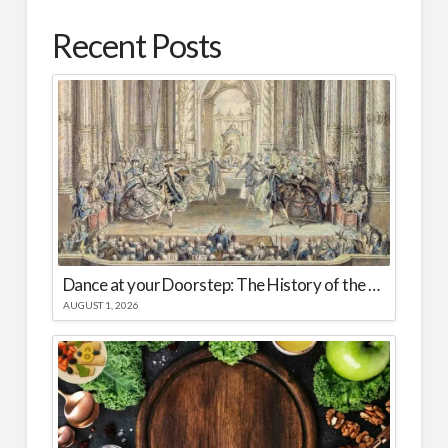
Recent Posts
Dance at your Doorstep: The History of the Spread of Ballet Worldwide
AUGUST 1, 2026