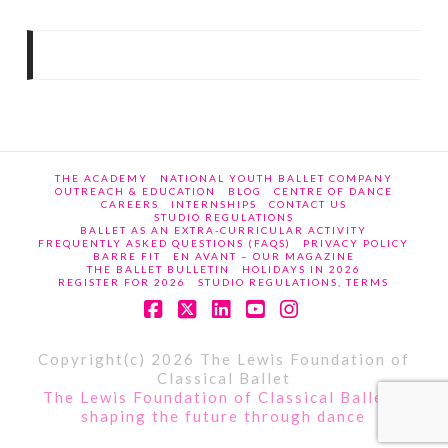
THE ACADEMY
NATIONAL YOUTH BALLET COMPANY
OUTREACH & EDUCATION
BLOG
CENTRE OF DANCE
CAREERS
INTERNSHIPS
CONTACT US
STUDIO REGULATIONS
BALLET AS AN EXTRA-CURRICULAR ACTIVITY
FREQUENTLY ASKED QUESTIONS (FAQS)
PRIVACY POLICY
BARRE FIT
EN AVANT – OUR MAGAZINE
THE BALLET BULLETIN
HOLIDAYS IN 2026
REGISTER FOR 2026
STUDIO REGULATIONS, TERMS
Facebook
X
LinkedIn
YouTube
Instagram
Copyright(c) 2026 The Lewis Foundation of
Classical Ballet
The Lewis Foundation of Classical Ballet -
shaping the future through dance