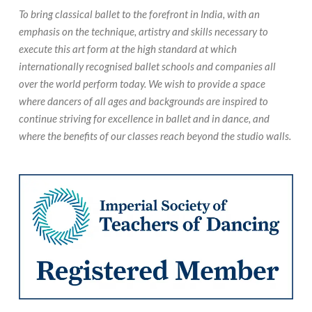
To bring classical ballet to the forefront in India, with an
emphasis on the technique, artistry and skills necessary to
execute this art form at the high standard at which
internationally recognised ballet schools and companies all
over the world perform today. We wish to provide a space
where dancers of all ages and backgrounds are inspired to
continue striving for excellence in ballet and in dance, and
where the benefits of our classes reach beyond the studio walls.