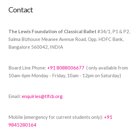
Contact
The Lewis Foundation of Classical Ballet
#34/1, P1 & P2,
Salma Bizhouse Meanee Avenue Road, Opp. HDFC Bank,
Bangalore 560042, INDIA
Board Line Phone:
+91 8088006677
( only available from
10am-6pm Monday - Friday, 10am - 12pm on Saturday)
Email:
enquiries@tlfcb.org
Mobile (emergency for current students only):
+91
9845280164