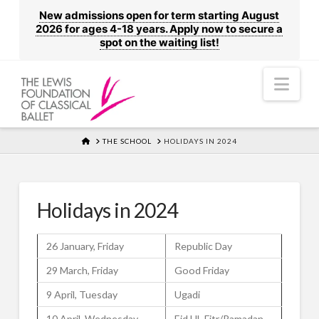
New admissions open for term starting August
2026 for ages 4-18 years. Apply now to secure a
spot on the waiting list!
Nav
HOME
THE SCHOOL
HOLIDAYS IN 2024
Holidays in 2024
26 January, Friday
Republic Day
29 March, Friday
Good Friday
9 April, Tuesday
Ugadi
10 April, Wednesday
Eid UL Fitr/Ramadan