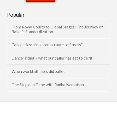
Popular
From Royal Courts to Global Stages: The Journey of
Ballet’s Standardization
Callanetics: a ‘no drama’ route to fitness?
Dancers’ diet – what our ballerinas eat to be fit
When world athletes did ballet
One Step at a Time with Radha Nambisan