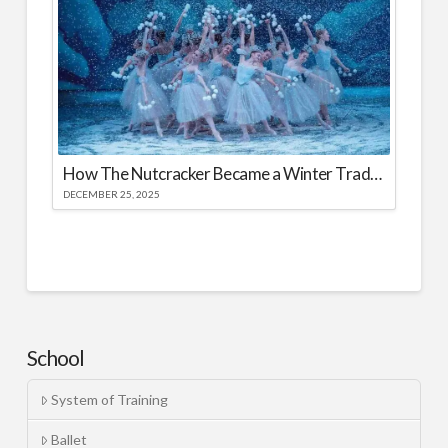
How The Nutcracker Became a Winter Tradition
DECEMBER 25, 2025
School
System of Training
Ballet