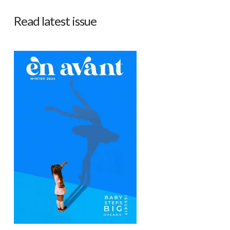
Read latest issue