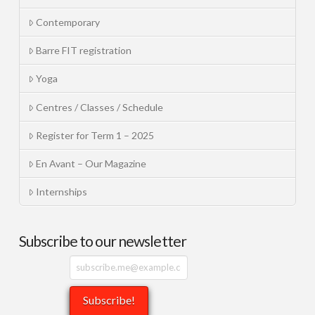
Contemporary
Barre FIT registration
Yoga
Centres / Classes / Schedule
Register for Term 1 – 2025
En Avant – Our Magazine
Internships
Subscribe to our newsletter