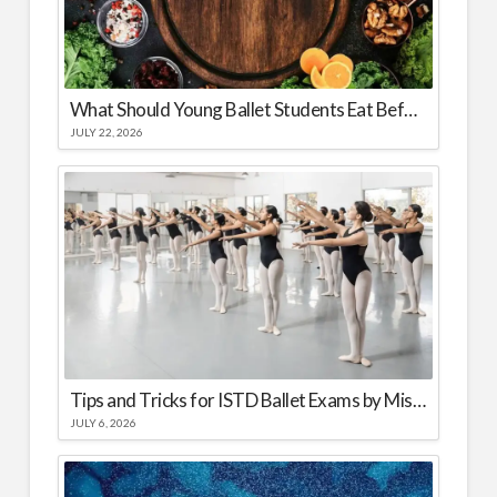
What Should Young Ballet Students Eat Before and After Class?
JULY 22, 2026
Tips and Tricks for ISTD Ballet Exams by Miss Yana
JULY 6, 2026