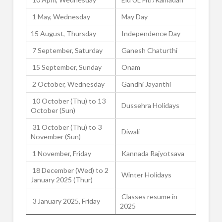
1 May, Wednesday
May Day
15 August, Thursday
Independence Day
7 September, Saturday
Ganesh Chaturthi
15 September, Sunday
Onam
2 October, Wednesday
Gandhi Jayanthi
10 October (Thu) to 13
Dussehra Holidays
October (Sun)
31 October (Thu) to 3
Diwali
November (Sun)
1 November, Friday
Kannada Rajyotsava
18 December (Wed) to 2
Winter Holidays
January 2025 (Thur)
Classes resume in
3 January 2025, Friday
2025