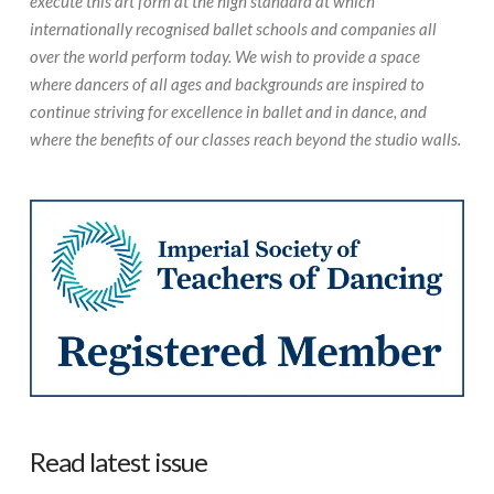
execute this art form at the high standard at which
internationally recognised ballet schools and companies all
over the world perform today. We wish to provide a space
where dancers of all ages and backgrounds are inspired to
continue striving for excellence in ballet and in dance, and
where the benefits of our classes reach beyond the studio walls.
Read latest issue