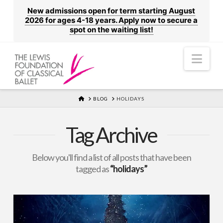
New admissions open for term starting August
2026 for ages 4-18 years. Apply now to secure a
spot on the waiting list!
Nav
HOME
BLOG
HOLIDAYS
Tag Archive
Below you'll find a list of all posts that have been
tagged as
“holidays”