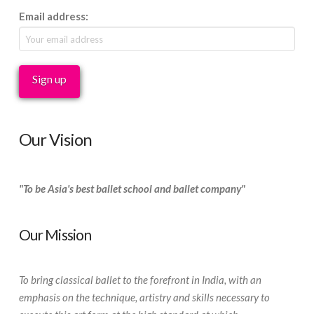
Email address:
Our Vision
"To be Asia's best ballet school and ballet company"
Our Mission
To bring classical ballet to the forefront in India, with an
emphasis on the technique, artistry and skills necessary to