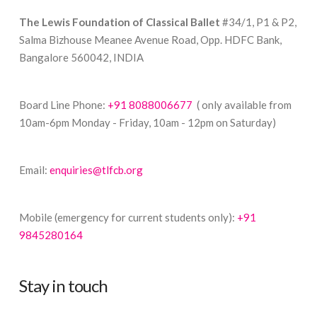
The Lewis Foundation of Classical Ballet
#34/1, P1 & P2,
Salma Bizhouse Meanee Avenue Road, Opp. HDFC Bank,
Bangalore 560042, INDIA
Board Line Phone:
+91 8088006677
( only available from
10am-6pm Monday - Friday, 10am - 12pm on Saturday)
Email:
enquiries@tlfcb.org
Mobile (emergency for current students only):
+91
9845280164
Stay in touch