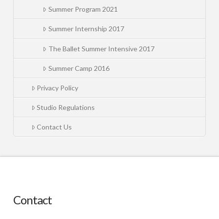
Summer Program 2021
Summer Internship 2017
The Ballet Summer Intensive 2017
Summer Camp 2016
Privacy Policy
Studio Regulations
Contact Us
Contact