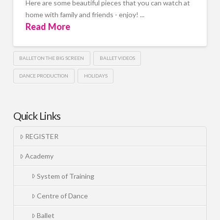
Here are some beautiful pieces that you can watch at
home with family and friends - enjoy! ...
Read More
BALLET ON THE BIG SCREEN
BALLET VIDEOS
DANCE PRODUCTION
HOLIDAYS
Quick Links
REGISTER
Academy
System of Training
Centre of Dance
Ballet