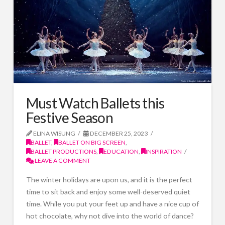
Must Watch Ballets this
Festive Season
ELINA WISUNG
DECEMBER 25, 2023
BALLET
,
BALLET ON BIG SCREEN
,
BALLET PRODUCTIONS
,
EDUCATION
,
INSPIRATION
LEAVE A COMMENT
The winter holidays are upon us, and it is the perfect
time to sit back and enjoy some well-deserved quiet
time. While you put your feet up and have a nice cup of
hot chocolate, why not dive into the world of dance?