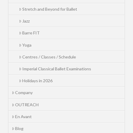
Stretch and Beyond for Ballet
Jazz
Barre FIT
Yoga
Centres / Classes / Schedule
Imperial Classical Ballet Examinations
Holidays in 2026
Company
OUTREACH
En Avant
Blog