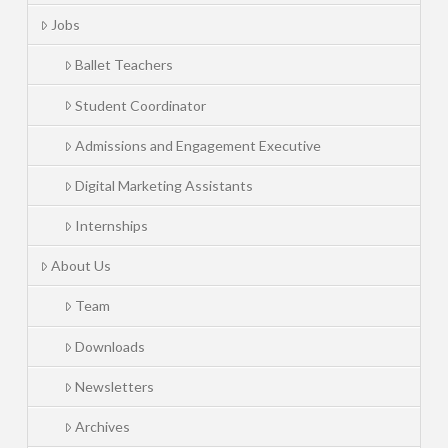
Jobs
Ballet Teachers
Student Coordinator
Admissions and Engagement Executive
Digital Marketing Assistants
Internships
About Us
Team
Downloads
Newsletters
Archives