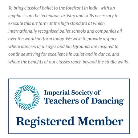
To bring classical ballet to the forefront in India, with an
emphasis on the technique, artistry and skills necessary to
execute this art form at the high standard at which
internationally recognised ballet schools and companies all
over the world perform today. We wish to provide a space
where dancers of all ages and backgrounds are inspired to
continue striving for excellence in ballet and in dance, and
where the benefits of our classes reach beyond the studio walls.