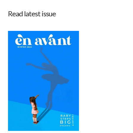
Read latest issue