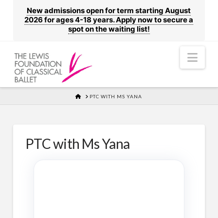
New admissions open for term starting August
2026 for ages 4-18 years. Apply now to secure a
spot on the waiting list!
Nav
HOME
PTC WITH MS YANA
PTC with Ms Yana