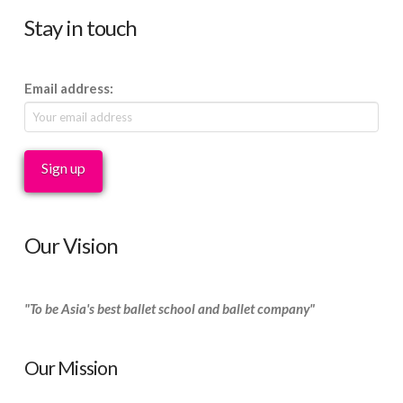
Stay in touch
Email address:
Our Vision
"To be Asia's best ballet school and ballet company"
Our Mission