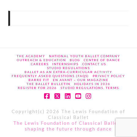
THE ACADEMY
NATIONAL YOUTH BALLET COMPANY
OUTREACH & EDUCATION
BLOG
CENTRE OF DANCE
CAREERS
INTERNSHIPS
CONTACT US
STUDIO REGULATIONS
BALLET AS AN EXTRA-CURRICULAR ACTIVITY
FREQUENTLY ASKED QUESTIONS (FAQS)
PRIVACY POLICY
BARRE FIT
EN AVANT – OUR MAGAZINE
THE BALLET BULLETIN
HOLIDAYS IN 2026
REGISTER FOR 2026
STUDIO REGULATIONS, TERMS
Facebook
X
LinkedIn
YouTube
Instagram
Copyright(c) 2026 The Lewis Foundation of
Classical Ballet
The Lewis Foundation of Classical Ballet -
shaping the future through dance