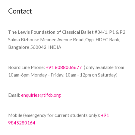
Contact
The Lewis Foundation of Classical Ballet
#34/1, P1 & P2,
Salma Bizhouse Meanee Avenue Road, Opp. HDFC Bank,
Bangalore 560042, INDIA
Board Line Phone:
+91 8088006677
( only available from
10am-6pm Monday - Friday, 10am - 12pm on Saturday)
Email:
enquiries@tlfcb.org
Mobile (emergency for current students only):
+91
9845280164