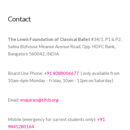
Contact
The Lewis Foundation of Classical Ballet
#34/1, P1 & P2,
Salma Bizhouse Meanee Avenue Road, Opp. HDFC Bank,
Bangalore 560042, INDIA
Board Line Phone:
+91 8088006677
( only available from
10am-6pm Monday - Friday, 10am - 12pm on Saturday)
Email:
enquiries@tlfcb.org
Mobile (emergency for current students only):
+91
9845280164