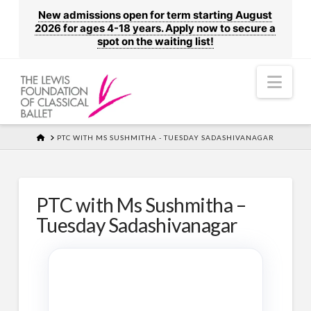
New admissions open for term starting August
2026 for ages 4-18 years. Apply now to secure a
spot on the waiting list!
Nav
HOME
PTC WITH MS SUSHMITHA - TUESDAY SADASHIVANAGAR
PTC with Ms Sushmitha –
Tuesday Sadashivanagar