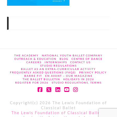
THE ACADEMY
NATIONAL YOUTH BALLET COMPANY
OUTREACH & EDUCATION
BLOG
CENTRE OF DANCE
CAREERS
INTERNSHIPS
CONTACT US
STUDIO REGULATIONS
BALLET AS AN EXTRA-CURRICULAR ACTIVITY
FREQUENTLY ASKED QUESTIONS (FAQS)
PRIVACY POLICY
BARRE FIT
EN AVANT – OUR MAGAZINE
THE BALLET BULLETIN
HOLIDAYS IN 2026
REGISTER FOR 2026
STUDIO REGULATIONS, TERMS
Facebook
X
LinkedIn
YouTube
Instagram
Copyright(c) 2026 The Lewis Foundation of
Classical Ballet
The Lewis Foundation of Classical Ballet -