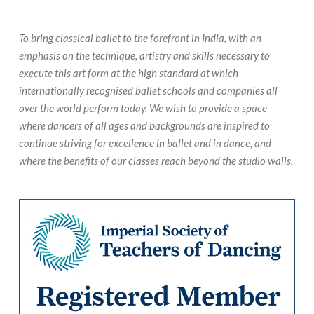
To bring classical ballet to the forefront in India, with an
emphasis on the technique, artistry and skills necessary to
execute this art form at the high standard at which
internationally recognised ballet schools and companies all
over the world perform today. We wish to provide a space
where dancers of all ages and backgrounds are inspired to
continue striving for excellence in ballet and in dance, and
where the benefits of our classes reach beyond the studio walls.