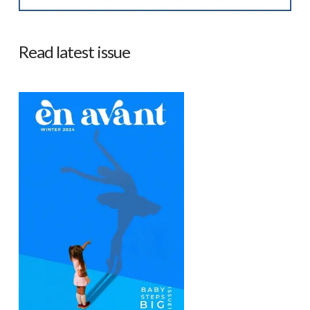
Read latest issue