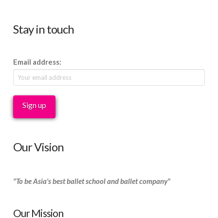
Stay in touch
Email address:
Our Vision
"To be Asia's best ballet school and ballet company"
Our Mission