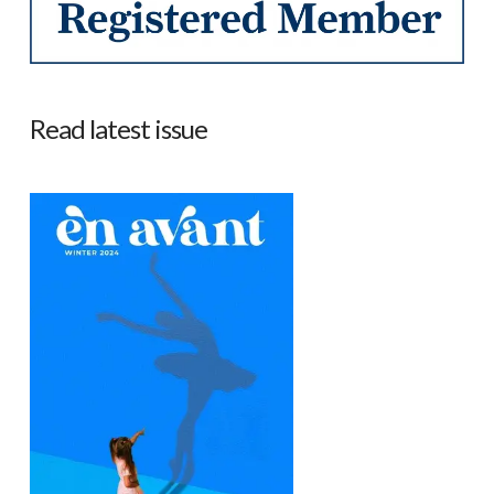
Read latest issue