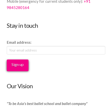
Mobile (emergency for current students only):
+91
9845280164
Stay in touch
Email address:
Our Vision
"To be Asia's best ballet school and ballet company"