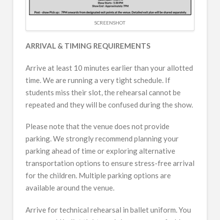
SCREENSHOT
ARRIVAL & TIMING REQUIREMENTS
Arrive at least 10 minutes earlier than your allotted
time. We are running a very tight schedule. If
students miss their slot, the rehearsal cannot be
repeated and they will be confused during the show.
Please note that the venue does not provide
parking. We strongly recommend planning your
parking ahead of time or exploring alternative
transportation options to ensure stress-free arrival
for the children. Multiple parking options are
available around the venue.
Arrive for technical rehearsal in ballet uniform. You