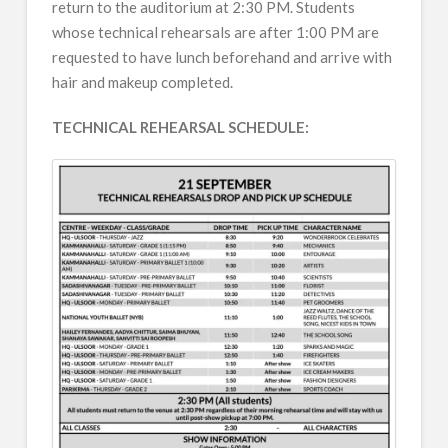
return to the auditorium at 2:30 PM. Students
whose technical rehearsals are after 1:00 PM are
requested to have lunch beforehand and arrive with
hair and makeup completed.
TECHNICAL REHEARSAL SCHEDULE: