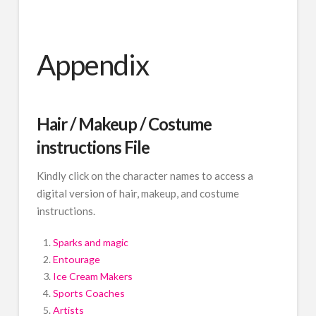
Appendix
Hair / Makeup / Costume
instructions File
Kindly click on the character names to access a
digital version of hair, makeup, and costume
instructions.
Sparks and magic
Entourage
Ice Cream Makers
Sports Coaches
Artists