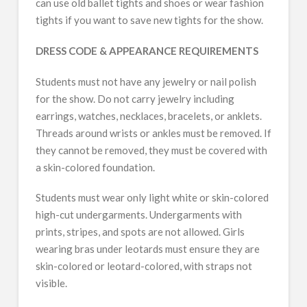
can use old ballet tights and shoes or wear fashion
tights if you want to save new tights for the show.
DRESS CODE & APPEARANCE REQUIREMENTS
Students must not have any jewelry or nail polish
for the show. Do not carry jewelry including
earrings, watches, necklaces, bracelets, or anklets.
Threads around wrists or ankles must be removed. If
they cannot be removed, they must be covered with
a skin-colored foundation.
Students must wear only light white or skin-colored
high-cut undergarments. Undergarments with
prints, stripes, and spots are not allowed. Girls
wearing bras under leotards must ensure they are
skin-colored or leotard-colored, with straps not
visible.