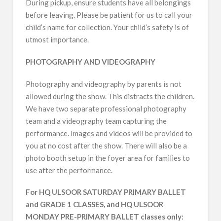
During pickup, ensure students have all belongings
before leaving. Please be patient for us to call your
child’s name for collection. Your child’s safety is of
utmost importance.
PHOTOGRAPHY AND VIDEOGRAPHY
Photography and videography by parents is not
allowed during the show. This distracts the children.
We have two separate professional photography
team and a videography team capturing the
performance. Images and videos will be provided to
you at no cost after the show. There will also be a
photo booth setup in the foyer area for families to
use after the performance.
For HQ ULSOOR SATURDAY PRIMARY BALLET
and GRADE 1 CLASSES, and HQ ULSOOR
MONDAY PRE-PRIMARY BALLET classes only: