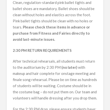
Clean, regulation-standard pink ballet tights and
ballet shoes are mandatory. Ballet shoes should be
clean without holes and elastics across the foot.
Pink ballet tights should be clean with no holes or
tears.
Please check these items in advance or
purchase from Fitness and Fairies directly to
avoid last-minute issues.
2:30 PM RETURN REQUIREMENTS
After technical rehearsals, all students must return
to the auditorium by 2:30 PM
(no later)
with
makeup and hair complete for onstage meeting and
finale song rehearsal. Please be on time as hundreds
of students will be waiting. Costume should be in
the costume bag – do not put them on. Our team and
volunteers will handle dressing after you drop them.
For the 2:30 PM drop, please ensure students have: