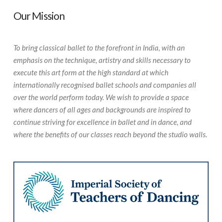
Our Mission
To bring classical ballet to the forefront in India, with an
emphasis on the technique, artistry and skills necessary to
execute this art form at the high standard at which
internationally recognised ballet schools and companies all
over the world perform today. We wish to provide a space
where dancers of all ages and backgrounds are inspired to
continue striving for excellence in ballet and in dance, and
where the benefits of our classes reach beyond the studio walls.