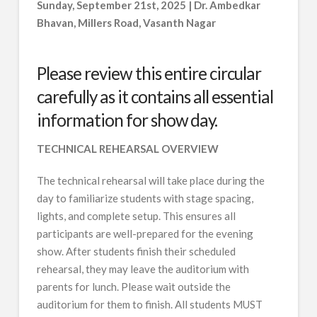
Sunday, September 21st, 2025 | Dr. Ambedkar
Bhavan, Millers Road, Vasanth Nagar
Please review this entire circular
carefully as it contains all essential
information for show day.
TECHNICAL REHEARSAL OVERVIEW
The technical rehearsal will take place during the
day to familiarize students with stage spacing,
lights, and complete setup. This ensures all
participants are well-prepared for the evening
show. After students finish their scheduled
rehearsal, they may leave the auditorium with
parents for lunch. Please wait outside the
auditorium for them to finish. All students MUST