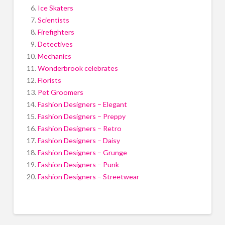
Ice Skaters
Scientists
Firefighters
Detectives
Mechanics
Wonderbrook celebrates
Florists
Pet Groomers
Fashion Designers – Elegant
Fashion Designers – Preppy
Fashion Designers – Retro
Fashion Designers – Daisy
Fashion Designers – Grunge
Fashion Designers – Punk
Fashion Designers – Streetwear