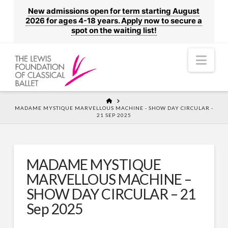
New admissions open for term starting August
2026 for ages 4-18 years. Apply now to secure a
spot on the waiting list!
Nav
HOME
MADAME MYSTIQUE MARVELLOUS MACHINE - SHOW DAY CIRCULAR -
21 SEP 2025
MADAME MYSTIQUE
MARVELLOUS MACHINE –
SHOW DAY CIRCULAR – 21
Sep 2025