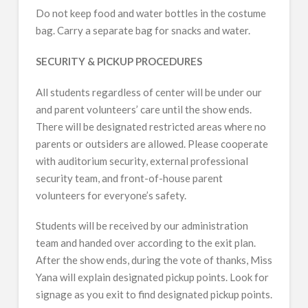
Do not keep food and water bottles in the costume
bag. Carry a separate bag for snacks and water.
SECURITY & PICKUP PROCEDURES
All students regardless of center will be under our
and parent volunteers’ care until the show ends.
There will be designated restricted areas where no
parents or outsiders are allowed. Please cooperate
with auditorium security, external professional
security team, and front-of-house parent
volunteers for everyone’s safety.
Students will be received by our administration
team and handed over according to the exit plan.
After the show ends, during the vote of thanks, Miss
Yana will explain designated pickup points. Look for
signage as you exit to find designated pickup points.