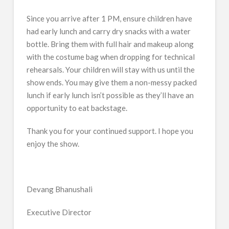
Since you arrive after 1 PM, ensure children have
had early lunch and carry dry snacks with a water
bottle. Bring them with full hair and makeup along
with the costume bag when dropping for technical
rehearsals. Your children will stay with us until the
show ends. You may give them a non-messy packed
lunch if early lunch isn’t possible as they’ll have an
opportunity to eat backstage.
Thank you for your continued support. I hope you
enjoy the show.
Devang Bhanushali
Executive Director