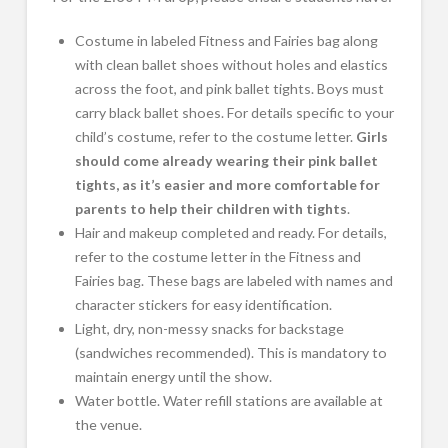
Costume in labeled Fitness and Fairies bag along
with clean ballet shoes without holes and elastics
across the foot, and pink ballet tights. Boys must
carry black ballet shoes. For details specific to your
child’s costume, refer to the costume letter.
Girls
should come already wearing their pink ballet
tights, as it’s easier and more comfortable for
parents to help their children with tights
.
Hair and makeup completed and ready. For details,
refer to the costume letter in the Fitness and
Fairies bag. These bags are labeled with names and
character stickers for easy identification.
Light, dry, non-messy snacks for backstage
(sandwiches recommended). This is mandatory to
maintain energy until the show.
Water bottle. Water refill stations are available at
the venue.