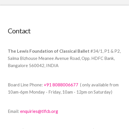
Contact
The Lewis Foundation of Classical Ballet
#34/1, P1 & P2,
Salma Bizhouse Meanee Avenue Road, Opp. HDFC Bank,
Bangalore 560042, INDIA
Board Line Phone:
+91 8088006677
( only available from
10am-6pm Monday - Friday, 10am - 12pm on Saturday)
Email:
enquiries@tlfcb.org