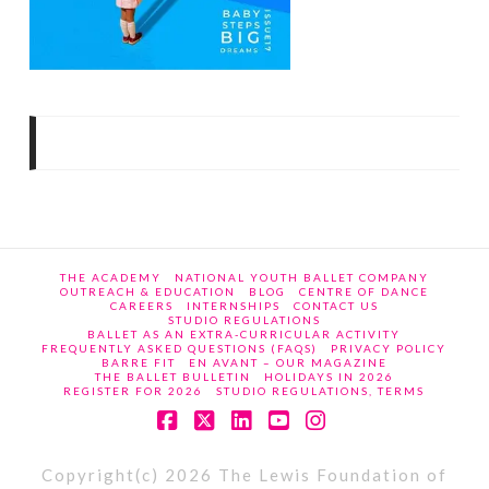
THE ACADEMY
NATIONAL YOUTH BALLET COMPANY
OUTREACH & EDUCATION
BLOG
CENTRE OF DANCE
CAREERS
INTERNSHIPS
CONTACT US
STUDIO REGULATIONS
BALLET AS AN EXTRA-CURRICULAR ACTIVITY
FREQUENTLY ASKED QUESTIONS (FAQS)
PRIVACY POLICY
BARRE FIT
EN AVANT – OUR MAGAZINE
THE BALLET BULLETIN
HOLIDAYS IN 2026
REGISTER FOR 2026
STUDIO REGULATIONS, TERMS
Facebook
X
LinkedIn
YouTube
Instagram
Copyright(c) 2026 The Lewis Foundation of