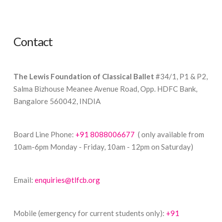
Contact
The Lewis Foundation of Classical Ballet
#34/1, P1 & P2,
Salma Bizhouse Meanee Avenue Road, Opp. HDFC Bank,
Bangalore 560042, INDIA
Board Line Phone:
+91 8088006677
( only available from
10am-6pm Monday - Friday, 10am - 12pm on Saturday)
Email:
enquiries@tlfcb.org
Mobile (emergency for current students only):
+91