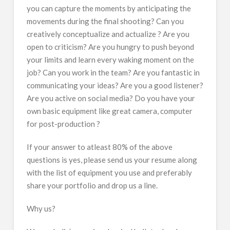
you can capture the moments by anticipating the
movements during the final shooting? Can you
creatively conceptualize and actualize ? Are you
open to criticism? Are you hungry to push beyond
your limits and learn every waking moment on the
job? Can you work in the team? Are you fantastic in
communicating your ideas? Are you a good listener?
Are you active on social media? Do you have your
own basic equipment like great camera, computer
for post-production ?
If your answer to atleast 80% of the above
questions is yes, please send us your resume along
with the list of equipment you use and preferably
share your portfolio and drop us a line.
Why us?