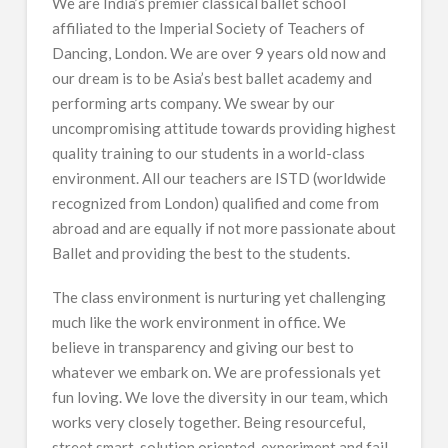
We are India’s premier classical ballet school
affiliated to the Imperial Society of Teachers of
Dancing, London. We are over 9 years old now and
our dream is to be Asia’s best ballet academy and
performing arts company. We swear by our
uncompromising attitude towards providing highest
quality training to our students in a world-class
environment. All our teachers are ISTD (worldwide
recognized from London) qualified and come from
abroad and are equally if not more passionate about
Ballet and providing the best to the students.
The class environment is nurturing yet challenging
much like the work environment in office. We
believe in transparency and giving our best to
whatever we embark on. We are professionals yet
fun loving. We love the diversity in our team, which
works very closely together. Being resourceful,
street smart, solution oriented, experiment and fail