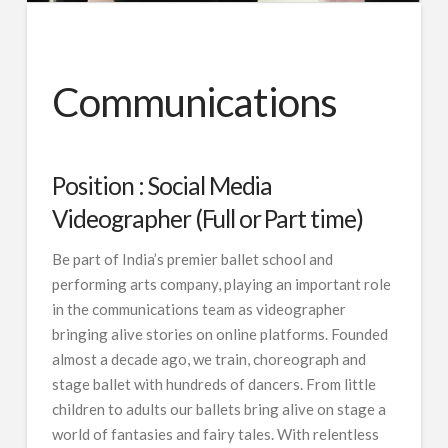
Communications
Position : Social Media
Videographer (Full or Part time)
Be part of India’s premier ballet school and
performing arts company, playing an important role
in the communications team as videographer
bringing alive stories on online platforms. Founded
almost a decade ago, we train, choreograph and
stage ballet with hundreds of dancers. From little
children to adults our ballets bring alive on stage a
world of fantasies and fairy tales. With relentless