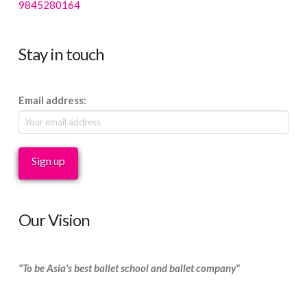
9845280164
Stay in touch
Email address:
Our Vision
"To be Asia's best ballet school and ballet company"