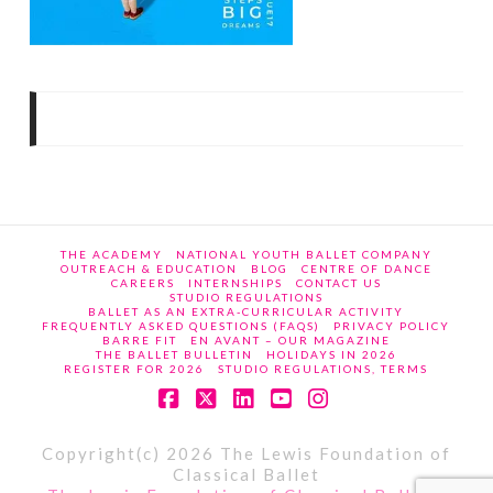
THE ACADEMY
NATIONAL YOUTH BALLET COMPANY
OUTREACH & EDUCATION
BLOG
CENTRE OF DANCE
CAREERS
INTERNSHIPS
CONTACT US
STUDIO REGULATIONS
BALLET AS AN EXTRA-CURRICULAR ACTIVITY
FREQUENTLY ASKED QUESTIONS (FAQS)
PRIVACY POLICY
BARRE FIT
EN AVANT – OUR MAGAZINE
THE BALLET BULLETIN
HOLIDAYS IN 2026
REGISTER FOR 2026
STUDIO REGULATIONS, TERMS
Facebook
X
LinkedIn
YouTube
Instagram
Copyright(c) 2026 The Lewis Foundation of
Classical Ballet