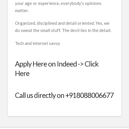
your age or experience, everybody’s opinions
matter.
Organized, disciplined and detail oriented. Yes, we
do sweat the small stuff. The devil lies in the detail.
Tech and internet savvy
Apply Here on Indeed ->
Click
Here
Call us directly on +918088006677