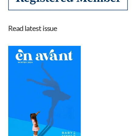
Read latest issue