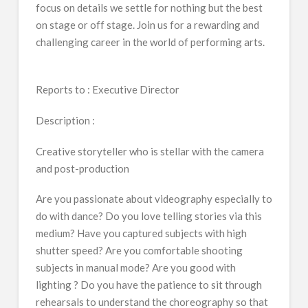
focus on details we settle for nothing but the best
on stage or off stage. Join us for a rewarding and
challenging career in the world of performing arts.
Reports to : Executive Director
Description :
Creative storyteller who is stellar with the camera
and post-production
Are you passionate about videography especially to
do with dance? Do you love telling stories via this
medium? Have you captured subjects with high
shutter speed? Are you comfortable shooting
subjects in manual mode? Are you good with
lighting ? Do you have the patience to sit through
rehearsals to understand the choreography so that