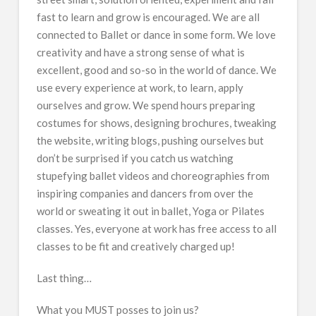
fast to learn and grow is encouraged. We are all
connected to Ballet or dance in some form. We love
creativity and have a strong sense of what is
excellent, good and so-so in the world of dance. We
use every experience at work, to learn, apply
ourselves and grow. We spend hours preparing
costumes for shows, designing brochures, tweaking
the website, writing blogs, pushing ourselves but
don’t be surprised if you catch us watching
stupefying ballet videos and choreographies from
inspiring companies and dancers from over the
world or sweating it out in ballet, Yoga or Pilates
classes. Yes, everyone at work has free access to all
classes to be fit and creatively charged up!
Last thing…
What you MUST posses to join us?