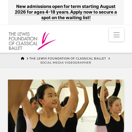
New admissions open for term starting August
2026 for ages 4-18 years. Apply now to secure a
spot on the waiting list!
Nav
HOME
THE LEWIS FOUNDATION OF CLASSICAL BALLET
SOCIAL MEDIA VIDEOGRAPHER