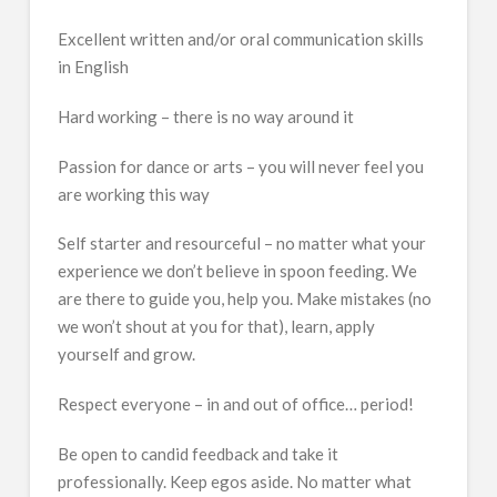
Excellent written and/or oral communication skills
in English
Hard working – there is no way around it
Passion for dance or arts – you will never feel you
are working this way
Self starter and resourceful – no matter what your
experience we don’t believe in spoon feeding. We
are there to guide you, help you. Make mistakes (no
we won’t shout at you for that), learn, apply
yourself and grow.
Respect everyone – in and out of office… period!
Be open to candid feedback and take it
professionally. Keep egos aside. No matter what