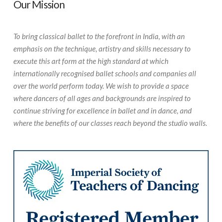
Our Mission
To bring classical ballet to the forefront in India, with an
emphasis on the technique, artistry and skills necessary to
execute this art form at the high standard at which
internationally recognised ballet schools and companies all
over the world perform today. We wish to provide a space
where dancers of all ages and backgrounds are inspired to
continue striving for excellence in ballet and in dance, and
where the benefits of our classes reach beyond the studio walls.