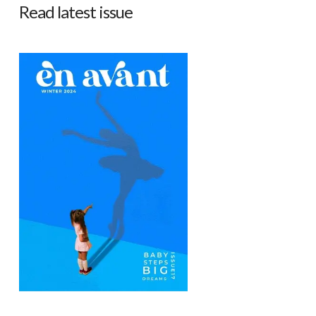
Read latest issue