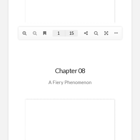
Chapter 08
A Fiery Phenomenon