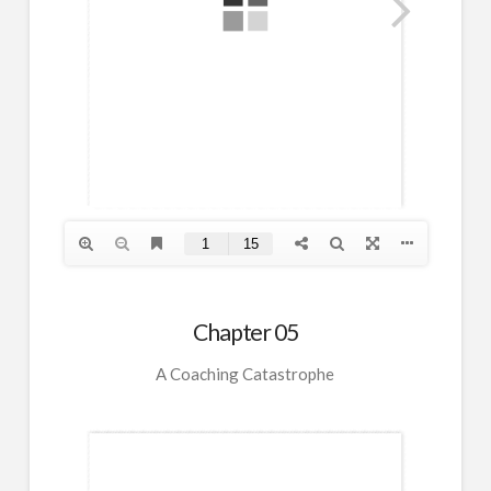
Chapter 05
A Coaching Catastrophe