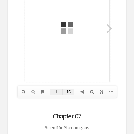
Chapter 07
Scientific Shenanigans