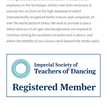
emphasis on the technique, artistry and skills necessary to
execute this art form at the high standard at which
internationally recognised ballet schools and companies all
over the world perform today. We wish to provide a space
where dancers of all ages and backgrounds are inspired to
continue striving for excellence in ballet and in dance, and
where the benefits of our classes reach beyond the studio walls.