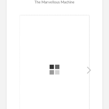
The Marvellous Machine