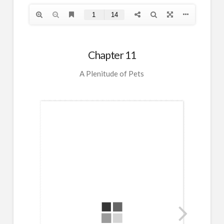
Chapter 11
A Plenitude of Pets