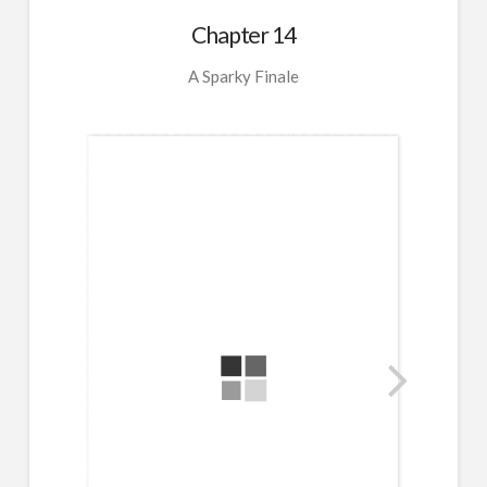
Chapter 14
A Sparky Finale