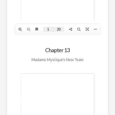
Chapter 13
Madame Mystique’s New Team