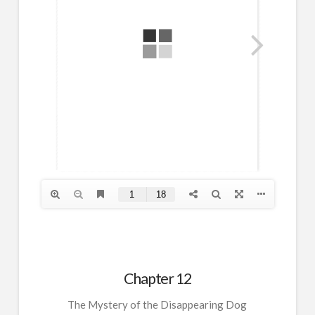
Chapter 12
The Mystery of the Disappearing Dog