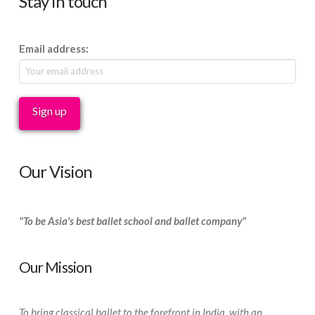
Stay in touch
Email address:
Our Vision
"To be Asia's best ballet school and ballet company"
Our Mission
To bring classical ballet to the forefront in India, with an