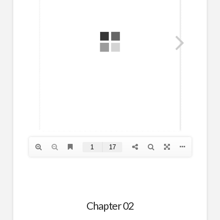
Chapter 02