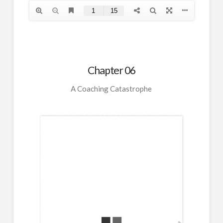
Chapter 06
A Coaching Catastrophe