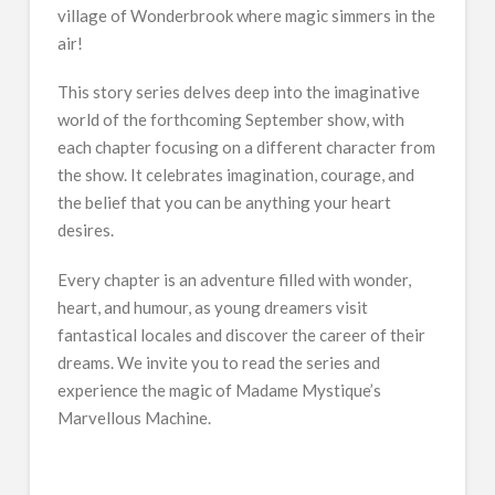
village of Wonderbrook where magic simmers in the
air!
This story series delves deep into the imaginative
world of the forthcoming September show, with
each chapter focusing on a different character from
the show. It celebrates imagination, courage, and
the belief that you can be anything your heart
desires.
Every chapter is an adventure filled with wonder,
heart, and humour, as young dreamers visit
fantastical locales and discover the career of their
dreams. We invite you to read the series and
experience the magic of Madame Mystique’s
Marvellous Machine.