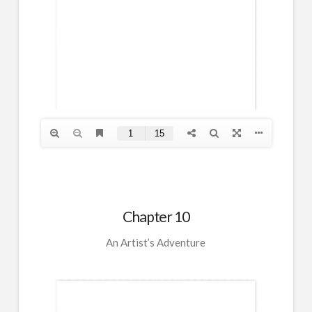
Chapter 10
An Artist’s Adventure