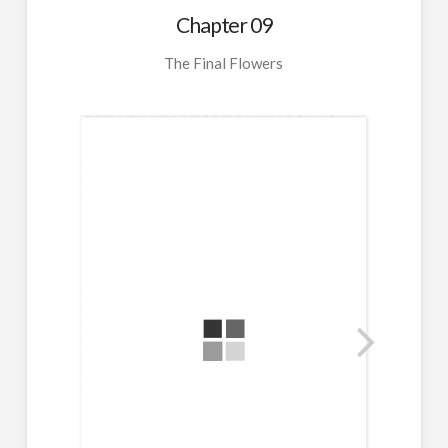
Chapter 09
The Final Flowers