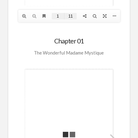
Chapter 01
The Wonderful Madame Mystique