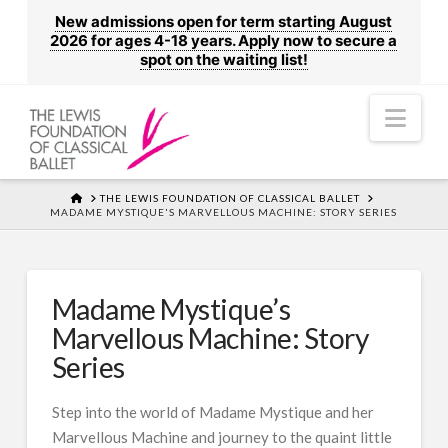
New admissions open for term starting August
2026 for ages 4-18 years. Apply now to secure a
spot on the waiting list!
Nav
HOME
THE LEWIS FOUNDATION OF CLASSICAL BALLET
MADAME MYSTIQUE'S MARVELLOUS MACHINE: STORY SERIES
Madame Mystique’s
Marvellous Machine: Story
Series
Step into the world of Madame Mystique and her
Marvellous Machine and journey to the quaint little