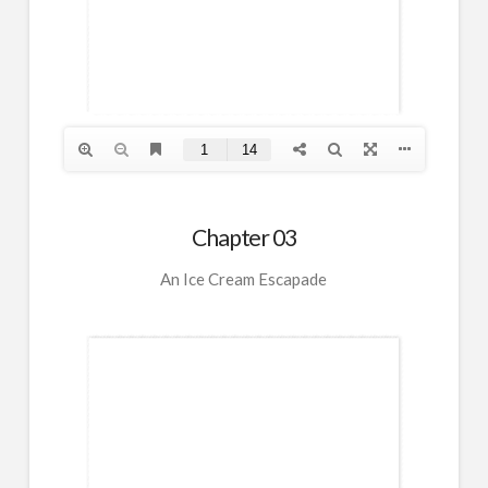
Chapter 03
An Ice Cream Escapade