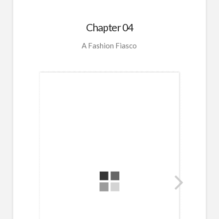
Chapter 04
A Fashion Fiasco