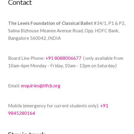
Contact
The Lewis Foundation of Classical Ballet
#34/1, P1 & P2,
Salma Bizhouse Meanee Avenue Road, Opp. HDFC Bank,
Bangalore 560042, INDIA
Board Line Phone:
+91 8088006677
( only available from
10am-6pm Monday - Friday, 10am - 12pm on Saturday)
Email:
enquiries@tlfcb.org
Mobile (emergency for current students only):
+91
9845280164