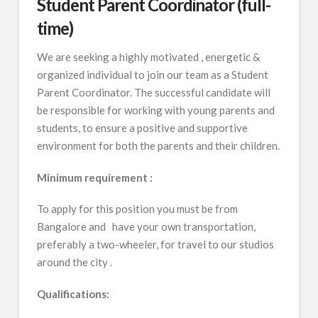
Student Parent Coordinator (full-
time)
We are seeking a highly motivated , energetic &
organized individual to join our team as a Student
Parent Coordinator. The successful candidate will
be responsible for working with young parents and
students, to ensure a positive and supportive
environment for both the parents and their children.
Minimum requirement :
To apply for this position you must be from
Bangalore and have your own transportation,
preferably a two-wheeler, for travel to our studios
around the city .
Qualifications: