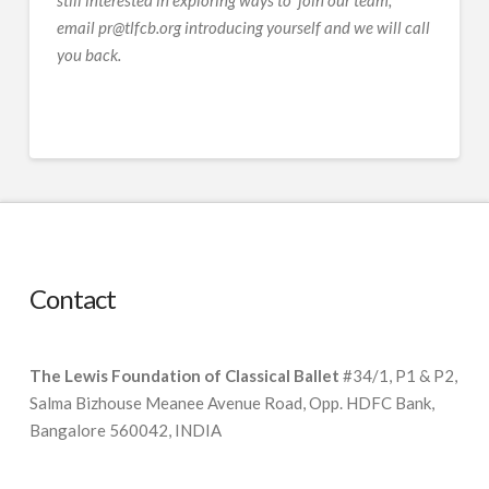
still interested in exploring ways to join our team,
email pr@tlfcb.org introducing yourself and we will call
you back.
Contact
The Lewis Foundation of Classical Ballet
#34/1, P1 & P2,
Salma Bizhouse Meanee Avenue Road, Opp. HDFC Bank,
Bangalore 560042, INDIA