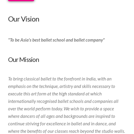
Our Vision
"To be Asia's best ballet school and ballet company"
Our Mission
To bring classical ballet to the forefront in India, with an
emphasis on the technique, artistry and skills necessary to
execute this art form at the high standard at which
internationally recognised ballet schools and companies all
over the world perform today. We wish to provide a space
where dancers of all ages and backgrounds are inspired to
continue striving for excellence in ballet and in dance, and
where the benefits of our classes reach beyond the studio walls.