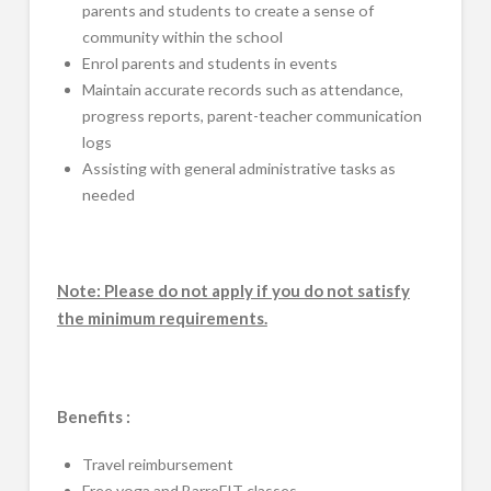
parents and students to create a sense of
community within the school
Enrol parents and students in events
Maintain accurate records such as attendance,
progress reports, parent-teacher communication
logs
Assisting with general administrative tasks as
needed
Note: Please do not apply if you do not satisfy
the minimum requirements.
Benefits :
Travel reimbursement
Free yoga and BarreFIT classes.