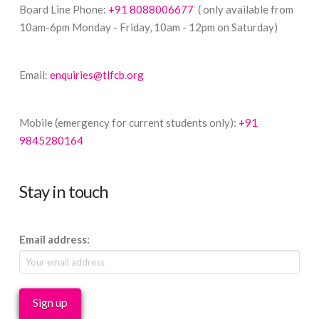
Board Line Phone:
+91 8088006677
( only available from
10am-6pm Monday - Friday, 10am - 12pm on Saturday)
Email:
enquiries@tlfcb.org
Mobile (emergency for current students only):
+91
9845280164
Stay in touch
Email address: