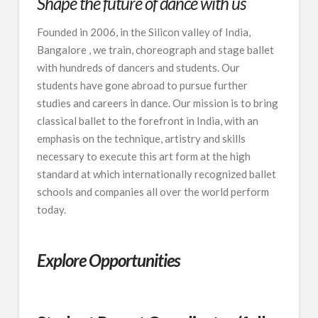
Shape the future of dance with us
Founded in 2006, in the Silicon valley of India,
Bangalore , we train, choreograph and stage ballet
with hundreds of dancers and students. Our
students have gone abroad to pursue further
studies and careers in dance. Our mission is to bring
classical ballet to the forefront in India, with an
emphasis on the technique, artistry and skills
necessary to execute this art form at the high
standard at which internationally recognized ballet
schools and companies all over the world perform
today.
Explore Opportunities