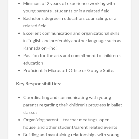
Minimum of 2 years of experience working with
young parents , students or in a related field
Bachelor’s degree in education, counseling, or a
related field
Excellent communication and organizational skills
in English and preferably another language such as
Kannada or Hindi.
Passion for the arts and commitment to children’s
education
Proficient in Microsoft Office or Google Suite.
Key Responsibilities:
Coordinating and communicating with young
parents regarding their children’s progress in ballet
classes
Organizing parent – teacher meetings, open
house and other student/parent related events
Building and maintaining relationships with young