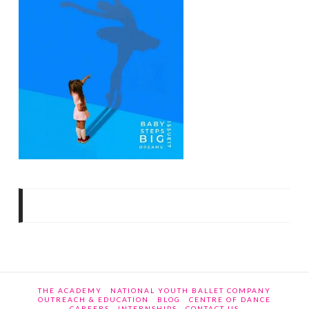
THE ACADEMY
NATIONAL YOUTH BALLET COMPANY
OUTREACH & EDUCATION
BLOG
CENTRE OF DANCE
CAREERS
INTERNSHIPS
CONTACT US