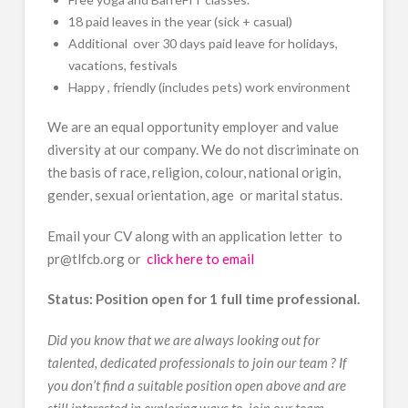
18 paid leaves in the year (sick + casual)
Additional over 30 days paid leave for holidays,
vacations, festivals
Happy , friendly (includes pets) work environment
We are an equal opportunity employer and value
diversity at our company. We do not discriminate on
the basis of race, religion, colour, national origin,
gender, sexual orientation, age or marital status.
Email your CV along with an application letter to
pr@tlfcb.org or
click here to email
Status: Position open for 1 full time professional.
Did you know that we are always looking out for
talented, dedicated professionals to join our team ? If
you don’t find a suitable position open above and are