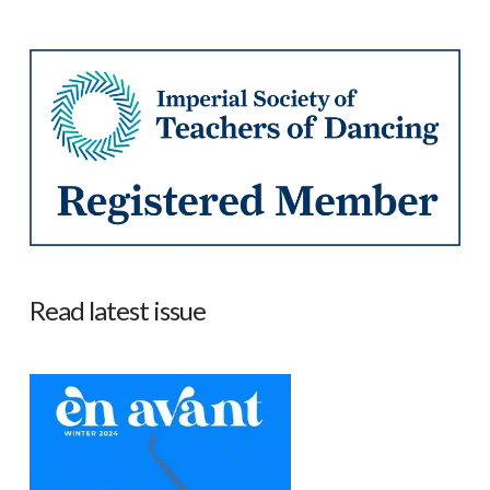
Read latest issue