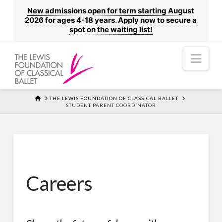
New admissions open for term starting August
2026 for ages 4-18 years. Apply now to secure a
spot on the waiting list!
Nav
HOME
THE LEWIS FOUNDATION OF CLASSICAL BALLET
STUDENT PARENT COORDINATOR
Careers