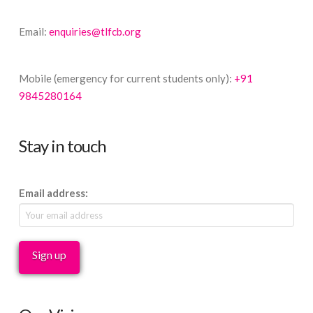
Email:
enquiries@tlfcb.org
Mobile (emergency for current students only):
+91
9845280164
Stay in touch
Email address: