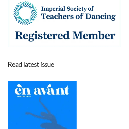
Read latest issue