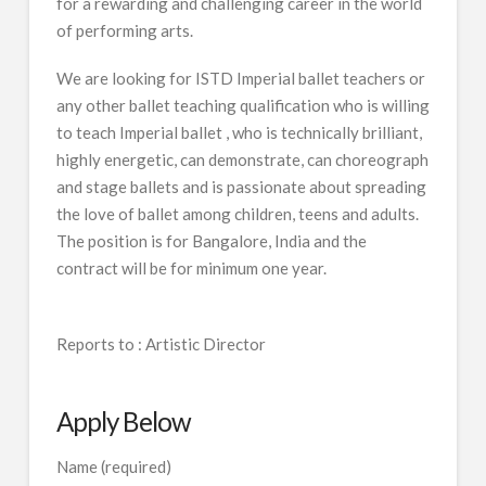
for a rewarding and challenging career in the world
of performing arts.
We are looking for ISTD Imperial ballet teachers or
any other ballet teaching qualification who is willing
to teach Imperial ballet , who is technically brilliant,
highly energetic, can demonstrate, can choreograph
and stage ballets and is passionate about spreading
the love of ballet among children, teens and adults.
The position is for Bangalore, India and the
contract will be for minimum one year.
Reports to : Artistic Director
Apply Below
Name (required)