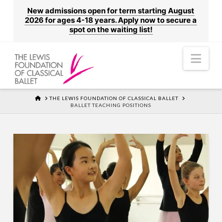
New admissions open for term starting August
2026 for ages 4-18 years. Apply now to secure a
spot on the waiting list!
Nav
HOME
THE LEWIS FOUNDATION OF CLASSICAL BALLET
BALLET TEACHING POSITIONS