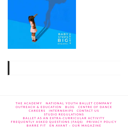
THE ACADEMY
NATIONAL YOUTH BALLET COMPANY
OUTREACH & EDUCATION
BLOG
CENTRE OF DANCE
CAREERS
INTERNSHIPS
CONTACT US
STUDIO REGULATIONS
BALLET AS AN EXTRA-CURRICULAR ACTIVITY
FREQUENTLY ASKED QUESTIONS (FAQS)
PRIVACY POLICY
BARRE FIT
EN AVANT – OUR MAGAZINE