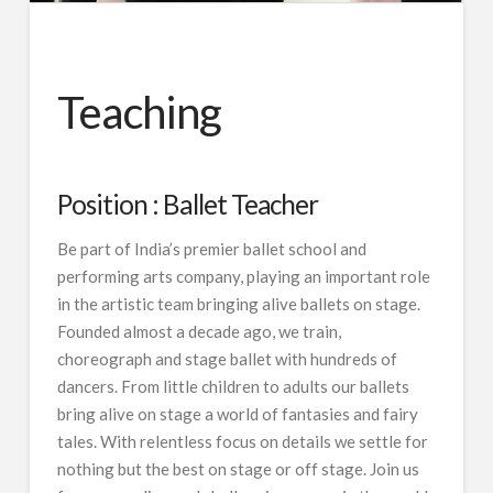
Teaching
Position : Ballet Teacher
Be part of India’s premier ballet school and
performing arts company, playing an important role
in the artistic team bringing alive ballets on stage.
Founded almost a decade ago, we train,
choreograph and stage ballet with hundreds of
dancers. From little children to adults our ballets
bring alive on stage a world of fantasies and fairy
tales. With relentless focus on details we settle for
nothing but the best on stage or off stage. Join us