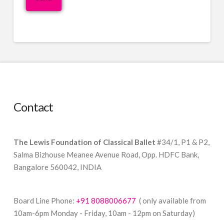
Contact
The Lewis Foundation of Classical Ballet
#34/1, P1 & P2,
Salma Bizhouse Meanee Avenue Road, Opp. HDFC Bank,
Bangalore 560042, INDIA
Board Line Phone:
+91 8088006677
( only available from
10am-6pm Monday - Friday, 10am - 12pm on Saturday)