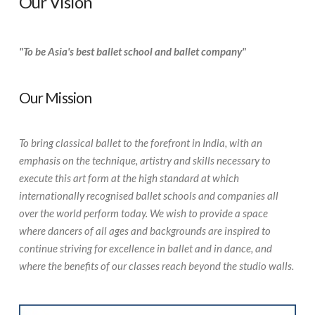
Our Vision
"To be Asia's best ballet school and ballet company"
Our Mission
To bring classical ballet to the forefront in India, with an
emphasis on the technique, artistry and skills necessary to
execute this art form at the high standard at which
internationally recognised ballet schools and companies all
over the world perform today. We wish to provide a space
where dancers of all ages and backgrounds are inspired to
continue striving for excellence in ballet and in dance, and
where the benefits of our classes reach beyond the studio walls.