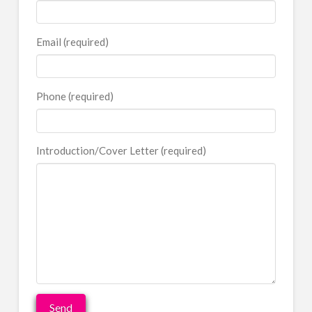
Email (required)
Phone (required)
Introduction/Cover Letter (required)