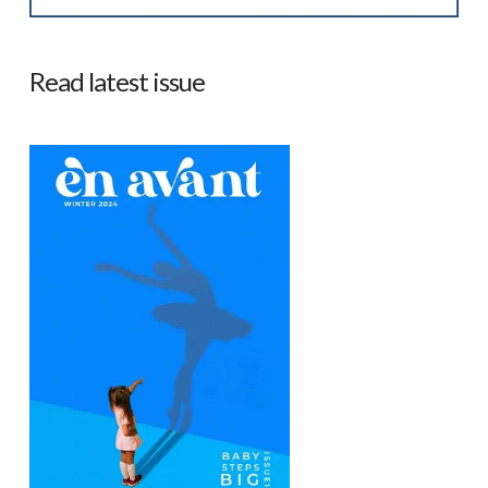
Read latest issue