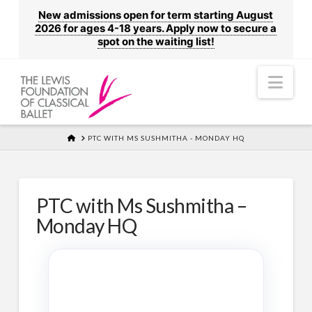
New admissions open for term starting August
2026 for ages 4-18 years. Apply now to secure a
spot on the waiting list!
Nav
HOME
PTC WITH MS SUSHMITHA - MONDAY HQ
PTC with Ms Sushmitha –
Monday HQ