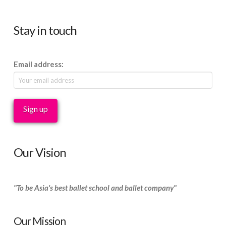
Stay in touch
Email address:
Our Vision
"To be Asia's best ballet school and ballet company"
Our Mission