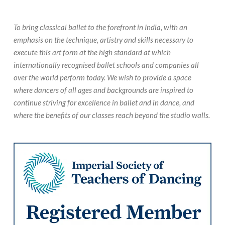
To bring classical ballet to the forefront in India, with an
emphasis on the technique, artistry and skills necessary to
execute this art form at the high standard at which
internationally recognised ballet schools and companies all
over the world perform today. We wish to provide a space
where dancers of all ages and backgrounds are inspired to
continue striving for excellence in ballet and in dance, and
where the benefits of our classes reach beyond the studio walls.