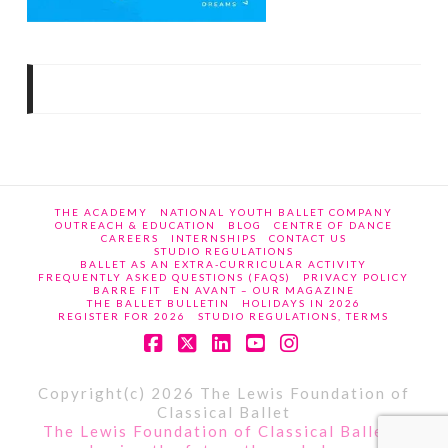
THE ACADEMY
NATIONAL YOUTH BALLET COMPANY
OUTREACH & EDUCATION
BLOG
CENTRE OF DANCE
CAREERS
INTERNSHIPS
CONTACT US
STUDIO REGULATIONS
BALLET AS AN EXTRA-CURRICULAR ACTIVITY
FREQUENTLY ASKED QUESTIONS (FAQS)
PRIVACY POLICY
BARRE FIT
EN AVANT – OUR MAGAZINE
THE BALLET BULLETIN
HOLIDAYS IN 2026
REGISTER FOR 2026
STUDIO REGULATIONS, TERMS
Facebook
X
LinkedIn
YouTube
Instagram
Copyright(c) 2026 The Lewis Foundation of
Classical Ballet
The Lewis Foundation of Classical Ballet -