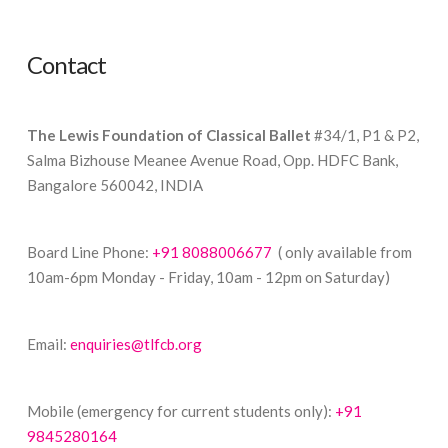
Contact
The Lewis Foundation of Classical Ballet
#34/1, P1 & P2,
Salma Bizhouse Meanee Avenue Road, Opp. HDFC Bank,
Bangalore 560042, INDIA
Board Line Phone:
+91 8088006677
( only available from
10am-6pm Monday - Friday, 10am - 12pm on Saturday)
Email:
enquiries@tlfcb.org
Mobile (emergency for current students only):
+91
9845280164