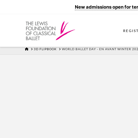
New admissions open for term
REGIS
HOME
3D FLIPBOOK
WORLD BALLET DAY - EN AVANT WINTER 2021