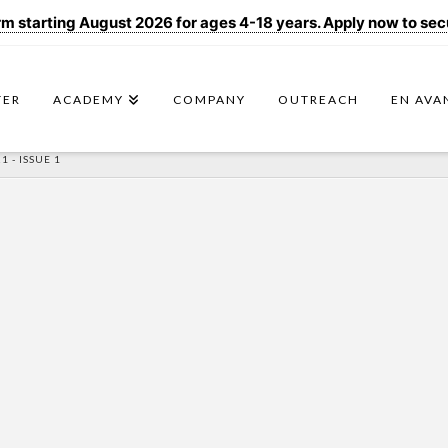
 starting August 2026 for ages 4-18 years. Apply now to secur
TER
ACADEMY
COMPANY
OUTREACH
EN AVA
 - ISSUE 1