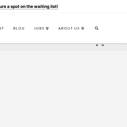
e a spot on the waiting list!
NT
BLOG
JOBS
ABOUT US