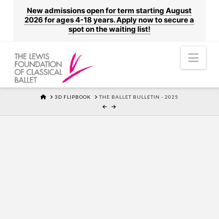
New admissions open for term starting August
2026 for ages 4-18 years. Apply now to secure a
spot on the waiting list!
Nav
HOME
3D FLIPBOOK
THE BALLET BULLETIN - 2025